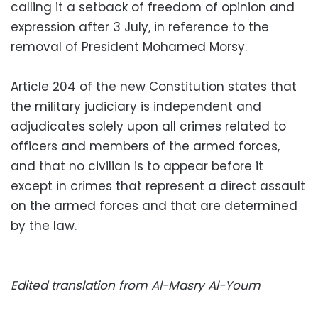
calling it a setback of freedom of opinion and
expression after 3 July, in reference to the
removal of President Mohamed Morsy.
Article 204 of the new Constitution states that
the military judiciary is independent and
adjudicates solely upon all crimes related to
officers and members of the armed forces,
and that no civilian is to appear before it
except in crimes that represent a direct assault
on the armed forces and that are determined
by the law.
Edited translation from Al-Masry Al-Youm