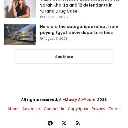
Sarah Khalifa and 12 defendants in
‘Grand Drug Case’
August 5, 2026
Here are the categories exempt from
paying Egypt’s new departure fees
August 3, 2026
See More
All rights reserved,
Al-Masry Al-Youm
. 2026
About
Advertise
Contact Us
Copyrights
Privacy
Terms
Facebook
X
RSS