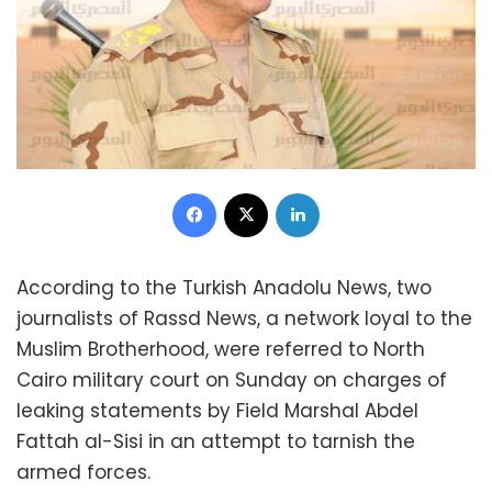
Facebook
X
LinkedIn
According to the Turkish Anadolu News, two
journalists of Rassd News, a network loyal to the
Muslim Brotherhood, were referred to North
Cairo military court on Sunday on charges of
leaking statements by Field Marshal Abdel
Fattah al-Sisi in an attempt to tarnish the
armed forces.