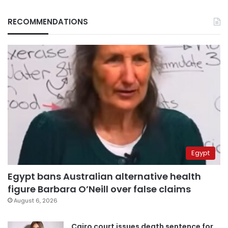
RECOMMENDATIONS
Egypt
Egypt bans Australian alternative health
figure Barbara O’Neill over false claims
August 6, 2026
Cairo court issues death sentence for