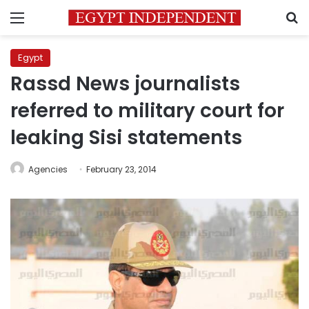
Menu
S
Egypt
Rassd News journalists
referred to military court for
leaking Sisi statements
Agencies
February 23, 2014