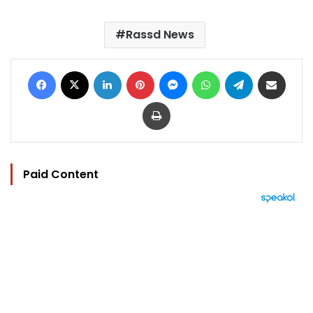
Rassd News
Facebook
X
LinkedIn
Pinterest
Messenger
WhatsApp
Telegram
Share via Email
Print
Paid Content