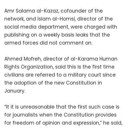
Amr Salama al-Kazaz, cofounder of the
network, and Islam al-Homsi, director of the
social media department, were charged with
publishing on a weekly basis leaks that the
armed forces did not comment on.
Ahmed Mofreh, director of al-Karama Human
Rights Organization, said this is the first time
civilians are referred to a military court since
the adoption of the new Constitution in
January.
“It it is unreasonable that the first such case is
for journalists when the Constitution provides
for freedom of opinion and expression,” he said,