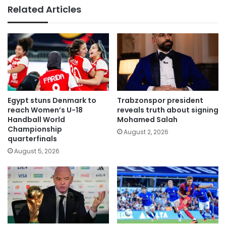
Related Articles
Egypt stuns Denmark to
Trabzonspor president
reach Women’s U-18
reveals truth about signing
Handball World
Mohamed Salah
Championship
August 2, 2026
quarterfinals
August 5, 2026