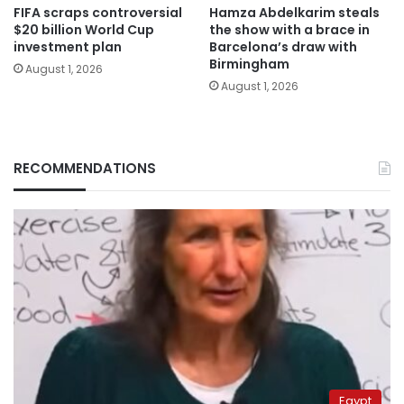
FIFA scraps controversial
Hamza Abdelkarim steals
$20 billion World Cup
the show with a brace in
investment plan
Barcelona’s draw with
Birmingham
August 1, 2026
August 1, 2026
RECOMMENDATIONS
Egypt