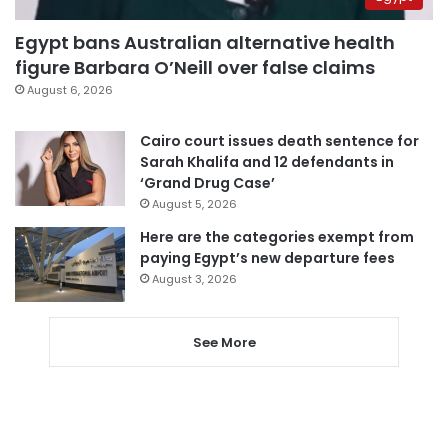
Egypt bans Australian alternative health
figure Barbara O’Neill over false claims
August 6, 2026
Cairo court issues death sentence for
Sarah Khalifa and 12 defendants in
‘Grand Drug Case’
August 5, 2026
Here are the categories exempt from
paying Egypt’s new departure fees
August 3, 2026
See More