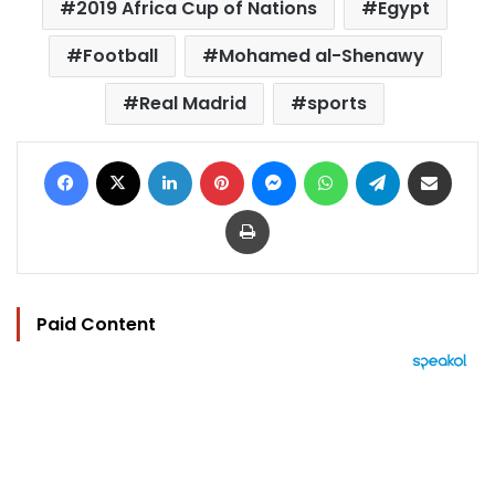
2019 Africa Cup of Nations
Egypt
Football
Mohamed al-Shenawy
Real Madrid
sports
Facebook
X
LinkedIn
Pinterest
Messenger
WhatsApp
Telegram
Share via Email
Print
Paid Content