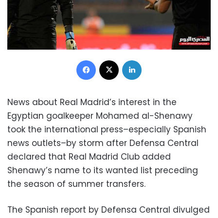
Facebook
X
LinkedIn
News about Real Madrid’s interest in the
Egyptian goalkeeper Mohamed al-Shenawy
took the international press–especially Spanish
news outlets–by storm after Defensa Central
declared that Real Madrid Club added
Shenawy’s name to its wanted list preceding
the season of summer transfers.
The Spanish report by Defensa Central divulged