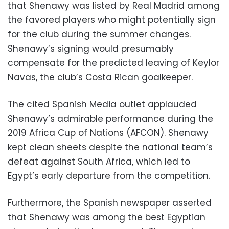
that Shenawy was listed by Real Madrid among
the favored players who might potentially sign
for the club during the summer changes.
Shenawy’s signing would presumably
compensate for the predicted leaving of Keylor
Navas, the club’s Costa Rican goalkeeper.
The cited Spanish Media outlet applauded
Shenawy’s admirable performance during the
2019 Africa Cup of Nations (AFCON). Shenawy
kept clean sheets despite the national team’s
defeat against South Africa, which led to
Egypt’s early departure from the competition.
Furthermore, the Spanish newspaper asserted
that Shenawy was among the best Egyptian