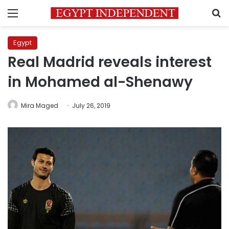
Menu
S
Egypt
Real Madrid reveals interest
in Mohamed al-Shenawy
Mira Maged
July 26, 2019