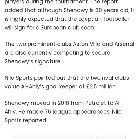
players during the tournament. The report
added that although Shenawy is 30 years old, it
is highly expected that the Egyptian footballer
will sign for a European club soon.
The two prominent clubs Aston Villa and Arsenal
are also currently competing to secure
Shenawy’s signature.
Nile Sports pointed out that the two rival clubs
value Al-Ahly’s goal keeper at £2.5 million.
Shenawy moved in 2016 from Petrojet to Al-
Ahly. He made 76 league appearances, Nile
Sports reported.