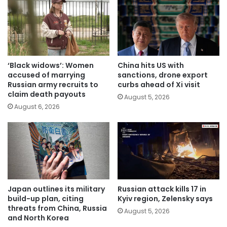
‘Black widows’: Women
China hits US with
accused of marrying
sanctions, drone export
Russian army recruits to
curbs ahead of Xi visit
claim death payouts
August 5, 2026
August 6, 2026
Japan outlines its military
Russian attack kills 17 in
build-up plan, citing
Kyiv region, Zelensky says
threats from China, Russia
August 5, 2026
and North Korea