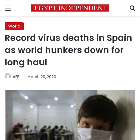
Menu
S
World
Record virus deaths in Spain
as world hunkers down for
long haul
AFP
March 29, 2020