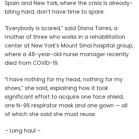
Spain and New York, where the crisis is already-
biting hard, don’t have time to spare.
“Everybody is scared,” said Diana Torres, a
mother of three who works in a rehabilitation
center at New York’s Mount Sinai hospital group,
where a 48-year-old nurse manager recently
died from COVID-19.
“I have nothing for my head, nothing for my
shoes,” she said, explaining how it took
significant effort to acquire one face shield,
one N-95 respirator mask and one gown — all
of which she said she must reuse.
– Long haul –