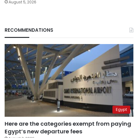
August 5, 2026
RECOMMENDATIONS
Egypt
Here are the categories exempt from paying
Egypt’s new departure fees