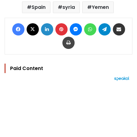
Spain
syria
Yemen
Facebook
X
LinkedIn
Pinterest
Messenger
WhatsApp
Telegram
Share via Email
Print
Paid Content