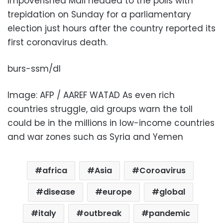
Impoverished Mali headed to the polls with
trepidation on Sunday for a parliamentary
election just hours after the country reported its
first coronavirus death.
burs-ssm/dl
Image: AFP / AAREF WATAD As even rich
countries struggle, aid groups warn the toll
could be in the millions in low-income countries
and war zones such as Syria and Yemen
africa
Asia
Coroavirus
disease
europe
global
italy
outbreak
pandemic