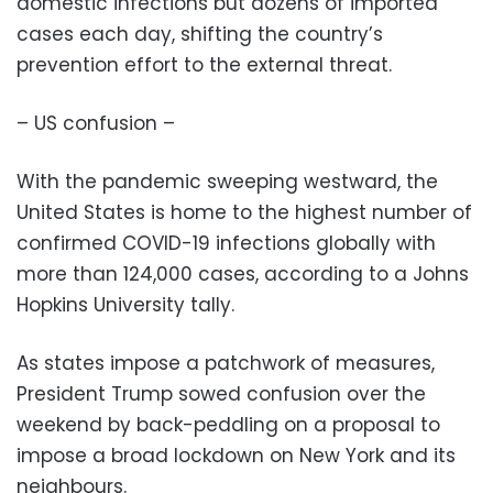
domestic infections but dozens of imported
cases each day, shifting the country’s
prevention effort to the external threat.
– US confusion –
With the pandemic sweeping westward, the
United States is home to the highest number of
confirmed COVID-19 infections globally with
more than 124,000 cases, according to a Johns
Hopkins University tally.
As states impose a patchwork of measures,
President Trump sowed confusion over the
weekend by back-peddling on a proposal to
impose a broad lockdown on New York and its
neighbours.