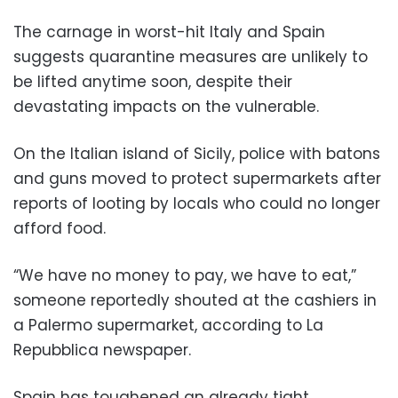
The carnage in worst-hit Italy and Spain
suggests quarantine measures are unlikely to
be lifted anytime soon, despite their
devastating impacts on the vulnerable.
On the Italian island of Sicily, police with batons
and guns moved to protect supermarkets after
reports of looting by locals who could no longer
afford food.
“We have no money to pay, we have to eat,”
someone reportedly shouted at the cashiers in
a Palermo supermarket, according to La
Repubblica newspaper.
Spain has toughened an already tight