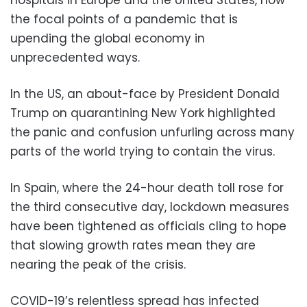
the focal points of a pandemic that is
upending the global economy in
unprecedented ways.
In the US, an about-face by President Donald
Trump on quarantining New York highlighted
the panic and confusion unfurling across many
parts of the world trying to contain the virus.
In Spain, where the 24-hour death toll rose for
the third consecutive day, lockdown measures
have been tightened as officials cling to hope
that slowing growth rates mean they are
nearing the peak of the crisis.
COVID-19’s relentless spread has infected