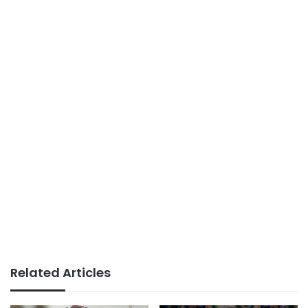
Related Articles