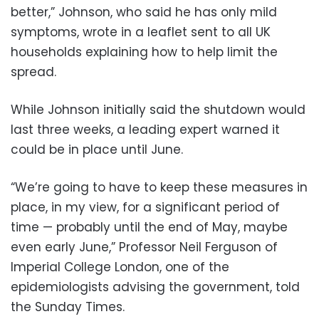
better,” Johnson, who said he has only mild
symptoms, wrote in a leaflet sent to all UK
households explaining how to help limit the
spread.
While Johnson initially said the shutdown would
last three weeks, a leading expert warned it
could be in place until June.
“We’re going to have to keep these measures in
place, in my view, for a significant period of
time — probably until the end of May, maybe
even early June,” Professor Neil Ferguson of
Imperial College London, one of the
epidemiologists advising the government, told
the Sunday Times.