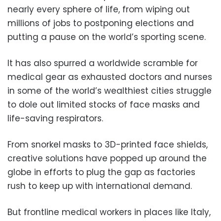
nearly every sphere of life, from wiping out
millions of jobs to postponing elections and
putting a pause on the world’s sporting scene.
It has also spurred a worldwide scramble for
medical gear as exhausted doctors and nurses
in some of the world’s wealthiest cities struggle
to dole out limited stocks of face masks and
life-saving respirators.
From snorkel masks to 3D-printed face shields,
creative solutions have popped up around the
globe in efforts to plug the gap as factories
rush to keep up with international demand.
But frontline medical workers in places like Italy,