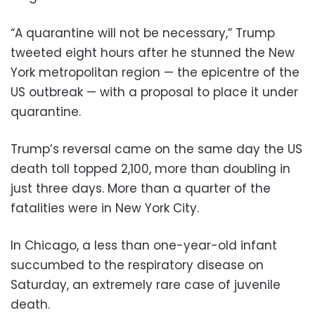
“A quarantine will not be necessary,” Trump
tweeted eight hours after he stunned the New
York metropolitan region — the epicentre of the
US outbreak — with a proposal to place it under
quarantine.
Trump’s reversal came on the same day the US
death toll topped 2,100, more than doubling in
just three days. More than a quarter of the
fatalities were in New York City.
In Chicago, a less than one-year-old infant
succumbed to the respiratory disease on
Saturday, an extremely rare case of juvenile
death.