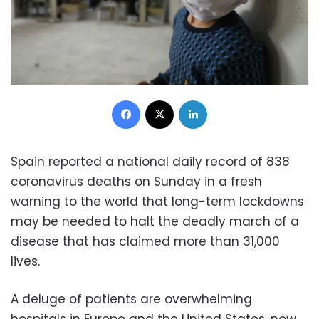
Facebook
X
LinkedIn
Spain reported a national daily record of 838
coronavirus deaths on Sunday in a fresh
warning to the world that long-term lockdowns
may be needed to halt the deadly march of a
disease that has claimed more than 31,000
lives.
A deluge of patients are overwhelming
hospitals in Europe and the United States, now