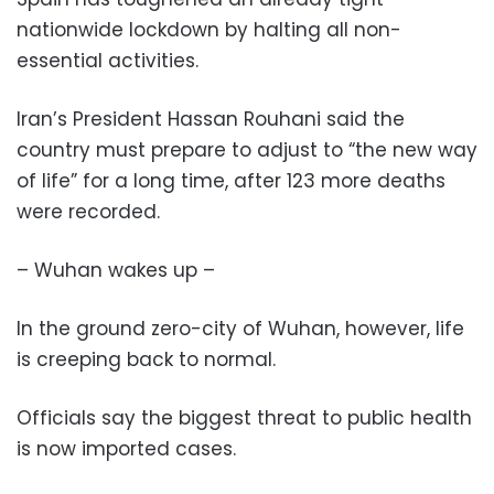
nationwide lockdown by halting all non-
essential activities.
Iran’s President Hassan Rouhani said the
country must prepare to adjust to “the new way
of life” for a long time, after 123 more deaths
were recorded.
– Wuhan wakes up –
In the ground zero-city of Wuhan, however, life
is creeping back to normal.
Officials say the biggest threat to public health
is now imported cases.