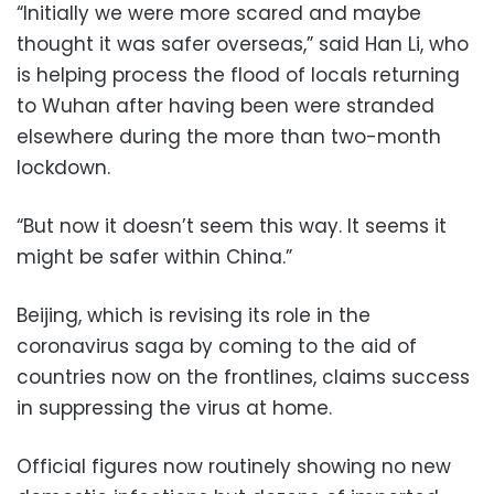
“Initially we were more scared and maybe
thought it was safer overseas,” said Han Li, who
is helping process the flood of locals returning
to Wuhan after having been were stranded
elsewhere during the more than two-month
lockdown.
“But now it doesn’t seem this way. It seems it
might be safer within China.”
Beijing, which is revising its role in the
coronavirus saga by coming to the aid of
countries now on the frontlines, claims success
in suppressing the virus at home.
Official figures now routinely showing no new