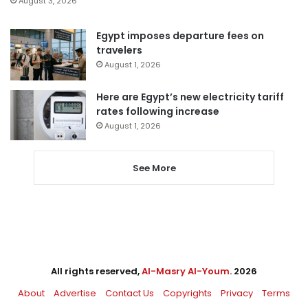
August 3, 2026
Egypt imposes departure fees on
travelers
August 1, 2026
Here are Egypt’s new electricity tariff
rates following increase
August 1, 2026
See More
All rights reserved,
Al-Masry Al-Youm
. 2026
About
Advertise
Contact Us
Copyrights
Privacy
Terms