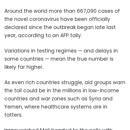
Around the world more than 667,090 cases of
the novel coronavirus have been officially
declared since the outbreak began late last
year, according to an AFP tally.
Variations in testing regimes — and delays in
some countries — mean the true number is
likely far higher.
As even rich countries struggle, aid groups warn
the toll could be in the millions in low-income
countries and war zones such as Syria and
Yemen, where healthcare systems are in
tatters.