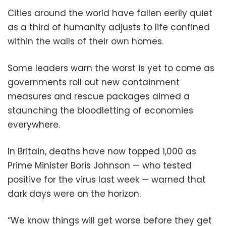
Cities around the world have fallen eerily quiet
as a third of humanity adjusts to life confined
within the walls of their own homes.
Some leaders warn the worst is yet to come as
governments roll out new containment
measures and rescue packages aimed a
staunching the bloodletting of economies
everywhere.
In Britain, deaths have now topped 1,000 as
Prime Minister Boris Johnson — who tested
positive for the virus last week — warned that
dark days were on the horizon.
“We know things will get worse before they get