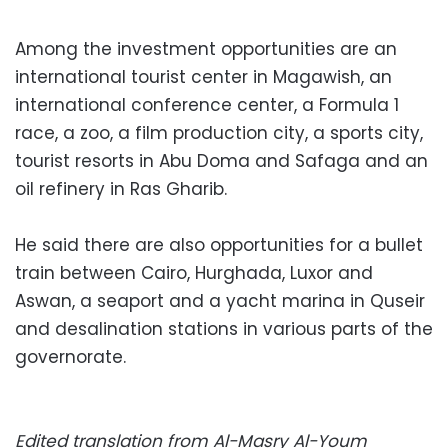
Among the investment opportunities are an
international tourist center in Magawish, an
international conference center, a Formula 1
race, a zoo, a film production city, a sports city,
tourist resorts in Abu Doma and Safaga and an
oil refinery in Ras Gharib.
He said there are also opportunities for a bullet
train between Cairo, Hurghada, Luxor and
Aswan, a seaport and a yacht marina in Quseir
and desalination stations in various parts of the
governorate.
Edited translation from Al-Masry Al-Youm