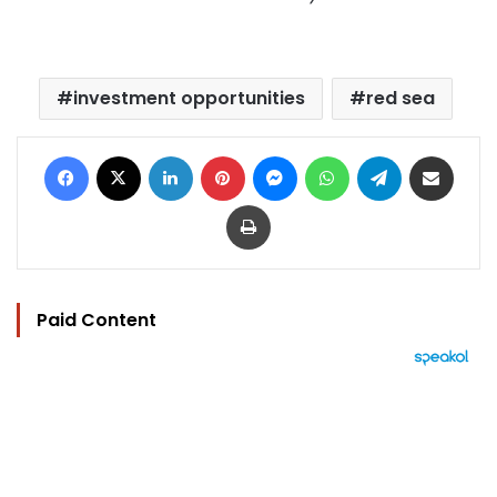
investment opportunities
red sea
Facebook
X
LinkedIn
Pinterest
Messenger
WhatsApp
Telegram
Share via Email
Print
Paid Content