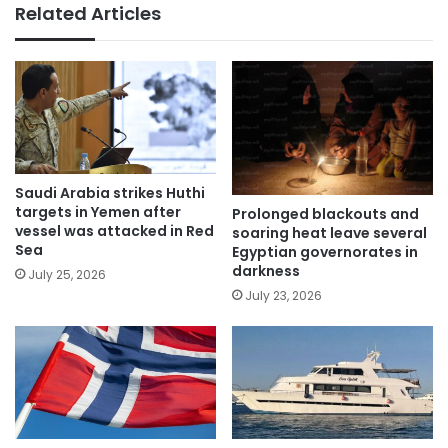
Related Articles
Saudi Arabia strikes Huthi
targets in Yemen after
Prolonged blackouts and
vessel was attacked in Red
soaring heat leave several
Sea
Egyptian governorates in
darkness
July 25, 2026
July 23, 2026