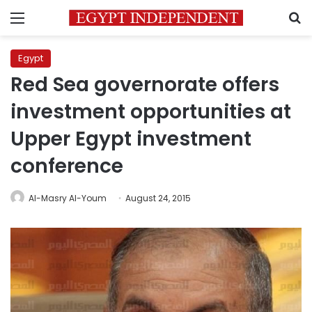
Menu
S
Egypt
Red Sea governorate offers
investment opportunities at
Upper Egypt investment
conference
Al-Masry Al-Youm
August 24, 2015