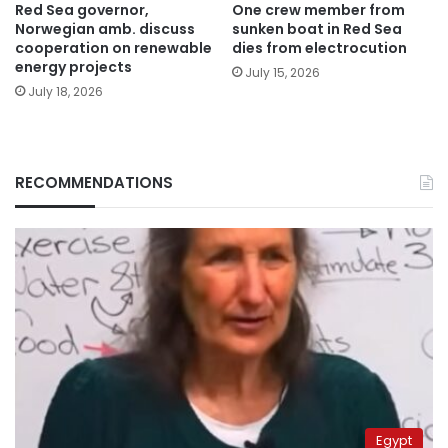
Red Sea governor,
One crew member from
Norwegian amb. discuss
sunken boat in Red Sea
cooperation on renewable
dies from electrocution
energy projects
July 15, 2026
July 18, 2026
RECOMMENDATIONS
Egypt