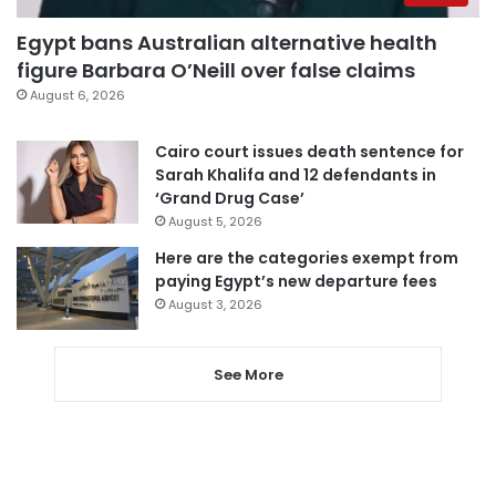
Egypt bans Australian alternative health
figure Barbara O’Neill over false claims
August 6, 2026
Cairo court issues death sentence for
Sarah Khalifa and 12 defendants in
‘Grand Drug Case’
August 5, 2026
Here are the categories exempt from
paying Egypt’s new departure fees
August 3, 2026
See More