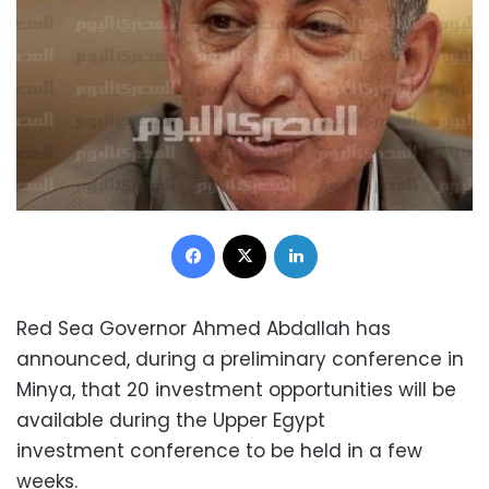
Facebook
X
LinkedIn
Red Sea Governor Ahmed Abdallah has
announced, during a preliminary conference in
Minya, that 20 investment opportunities will be
available during the Upper Egypt
investment conference to be held in a few
weeks.