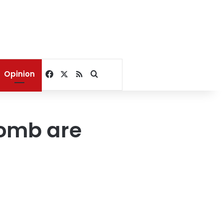
Facebook
X
RSS
Search for
Opinion
tomb are