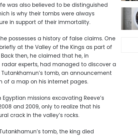
life was also believed to be distinguished
ich is why their tombs were always
ure in support of their immortality.
he possesses a history of false claims. One
iefly at the Valley of the Kings as part of
 Back then, he claimed that he, in
e radar experts, had managed to discover a
 of Tutankhamun’s tomb, an announcement
m of a map on his internet pages.
th Egyptian missions excavating Reeve’s
08 and 2009, only to realize that his
al crack in the valley’s rocks.
 Tutankhamun’s tomb, the king died