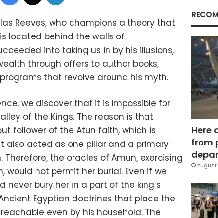
RECOM
olas Reeves, who champions a theory that
is located behind the walls of
eeded into taking us in by his illusions,
alth through offers to author books,
V programs that revolve around his myth.
nce, we discover that it is impossible for
Valley of the Kings. The reason is that
Here 
ut follower of the Atun faith, which is
from 
ut also acted as one pillar and a primary
depar
on. Therefore, the oracles of Amun, exercising
August 
, would not permit her burial. Even if we
 never bury her in a part of the king’s
 Ancient Egyptian doctrines that place the
unreachable even by his household. The