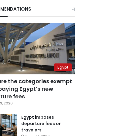
MENDATIONS
Egypt
are the categories exempt
paying Egypt’s new
ture fees
3, 2026
Egypt imposes
departure fees on
travelers