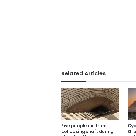
Related Articles
Five people die from
Cyb
collapsing shaft during
Gra