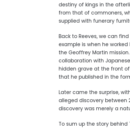
destiny of kings in the after
from that of commoners, wh
supplied with funerary furnit
Back to Reeves, we can find 
example is when he worked br
the Geoffrey Martin mission.
collaboration with Japanes
hidden grave at the front
that he published in the for
Later came the surprise, wi
alleged discovery between 20
discovery was merely a natur
To sum up the story behind