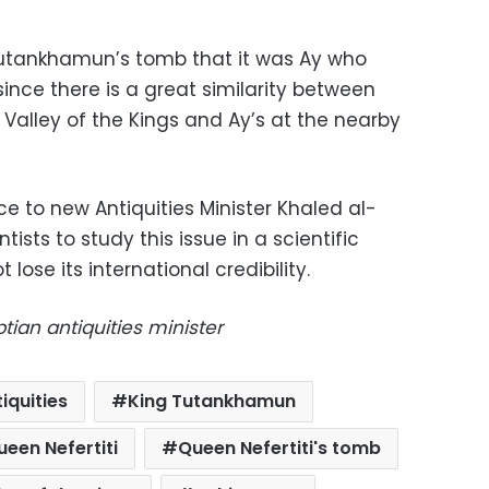
utankhamun’s tomb that it was Ay who
since there is a great similarity between
alley of the Kings and Ay’s at the nearby
ce to new Antiquities Minister Khaled al-
tists to study this issue in a scientific
 lose its international credibility.
tian antiquities minister
iquities
King Tutankhamun
ueen Nefertiti
Queen Nefertiti's tomb