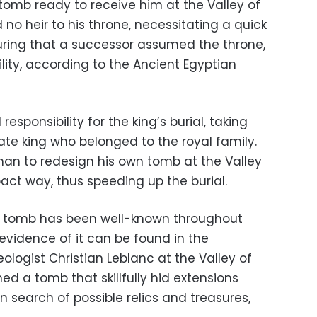
omb ready to receive him at the Valley of
o heir to his throne, necessitating a quick
nsuring that a successor assumed the throne,
ility, according to the Ancient Egyptian
sponsibility for the king’s burial, taking
ate king who belonged to the royal family.
than to redesign his own tomb at the Valley
act way, thus speeding up the burial.
he tomb has been well-known throughout
 evidence of it can be found in the
ologist Christian Leblanc at the Valley of
d a tomb that skillfully hid extensions
n search of possible relics and treasures,