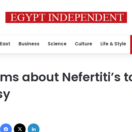
 East
Business
Science
Culture
Life & Style
ims about Nefertiti’s 
sy
Facebook
X
LinkedIn