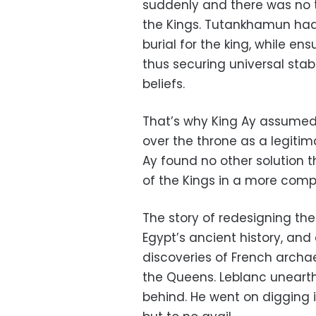
suddenly and there was no t
the Kings. Tutankhamun had n
burial for the king, while e
thus securing universal stab
beliefs.
That’s why King Ay assumed re
over the throne as a legitim
Ay found no other solution 
of the Kings in a more comp
The story of redesigning t
Egypt’s ancient history, and
discoveries of French archae
the Queens. Leblanc unearthe
behind. He went on digging i