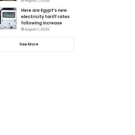
August 1, 2026
Here are Egypt’s new
electricity tariff rates
following increase
August 1, 2026
See More