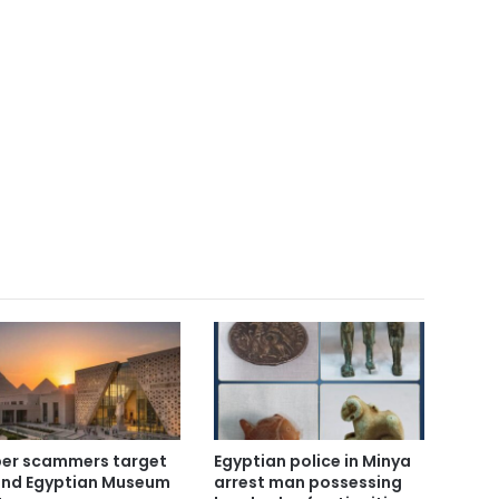
er scammers target
Egyptian police in Minya
nd Egyptian Museum
arrest man possessing