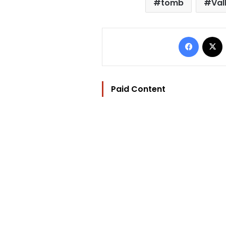
tomb
Val
Facebo
Paid Content