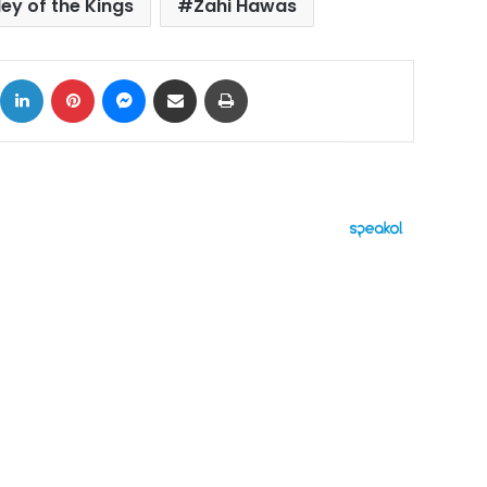
ley of the Kings
Zahi Hawas
ok
X
LinkedIn
Pinterest
Messenger
Share via Email
Print