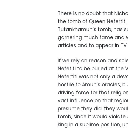
There is no doubt that Nich
the tomb of Queen Nefertiti 
Tutankhamun’s tomb, has succ
garnering much fame and we
articles and to appear in T
If we rely on reason and scie
Nefetiti to be buried at the 
Nefertiti was not only a devo
hostile to Amun’s oracles, b
driving force for that religi
vast influence on that region
presume they did, they would
tomb, since it would violate
king in a sublime position, 