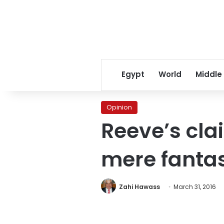
Egypt
World
Middle
Opinion
Reeve’s cla
mere fanta
Zahi Hawass
March 31, 2016