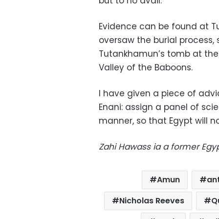
but to no avail.
Evidence can be found at T
oversaw the burial process, 
Tutankhamun’s tomb at the V
Valley of the Baboons.
I have given a piece of advi
Enani: assign a panel of scien
manner, so that Egypt will not
Zahi Hawass ia a former Egyp
Amun
ant
Nicholas Reeves
Q