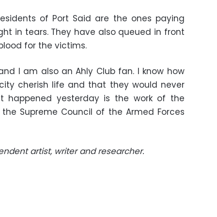
residents of Port Said are the ones paying
ight in tears. They have also queued in front
blood for the victims.
and I am also an Ahly Club fan. I know how
city cherish life and that they would never
t happened yesterday is the work of the
nd the Supreme Council of the Armed Forces
ndent artist, writer and researcher.