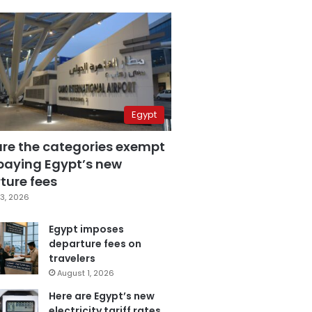
Egypt
are the categories exempt
paying Egypt’s new
ture fees
3, 2026
Egypt imposes
departure fees on
travelers
August 1, 2026
Here are Egypt’s new
electricity tariff rates