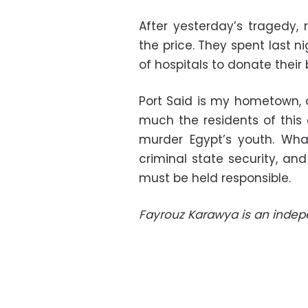
After yesterday’s tragedy, 
the price. They spent last n
of hospitals to donate their 
Port Said is my hometown, 
much the residents of this 
murder Egypt’s youth. Wha
criminal state security, a
must be held responsible.
Fayrouz Karawya is an indepe