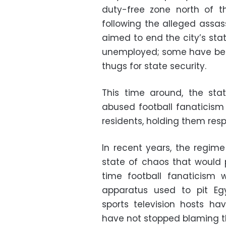
duty-free zone north of t
following the alleged assas
aimed to end the city’s sta
unemployed; some have been
thugs for state security.
This time around, the st
abused football fanaticism 
residents, holding them res
In recent years, the regime
state of chaos that would 
time football fanaticism 
apparatus used to pit Eg
sports television hosts ha
have not stopped blaming th