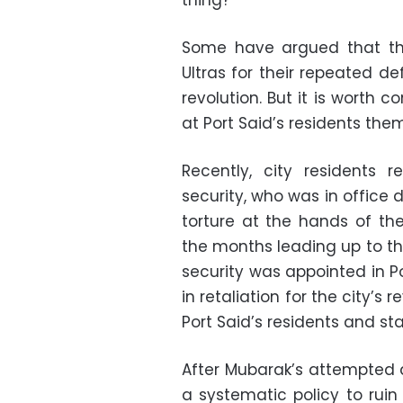
thing?
Some have argued that the
Ultras for their repeated de
revolution. But it is worth 
at Port Said’s residents the
Recently, city residents 
security, who was in office
torture at the hands of the
the months leading up to th
security was appointed in P
in retaliation for the city’s
Port Said’s residents and st
After Mubarak’s attempted a
a systematic policy to ruin