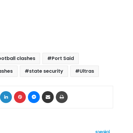
ootball clashes
Port Said
ashes
state security
Ultras
ok
X
LinkedIn
Pinterest
Messenger
Share via Email
Print