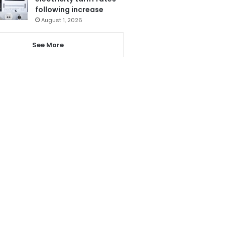
following increase
August 1, 2026
See More