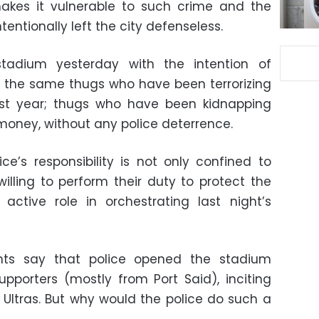
akes it vulnerable to such crime and the
tentionally left the city defenseless.
tadium yesterday with the intention of
e the same thugs who have been terrorizing
past year; thugs who have been kidnapping
 money, without any police deterrence.
ce’s responsibility is not only confined to
lling to perform their duty to protect the
ctive role in orchestrating last night’s
nts say that police opened the stadium
pporters (mostly from Port Said), inciting
 Ultras. But why would the police do such a