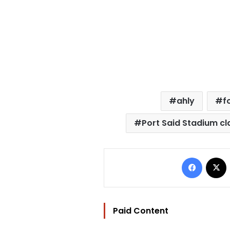
ahly
f
Port Said Stadium cl
Facebo
Paid Content