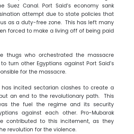
he Suez Canal. Port Said’s economy sank
sination attempt due to state policies that
tus as a duty-free zone. This has left many
 forced to make a living off of being paid
ate thugs who orchestrated the massacre
to turn other Egyptians against Port Said’s
ponsible for the massacre.
 has incited sectarian clashes to create a
put an end to the revolutionary path. This
was the fuel the regime and its security
yptians against each other. Pro-Mubarak
ve contributed to this incitement, as they
e revolution for the violence.