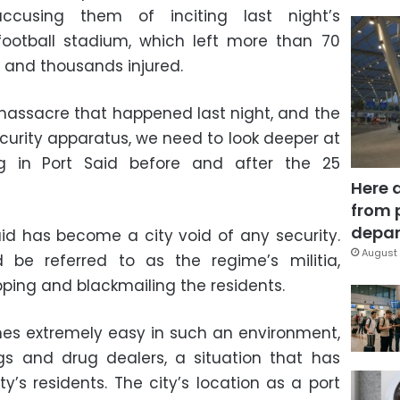
 accusing them of inciting last night’s
football stadium, which left more than 70
d and thousands injured.
massacre that happened last night, and the
security apparatus, we need to look deeper at
 in Port Said before and after the 25
Here 
from 
depar
Said has become a city void of any security.
August 
 be referred to as the regime’s militia,
pping and blackmailing the residents.
es extremely easy in such an environment,
 and drug dealers, a situation that has
y’s residents. The city’s location as a port