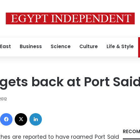
 East
Business
Science
Culture
Life & Style
gets back at Port Sai
2012
Facebook
X
LinkedIn
RECOM
lothes are reported to have roamed Port Said