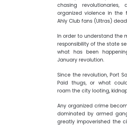
chasing revolutionaries,
organized violence in the 
Ahly Club fans (Ultras) dea
In order to understand the 
responsibility of the state 
what has been happening
January revolution.
Since the revolution, Port 
Paid thugs, or what could
roam the city looting, kidna
Any organized crime becom
dominated by armed gangs
greatly impoverished the cit