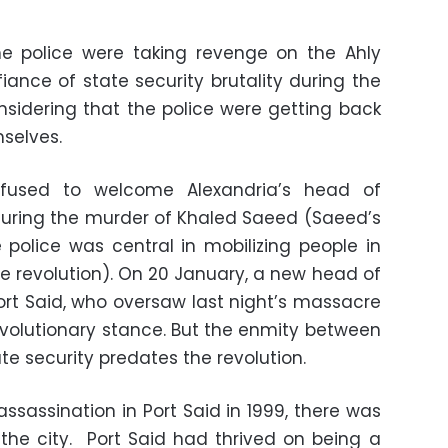
 police were taking revenge on the Ahly
fiance of state security brutality during the
considering that the police were getting back
mselves.
refused to welcome Alexandria’s head of
 during the murder of Khaled Saeed (Saeed’s
 police was central in mobilizing people in
e revolution). On 20 January, a new head of
ort Said, who oversaw last night’s massacre
 revolutionary stance. But the enmity between
ate security predates the revolution.
ssassination in Port Said in 1999, there was
 the city. Port Said had thrived on being a