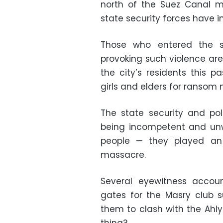
north of the Suez Canal m
state security forces have in
Those who entered the s
provoking such violence ar
the city’s residents this 
girls and elders for ransom
The state security and poli
being incompetent and unwi
people — they played an a
massacre.
Several eyewitness accou
gates for the Masry club su
them to clash with the Ahly