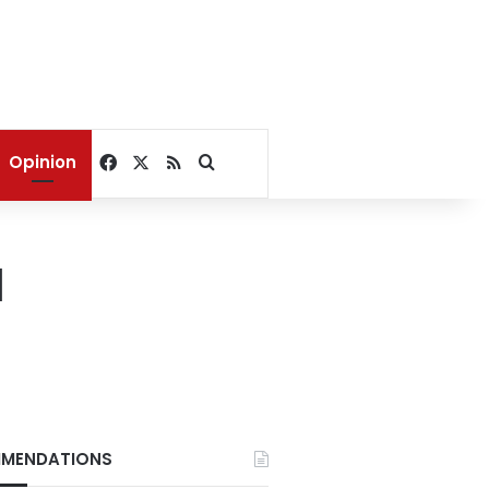
Facebook
X
RSS
Search for
Opinion
d
MENDATIONS