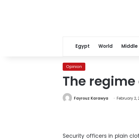
Egypt
World
Middle
Opinion
The regime 
Fayrouz Karawya
February 2, 
Security officers in plain c