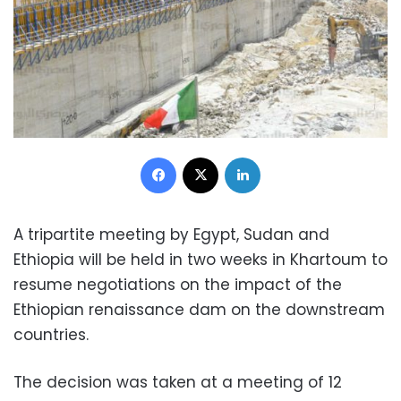
Facebook
X
LinkedIn
A tripartite meeting by Egypt, Sudan and
Ethiopia will be held in two weeks in Khartoum to
resume negotiations on the impact of the
Ethiopian renaissance dam on the downstream
countries.
The decision was taken at a meeting of 12