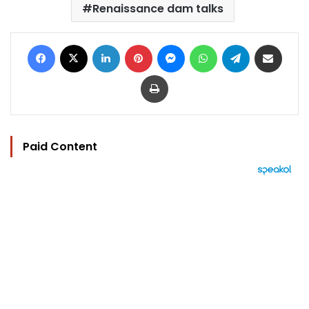
Renaissance dam talks
Facebook
X
LinkedIn
Pinterest
Messenger
WhatsApp
Telegram
Share via Email
Print
Paid Content