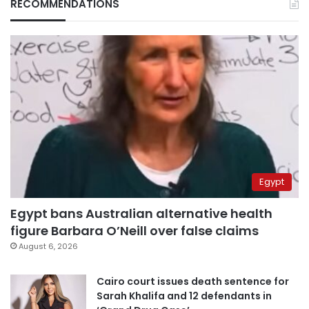
RECOMMENDATIONS
Egypt
Egypt bans Australian alternative health
figure Barbara O’Neill over false claims
August 6, 2026
Cairo court issues death sentence for
Sarah Khalifa and 12 defendants in