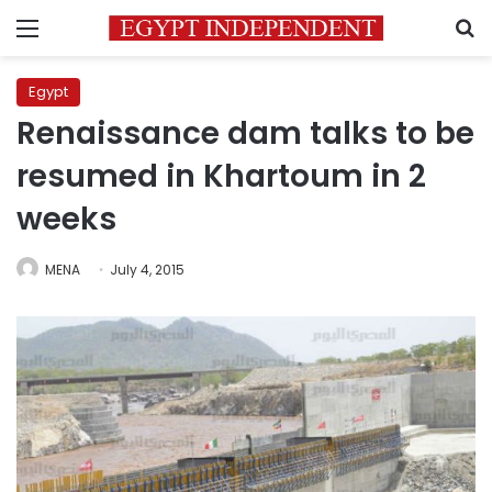
Menu
S
Egypt
Renaissance dam talks to be
resumed in Khartoum in 2
weeks
MENA
July 4, 2015