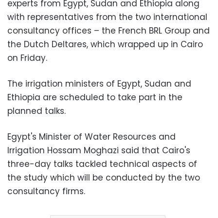
experts from Egypt, Sudan and Ethiopia along
with representatives from the two international
consultancy offices – the French BRL Group and
the Dutch Deltares, which wrapped up in Cairo
on Friday.
The irrigation ministers of Egypt, Sudan and
Ethiopia are scheduled to take part in the
planned talks.
Egypt's Minister of Water Resources and
Irrigation Hossam Moghazi said that Cairo's
three-day talks tackled technical aspects of
the study which will be conducted by the two
consultancy firms.