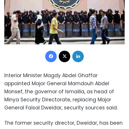
Facebook
X
LinkedIn
Interior Minister Magdy Abdel Ghaffar
appointed Major General Mamdouh Abdel
Monsef, the governor of Ismailia, as head of
Minya Security Directorate, replacing Major
General Faisal Dweidar, security sources said.
The former security director, Dweidar, has been