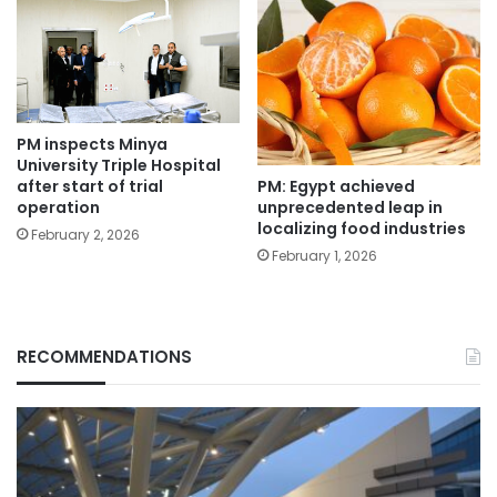
PM inspects Minya
University Triple Hospital
PM: Egypt achieved
after start of trial
unprecedented leap in
operation
localizing food industries
February 2, 2026
February 1, 2026
RECOMMENDATIONS