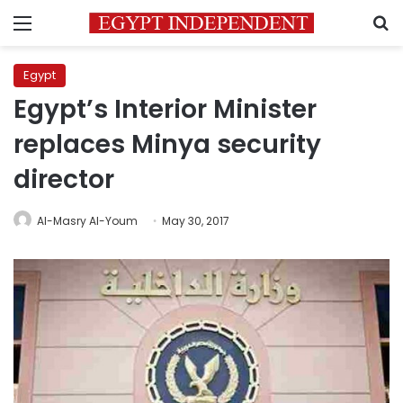
Menu
S
Egypt
Egypt’s Interior Minister
replaces Minya security
director
Al-Masry Al-Youm
May 30, 2017