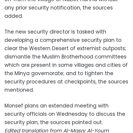
any prior security notification, the sources
added.
The new security director is tasked with
developing a comprehensive security plan to
clear the Western Desert of extremist outposts;
dismantle the Muslim Brotherhood committees
which are present in some villages and cities of
the Minya governorate; and to tighten the
security procedures at checkpoints, the sources
mentioned.
Monsef plans an extended meeting with
security officials on Wednesday to discuss the
security plan, the sources pointed out.
Edited translation from Al-Masry Al-Youm