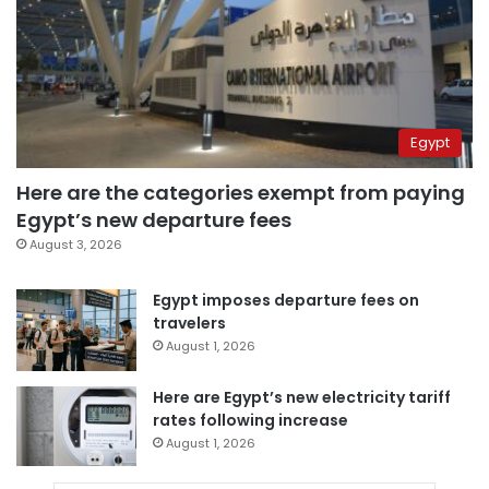
Egypt
Here are the categories exempt from paying
Egypt’s new departure fees
August 3, 2026
Egypt imposes departure fees on
travelers
August 1, 2026
Here are Egypt’s new electricity tariff
rates following increase
August 1, 2026