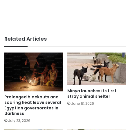
Related Articles
Minya launches its first
stray animal shelter
Prolonged blackouts and
soaring heat leave several
June 13, 2026
Egyptian governorates in
darkness
July 23, 2026