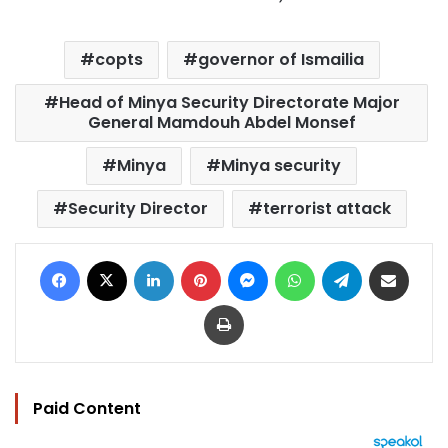
copts
governor of Ismailia
Head of Minya Security Directorate Major
General Mamdouh Abdel Monsef
Minya
Minya security
Security Director
terrorist attack
Facebook
X
LinkedIn
Pinterest
Messenger
WhatsApp
Telegram
Share via Email
Print
Paid Content