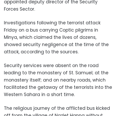
appointed deputy director of the Security
Forces Sector.
Investigations following the terrorist attack
Friday on a bus carrying Coptic pilgrims in
Minya, which claimed the lives of dozens,
showed security negligence at the time of the
attack, according to the sources.
Security services were absent on the road
leading to the monastery of St. Samuel; at the
monastery itself; and on nearby roads, which
facilitated the getaway of the terrorists into the
Western Sahara in a short time.
The religious journey of the afflicted bus kicked
off from the village of Nazlet Hanna without