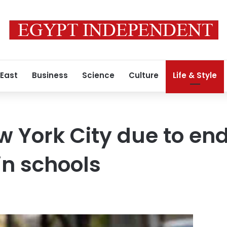
 East
Business
Science
Culture
Life & Style
w York City due to en
in schools