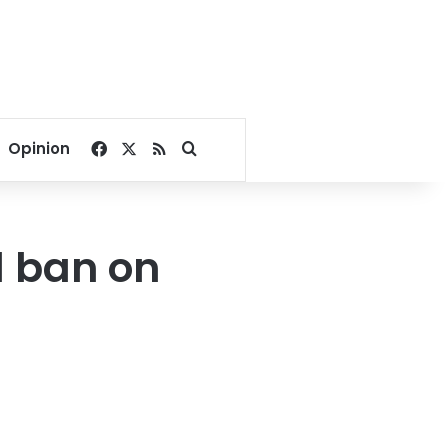
Facebook
X
RSS
Search for
Opinion
d ban on