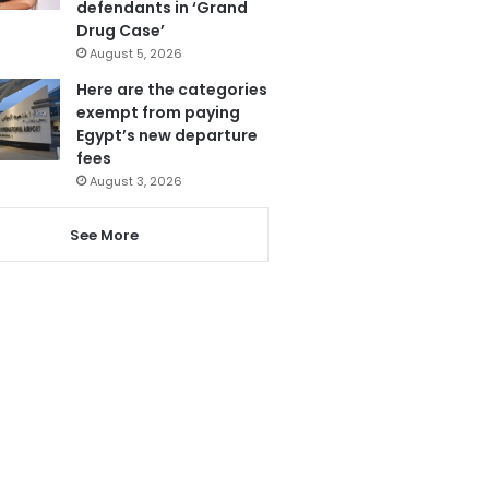
defendants in ‘Grand
Drug Case’
August 5, 2026
Here are the categories
exempt from paying
Egypt’s new departure
fees
August 3, 2026
See More