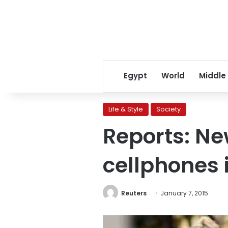
Egypt
World
Middle
Life & Style
Society
Reports: Ne
cellphones 
Reuters
January 7, 2015