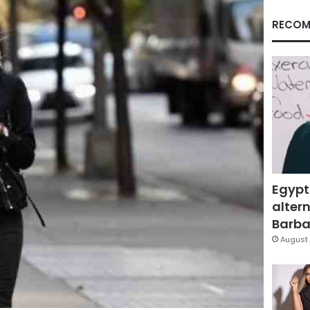
RECOM
Egypt
altern
Barbar
August 