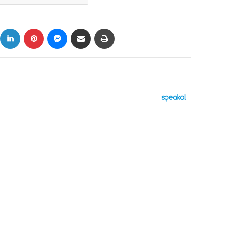
ok
X
LinkedIn
Pinterest
Messenger
Share via Email
Print