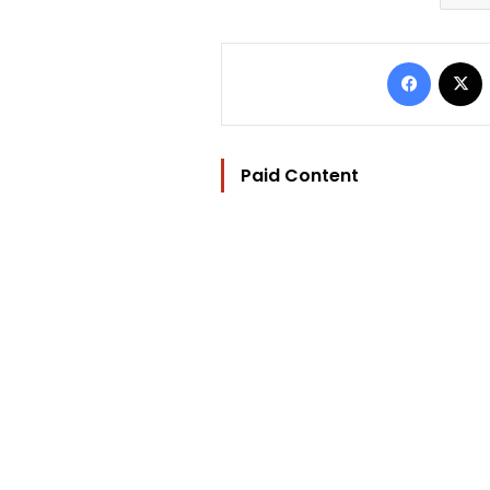
Facebo
Paid Content