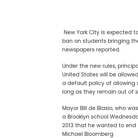
New York City is expected 
ban on students bringing thei
newspapers reported.
Under the new rules, principa
United States will be allowed
a default policy of allowing
long as they remain out of si
Mayor Bill de Blasio, who 
a Brooklyn school Wednesday 
2013 that he wanted to end 
Michael Bloomberg.