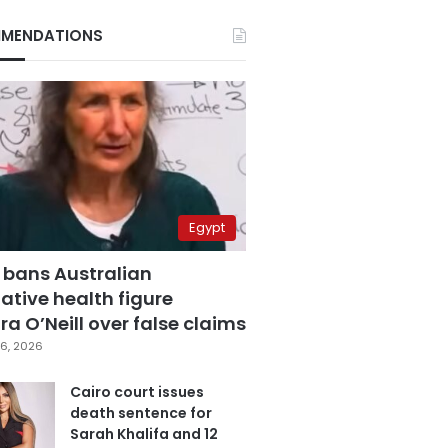
MENDATIONS
Egypt
 bans Australian
ative health figure
a O’Neill over false claims
6, 2026
Cairo court issues
death sentence for
Sarah Khalifa and 12