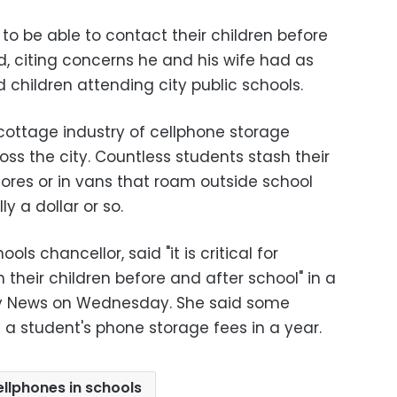
 to be able to contact their children before
d, citing concerns he and his wife had as
children attending city public schools.
 cottage industry of cellphone storage
ss the city. Countless students stash their
ores or in vans that roam outside school
ly a dollar or so.
ols chancellor, said "it is critical for
h their children before and after school" in a
ly News on Wednesday. She said some
 a student's phone storage fees in a year.
ellphones in schools