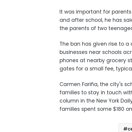
It was important for parents
and after school, he has sai
the parents of two teenaged 
The ban has given rise to a
businesses near schools acro
phones at nearby grocery st
gates for a small fee, typical
Carmen Fariña, the city's scho
families to stay in touch wit
column in the New York Dai
families spent some $180 on
c