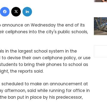
Facebook
X
LinkedIn
to announce on Wednesday the end of its
r cellphones into the city's public schools,
ls in the largest school system in the
 to devise their own cellphone policy, or use
 students to bring their phones to school as
ght, the reports said.
was scheduled to make an announcement at
afternoon, said while running for office in
the ban put in place by his predecessor,