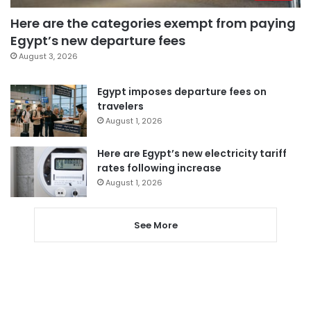
Here are the categories exempt from paying
Egypt’s new departure fees
August 3, 2026
Egypt imposes departure fees on
travelers
August 1, 2026
Here are Egypt’s new electricity tariff
rates following increase
August 1, 2026
See More