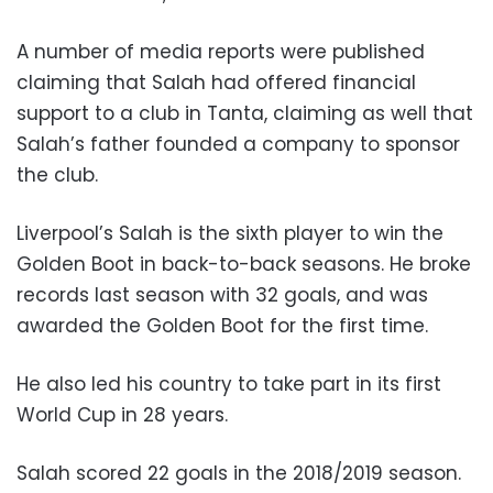
A number of media reports were published
claiming that Salah had offered financial
support to a club in Tanta, claiming as well that
Salah’s father founded a company to sponsor
the club.
Liverpool’s Salah is the sixth player to win the
Golden Boot in back-to-back seasons. He broke
records last season with 32 goals, and was
awarded the Golden Boot for the first time.
He also led his country to take part in its first
World Cup in 28 years.
Salah scored 22 goals in the 2018/2019 season.