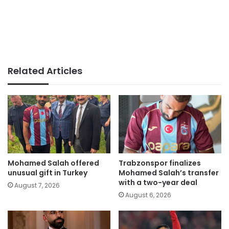
Related Articles
Mohamed Salah offered
Trabzonspor finalizes
unusual gift in Turkey
Mohamed Salah’s transfer
with a two-year deal
August 7, 2026
August 6, 2026