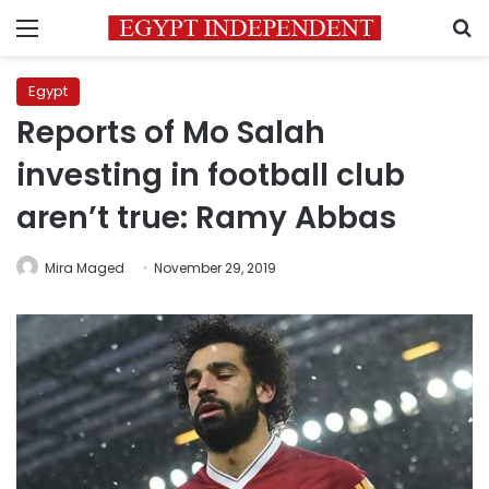
Menu
S
Egypt
Reports of Mo Salah
investing in football club
aren’t true: Ramy Abbas
Mira Maged
November 29, 2019