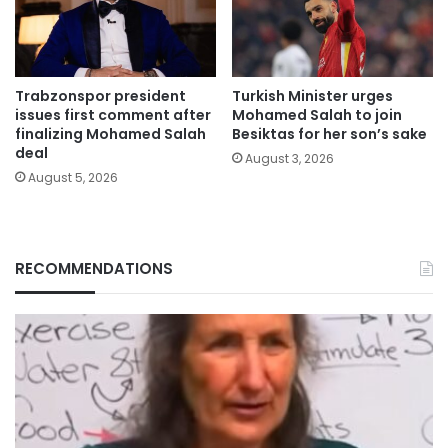
Trabzonspor president
Turkish Minister urges
issues first comment after
Mohamed Salah to join
finalizing Mohamed Salah
Besiktas for her son’s sake
deal
August 3, 2026
August 5, 2026
RECOMMENDATIONS