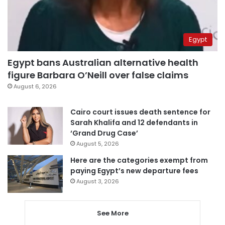
Egypt
Egypt bans Australian alternative health
figure Barbara O’Neill over false claims
August 6, 2026
Cairo court issues death sentence for
Sarah Khalifa and 12 defendants in
‘Grand Drug Case’
August 5, 2026
Here are the categories exempt from
paying Egypt’s new departure fees
August 3, 2026
See More