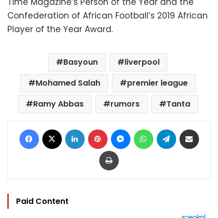
Time Magazine’s Person of the Year and the
Confederation of African Football’s 2019 African
Player of the Year Award.
Basyoun
liverpool
Mohamed Salah
premier league
Ramy Abbas
rumors
Tanta
Facebook
X
LinkedIn
Pinterest
Messenger
WhatsApp
Telegram
Share via Email
Print
Paid Content