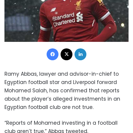
Facebook
X
LinkedIn
Ramy Abbas, lawyer and advisor-in-chief to
Egyptian football star and Liverpool forward
Mohamed Salah, has confirmed that reports
about the player’s alleged investments in an
Egyptian football club are not true.
“Reports of Mohamed investing in a football
club aren’t true,” Abbas tweeted.