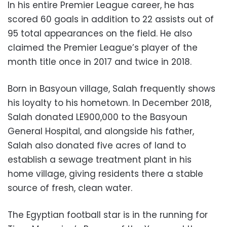
In his entire Premier League career, he has
scored 60 goals in addition to 22 assists out of
95 total appearances on the field. He also
claimed the Premier League’s player of the
month title once in 2017 and twice in 2018.
Born in Basyoun village, Salah frequently shows
his loyalty to his hometown. In December 2018,
Salah donated LE900,000 to the Basyoun
General Hospital, and alongside his father,
Salah also donated five acres of land to
establish a sewage treatment plant in his
home village, giving residents there a stable
source of fresh, clean water.
The Egyptian football star is in the running for