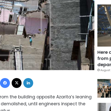
Here 
from 
depar
August 
Facebook
X
LinkedIn
om the building opposite Azarita’s leaning
 demolished, until engineers inspect the
tatus.