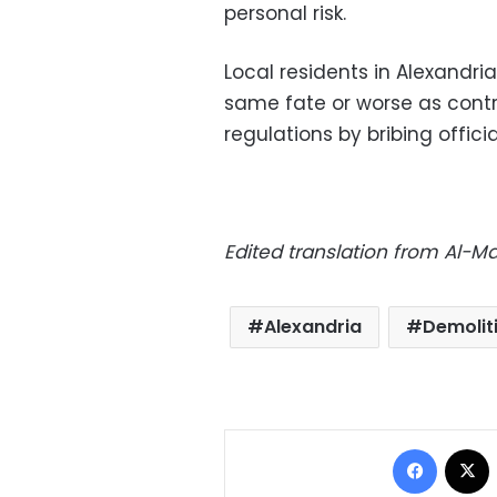
personal risk.
Local residents in Alexandria
same fate or worse as contr
regulations by bribing officia
Edited translation from Al-
Alexandria
Demolit
Facebo