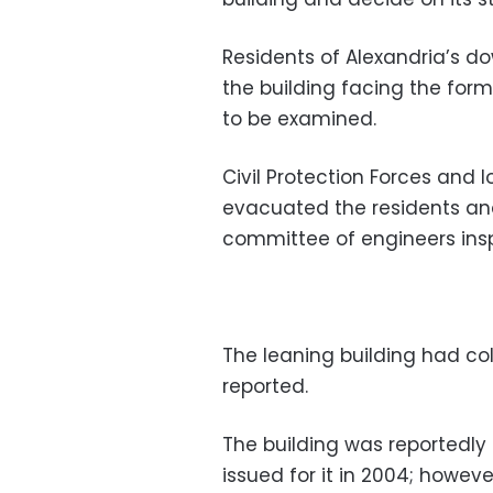
Residents of Alexandria’s d
the building facing the for
to be examined.
Civil Protection Forces and l
evacuated the residents and 
committee of engineers insp
The leaning building had col
reported.
The building was reportedly
issued for it in 2004; however