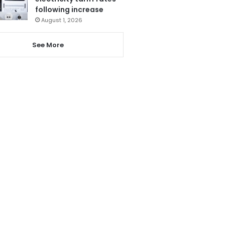
following increase
August 1, 2026
See More