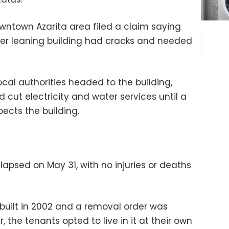
owntown Azarita area filed a claim saying
mer leaning building had cracks and needed
ocal authorities headed to the building,
cut electricity and water services until a
ects the building.
lapsed on May 31, with no injuries or deaths
 built in 2002 and a removal order was
, the tenants opted to live in it at their own