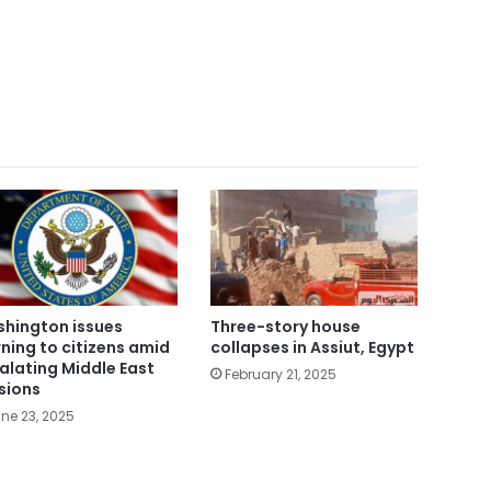
hington issues
Three-story house
ning to citizens amid
collapses in Assiut, Egypt
alating Middle East
February 21, 2025
sions
ne 23, 2025