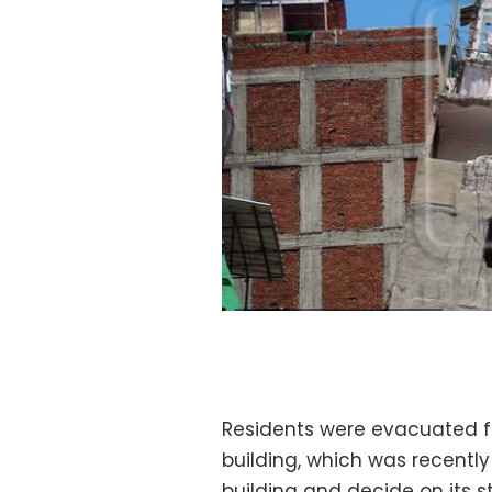
Residents were evacuated fr
building, which was recently
building and decide on its s