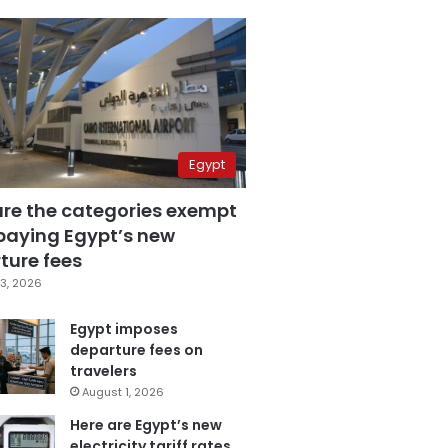
Egypt
are the categories exempt
paying Egypt’s new
ture fees
3, 2026
Egypt imposes
departure fees on
travelers
August 1, 2026
Here are Egypt’s new
electricity tariff rates