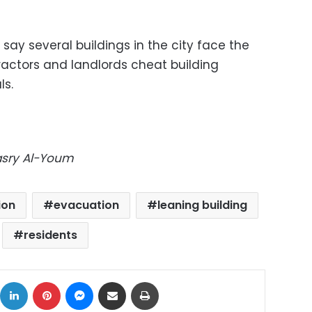
 say several buildings in the city face the
actors and landlords cheat building
ls.
Masry Al-Youm
ion
evacuation
leaning building
residents
ok
X
LinkedIn
Pinterest
Messenger
Share via Email
Print