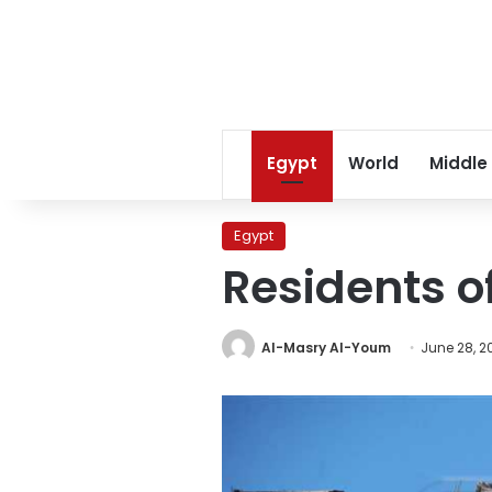
Egypt
World
Middle
Egypt
Residents o
Al-Masry Al-Youm
June 28, 2