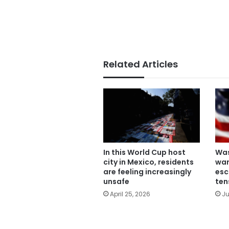
Related Articles
In this World Cup host
Was
city in Mexico, residents
war
are feeling increasingly
esc
unsafe
ten
April 25, 2026
Ju