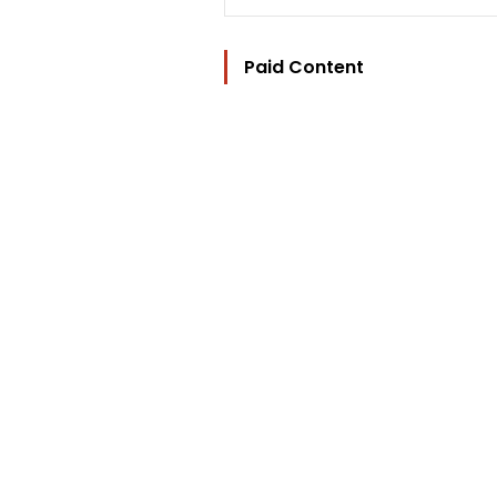
Paid Content