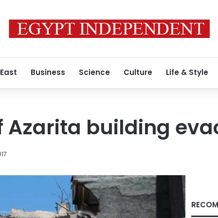
 East
Business
Science
Culture
Life & Style
f Azarita building ev
017
RECOM