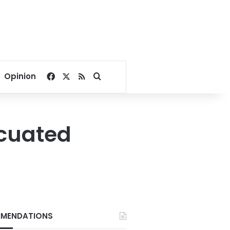
Facebook
X
RSS
Search for
Opinion
acuated
MENDATIONS