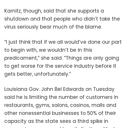
Karnitz, though, said that she supports a
shutdown and that people who didn’t take the
virus seriously bear much of the blame.
“I just think that if we all would’ve done our part
to begin with, we wouldn’t be in this
predicament,” she said. “Things are only going
to get worse for the service industry before it
gets better, unfortunately.”
Louisiana Gov. John Bel Edwards on Tuesday
said he is limiting the number of customers in
restaurants, gyms, salons, casinos, malls and
other nonessential businesses to 50% of their
capacity as the state sees a third spike in