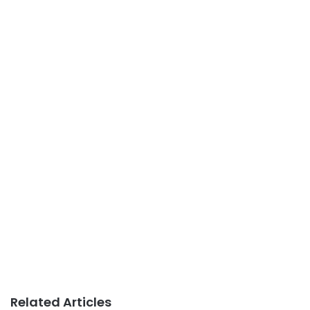
Related Articles