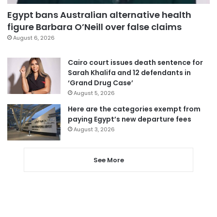
Egypt bans Australian alternative health
figure Barbara O’Neill over false claims
August 6, 2026
Cairo court issues death sentence for
Sarah Khalifa and 12 defendants in
‘Grand Drug Case’
August 5, 2026
Here are the categories exempt from
paying Egypt’s new departure fees
August 3, 2026
See More