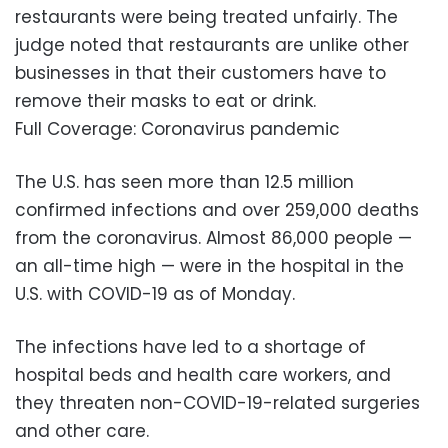
restaurants were being treated unfairly. The
judge noted that restaurants are unlike other
businesses in that their customers have to
remove their masks to eat or drink.
Full Coverage: Coronavirus pandemic
The U.S. has seen more than 12.5 million
confirmed infections and over 259,000 deaths
from the coronavirus. Almost 86,000 people —
an all-time high — were in the hospital in the
U.S. with COVID-19 as of Monday.
The infections have led to a shortage of
hospital beds and health care workers, and
they threaten non-COVID-19-related surgeries
and other care.