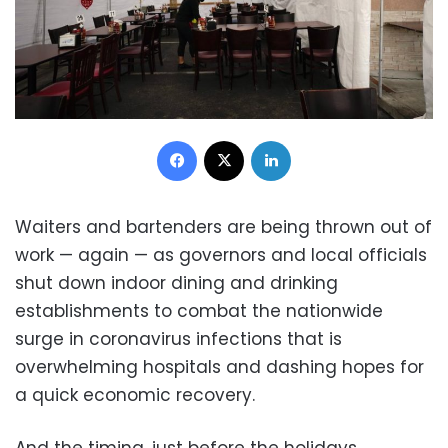
Facebook
X
LinkedIn
Waiters and bartenders are being thrown out of
work — again — as governors and local officials
shut down indoor dining and drinking
establishments to combat the nationwide
surge in coronavirus infections that is
overwhelming hospitals and dashing hopes for
a quick economic recovery.
And the timing, just before the holidays,