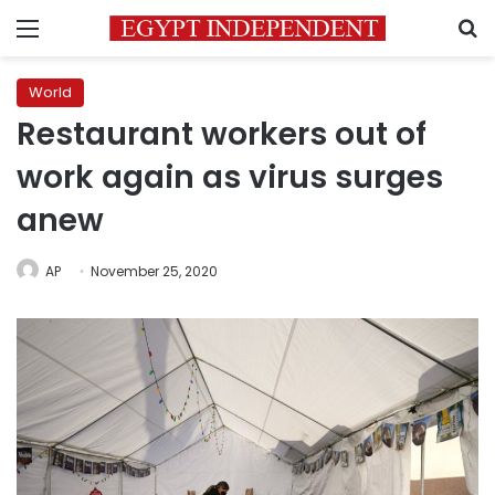
Menu
S
World
Restaurant workers out of
work again as virus surges
anew
AP
November 25, 2020