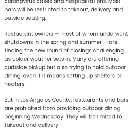
coronavirus cases and hospitalizations. Most
bars will be restricted to takeout, delivery and
outside seating.
Restaurant owners — most of whom underwent
shutdowns in the spring and summer — are
finding the new round of closings challenging
as colder weather sets in. Many are offering
curbside pickup but also trying to hold outdoor
dining, even if it means setting up shelters or
heaters.
But in Los Angeles County, restaurants and bars
are prohibited from providing outdoor dining
beginning Wednesday. They will be limited to
takeout and delivery.