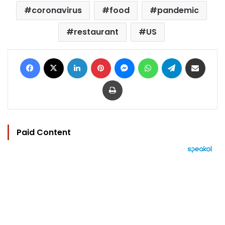
coronavirus
food
pandemic
restaurant
US
Facebook
X
LinkedIn
Pinterest
Messenger
WhatsApp
Telegram
Share via Email
Print
Paid Content