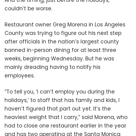
couldn’t be worse.
Restaurant owner Greg Morena in Los Angeles
County was trying to figure out his next step
after officials in the nation’s largest county
banned in-person dining for at least three
weeks, beginning Wednesday. But he was
mainly dreading having to notify his
employees.
“To tell you, ‘I can’t employ you during the
holidays,’ to staff that has family and kids, I
haven’t figured that part out yet. It’s the
heaviest weight that I carry,” said Morena, who
had to close one restaurant earlier in the year
and has two operating at the Santa Monica