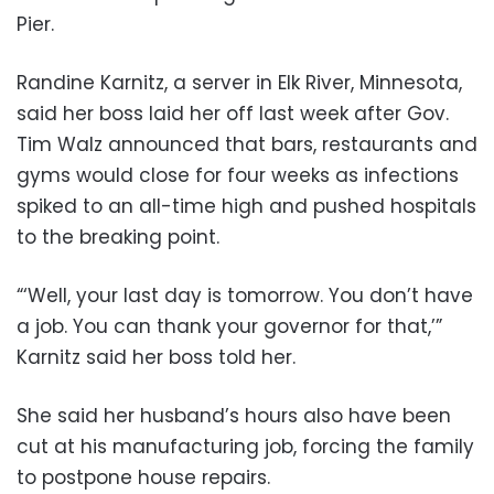
Pier.
Randine Karnitz, a server in Elk River, Minnesota,
said her boss laid her off last week after Gov.
Tim Walz announced that bars, restaurants and
gyms would close for four weeks as infections
spiked to an all-time high and pushed hospitals
to the breaking point.
“‘Well, your last day is tomorrow. You don’t have
a job. You can thank your governor for that,’”
Karnitz said her boss told her.
She said her husband’s hours also have been
cut at his manufacturing job, forcing the family
to postpone house repairs.