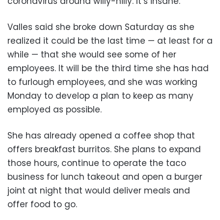
coronavirus around willy-nilly. It’s insane.”
Valles said she broke down Saturday as she
realized it could be the last time — at least for a
while — that she would see some of her
employees. It will be the third time she has had
to furlough employees, and she was working
Monday to develop a plan to keep as many
employed as possible.
She has already opened a coffee shop that
offers breakfast burritos. She plans to expand
those hours, continue to operate the taco
business for lunch takeout and open a burger
joint at night that would deliver meals and
offer food to go.