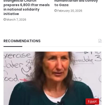
Evangelical Church
humanitarian aid convoy
prepares 6,800 Iftar meals
to Gaza
in national solidarity
February 20, 2026
initiative
March 7, 2026
RECOMMENDATIONS
Egypt