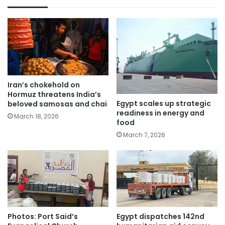
Iran’s chokehold on
Hormuz threatens India’s
Egypt scales up strategic
beloved samosas and chai
readiness in energy and
March 18, 2026
food
March 7, 2026
Photos: Port Said’s
Egypt dispatches 142nd