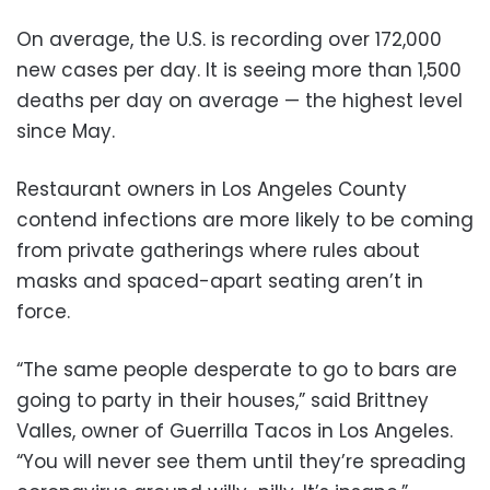
On average, the U.S. is recording over 172,000
new cases per day. It is seeing more than 1,500
deaths per day on average — the highest level
since May.
Restaurant owners in Los Angeles County
contend infections are more likely to be coming
from private gatherings where rules about
masks and spaced-apart seating aren’t in
force.
“The same people desperate to go to bars are
going to party in their houses,” said Brittney
Valles, owner of Guerrilla Tacos in Los Angeles.
“You will never see them until they’re spreading