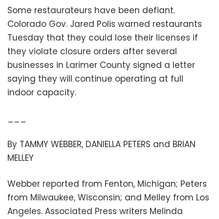
Some restaurateurs have been defiant.
Colorado Gov. Jared Polis warned restaurants
Tuesday that they could lose their licenses if
they violate closure orders after several
businesses in Larimer County signed a letter
saying they will continue operating at full
indoor capacity.
___
By TAMMY WEBBER, DANIELLA PETERS and BRIAN
MELLEY
Webber reported from Fenton, Michigan; Peters
from Milwaukee, Wisconsin; and Melley from Los
Angeles. Associated Press writers Melinda