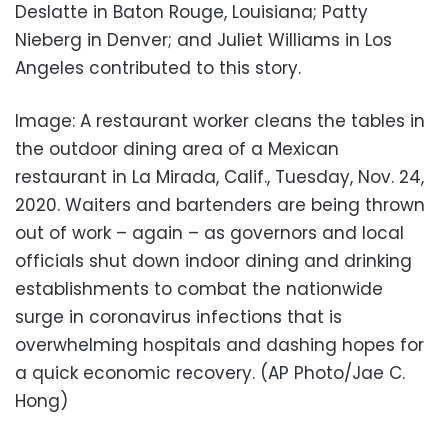
Deslatte in Baton Rouge, Louisiana; Patty
Nieberg in Denver; and Juliet Williams in Los
Angeles contributed to this story.
Image: A restaurant worker cleans the tables in
the outdoor dining area of a Mexican
restaurant in La Mirada, Calif., Tuesday, Nov. 24,
2020. Waiters and bartenders are being thrown
out of work – again – as governors and local
officials shut down indoor dining and drinking
establishments to combat the nationwide
surge in coronavirus infections that is
overwhelming hospitals and dashing hopes for
a quick economic recovery. (AP Photo/Jae C.
Hong)