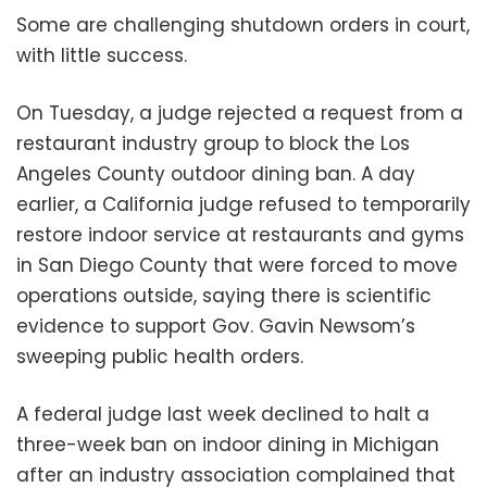
Some are challenging shutdown orders in court,
with little success.
On Tuesday, a judge rejected a request from a
restaurant industry group to block the Los
Angeles County outdoor dining ban. A day
earlier, a California judge refused to temporarily
restore indoor service at restaurants and gyms
in San Diego County that were forced to move
operations outside, saying there is scientific
evidence to support Gov. Gavin Newsom’s
sweeping public health orders.
A federal judge last week declined to halt a
three-week ban on indoor dining in Michigan
after an industry association complained that