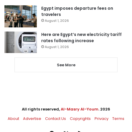
Egypt imposes departure fees on
travelers
August 1, 2026
Here are Egypt’s new electricity tariff
rates following increase
August 1, 2026
See More
All rights reserved,
Al-Masry Al-Youm
. 2026
About
Advertise
Contact Us
Copyrights
Privacy
Terms