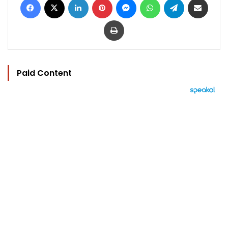
Print
Paid Content