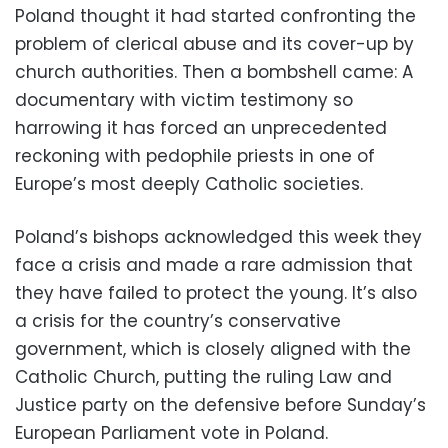
Poland thought it had started confronting the
problem of clerical abuse and its cover-up by
church authorities. Then a bombshell came: A
documentary with victim testimony so
harrowing it has forced an unprecedented
reckoning with pedophile priests in one of
Europe’s most deeply Catholic societies.
Poland’s bishops acknowledged this week they
face a crisis and made a rare admission that
they have failed to protect the young. It’s also
a crisis for the country’s conservative
government, which is closely aligned with the
Catholic Church, putting the ruling Law and
Justice party on the defensive before Sunday’s
European Parliament vote in Poland.