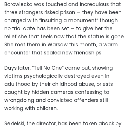
Borowiecka was touched and incredulous that
three strangers risked prison — they have been
charged with “insulting a monument” though
no trial date has been set — to give her the
relief she that feels now that the statue is gone.
She met them in Warsaw this month, a warm
encounter that sealed new friendships.
Days later, “Tell No One” came out, showing
victims psychologically destroyed even in
adulthood by their childhood abuse, priests
caught by hidden cameras confessing to
wrongdoing and convicted offenders still
working with children.
Sekielski, the director, has been taken aback by