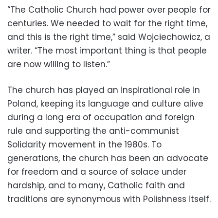
“The Catholic Church had power over people for
centuries. We needed to wait for the right time,
and this is the right time,” said Wojciechowicz, a
writer. “The most important thing is that people
are now willing to listen.”
The church has played an inspirational role in
Poland, keeping its language and culture alive
during a long era of occupation and foreign
rule and supporting the anti-communist
Solidarity movement in the 1980s. To
generations, the church has been an advocate
for freedom and a source of solace under
hardship, and to many, Catholic faith and
traditions are synonymous with Polishness itself.