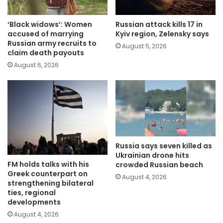
‘Black widows’: Women
Russian attack kills 17 in
accused of marrying
Kyiv region, Zelensky says
Russian army recruits to
August 5, 2026
claim death payouts
August 6, 2026
Russia says seven killed as
Ukrainian drone hits
FM holds talks with his
crowded Russian beach
Greek counterpart on
August 4, 2026
strengthening bilateral
ties, regional
developments
August 4, 2026