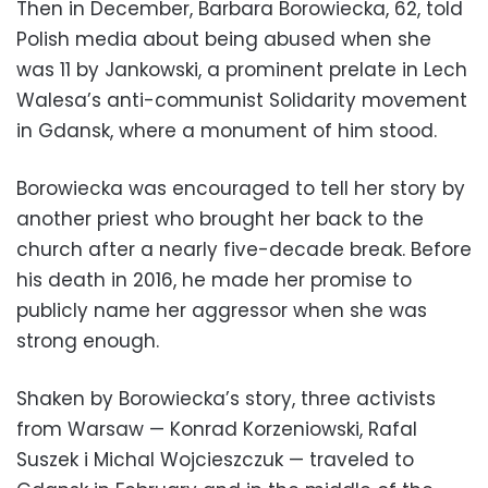
Then in December, Barbara Borowiecka, 62, told
Polish media about being abused when she
was 11 by Jankowski, a prominent prelate in Lech
Walesa’s anti-communist Solidarity movement
in Gdansk, where a monument of him stood.
Borowiecka was encouraged to tell her story by
another priest who brought her back to the
church after a nearly five-decade break. Before
his death in 2016, he made her promise to
publicly name her aggressor when she was
strong enough.
Shaken by Borowiecka’s story, three activists
from Warsaw — Konrad Korzeniowski, Rafal
Suszek i Michal Wojcieszczuk — traveled to