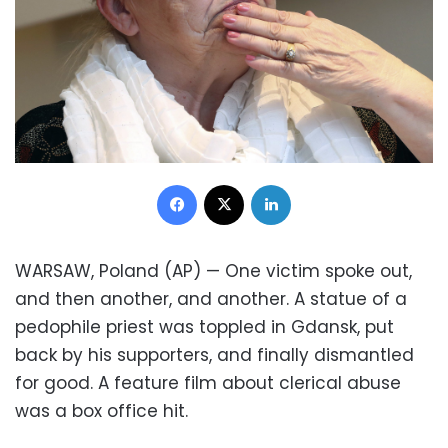
Facebook
X
LinkedIn
WARSAW, Poland (AP) — One victim spoke out,
and then another, and another. A statue of a
pedophile priest was toppled in Gdansk, put
back by his supporters, and finally dismantled
for good. A feature film about clerical abuse
was a box office hit.