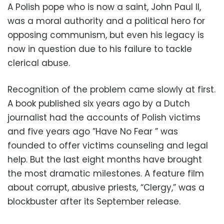
A Polish pope who is now a saint, John Paul II,
was a moral authority and a political hero for
opposing communism, but even his legacy is
now in question due to his failure to tackle
clerical abuse.
Recognition of the problem came slowly at first.
A book published six years ago by a Dutch
journalist had the accounts of Polish victims
and five years ago ”Have No Fear ” was
founded to offer victims counseling and legal
help. But the last eight months have brought
the most dramatic milestones. A feature film
about corrupt, abusive priests, “Clergy,” was a
blockbuster after its September release.