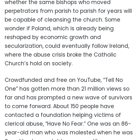
whether the same bishops who moved
perpetrators from parish to parish for years will
be capable of cleansing the church. Some
wonder if Poland, which is already being
reshaped by economic growth and
secularization, could eventually follow Ireland,
where the abuse crisis broke the Catholic
Church’s hold on society.
Crowdfunded and free on YouTube, “Tell No
One” has gotten more than 21 million views so
far and has prompted a new wave of survivors
to come forward. About 150 people have
contacted a foundation helping victims of
clerical abuse, “Have No Fear.” One was an 86-
year-old man who was molested when he was