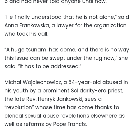
6 and had never told anyone until now.
“He finally understood that he is not alone,” said
Anna Frankowska, a lawyer for the organization
who took his call.
“A huge tsunami has come, and there is no way
this issue can be swept under the rug now,” she
said. “It has to be addressed.”
Michal Wojciechowicz, a 54-year-old abused in
his youth by a prominent Solidarity-era priest,
the late Rev. Henryk Jankowski, sees a
“revolution” whose time has come thanks to
clerical sexual abuse revelations elsewhere as
well as reforms by Pope Francis.