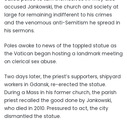
accused Jankowski, the church and society at
large for remaining indifferent to his crimes
and the venomous anti-Semitism he spread in
his sermons.
Poles awoke to news of the toppled statue as
the Vatican began hosting a landmark meeting
on clerical sex abuse.
Two days later, the priest’s supporters, shipyard
workers in Gdansk, re-erected the statue.
During a Mass in his former church, the parish
priest recalled the good done by Jankowski,
who died in 2010. Pressured to act, the city
dismantled the statue.