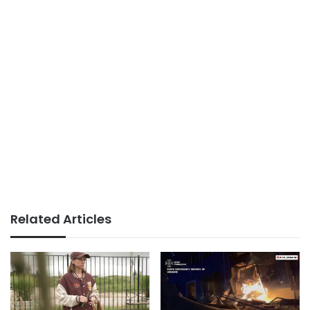
Related Articles