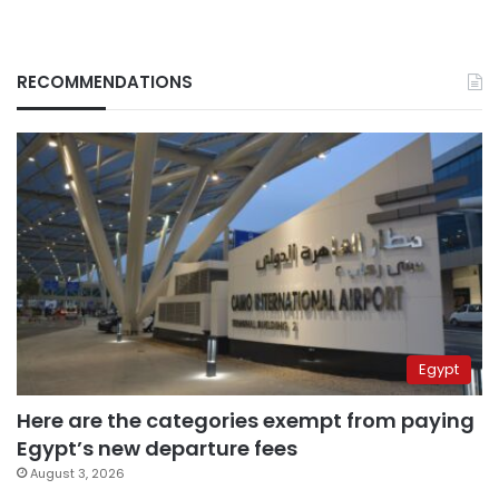
RECOMMENDATIONS
Egypt
Here are the categories exempt from paying
Egypt’s new departure fees
August 3, 2026