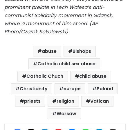
prominent prelate in Lech Walesa’s anti-
communist Solidarity movement in Gdansk,
where a monument of him stood. (AP
Photo/Czarek Sokolowski)
abuse
Bishops
Catholic child sex abuse
Catholic Chuch
child abuse
Christianity
europe
Poland
priests
religion
Vatican
Warsaw
Facebook
X
LinkedIn
Pinterest
Messenger
WhatsApp
Telegram
Share via Email