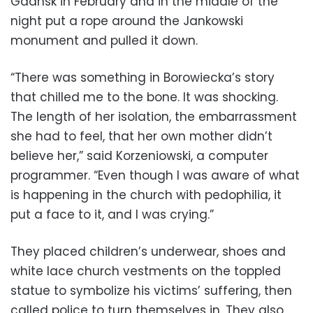
Gdansk in February and in the middle of the
night put a rope around the Jankowski
monument and pulled it down.
“There was something in Borowiecka’s story
that chilled me to the bone. It was shocking.
The length of her isolation, the embarrassment
she had to feel, that her own mother didn’t
believe her,” said Korzeniowski, a computer
programmer. “Even though I was aware of what
is happening in the church with pedophilia, it
put a face to it, and I was crying.”
They placed children’s underwear, shoes and
white lace church vestments on the toppled
statue to symbolize his victims’ suffering, then
called police to turn themselves in. They also