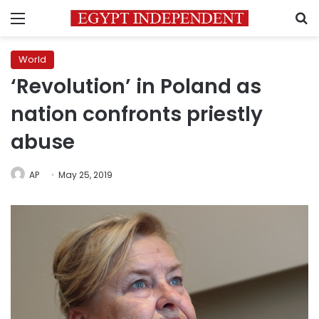
Menu
S
World
‘Revolution’ in Poland as
nation confronts priestly
abuse
AP
May 25, 2019