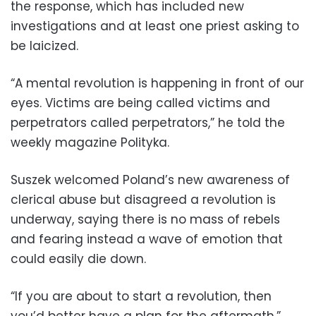
the response, which has included new
investigations and at least one priest asking to
be laicized.
“A mental revolution is happening in front of our
eyes. Victims are being called victims and
perpetrators called perpetrators,” he told the
weekly magazine Polityka.
Suszek welcomed Poland’s new awareness of
clerical abuse but disagreed a revolution is
underway, saying there is no mass of rebels
and fearing instead a wave of emotion that
could easily die down.
“If you are about to start a revolution, then
you’d better have a plan for the aftermath,”