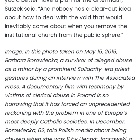
Suszek said. “And nobody has a clear-cut idea
about how to deal with the void that would
inevitably come about when you remove the
institutional church from the public sphere.”
Image: In this photo taken on May 15, 2019,
Barbara Borowiecka, a survivor of alleged abuse
as a minor by a prominent Solidarity-era priest
gestures during an interview with The Associated
Press. A documentary film with testimony by
victims of clerical abuse in Poland is so
harrowing that it has forced an unprecedented
reckoning with the problem in one of Europe’s
most deeply Catholic societies. In December,
Borowiecka, 62, told Polish media about being
abused when she was 11 by Henryk Jankowski, a