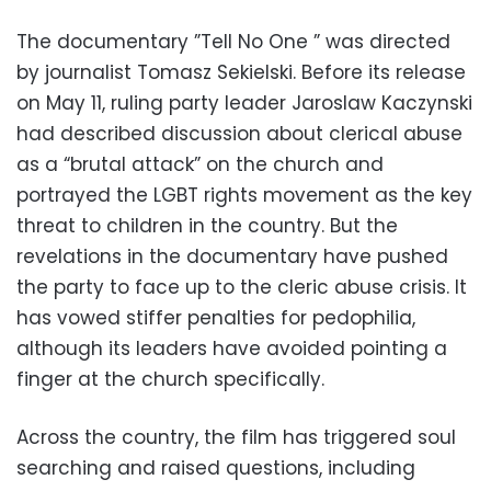
The documentary ”Tell No One ” was directed
by journalist Tomasz Sekielski. Before its release
on May 11, ruling party leader Jaroslaw Kaczynski
had described discussion about clerical abuse
as a “brutal attack” on the church and
portrayed the LGBT rights movement as the key
threat to children in the country. But the
revelations in the documentary have pushed
the party to face up to the cleric abuse crisis. It
has vowed stiffer penalties for pedophilia,
although its leaders have avoided pointing a
finger at the church specifically.
Across the country, the film has triggered soul
searching and raised questions, including