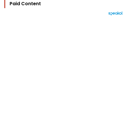
Paid Content