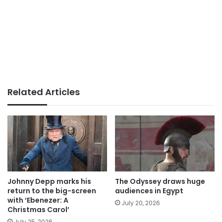
Related Articles
Johnny Depp marks his
The Odyssey draws huge
return to the big-screen
audiences in Egypt
with ‘Ebenezer: A
July 20, 2026
Christmas Carol’
July 25, 2026