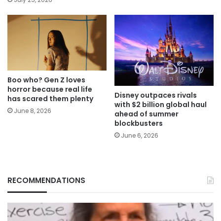
Boo who? Gen Z loves
horror because real life
Disney outpaces rivals
has scared them plenty
with $2 billion global haul
June 8, 2026
ahead of summer
blockbusters
June 6, 2026
RECOMMENDATIONS