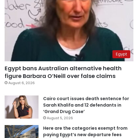
Egypt
Egypt bans Australian alternative health
figure Barbara O’Neill over false claims
August 6, 2026
Cairo court issues death sentence for
Sarah Khalifa and 12 defendants in
‘Grand Drug Case’
August 5, 2026
Here are the categories exempt from
paying Egypt’s new departure fees