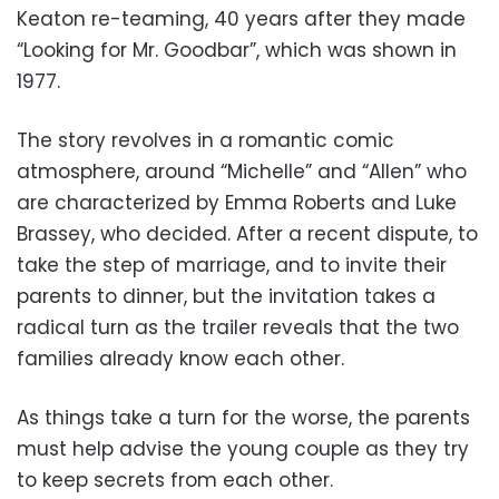
Keaton re-teaming, 40 years after they made
“Looking for Mr. Goodbar”, which was shown in
1977.
The story revolves in a romantic comic
atmosphere, around “Michelle” and “Allen” who
are characterized by Emma Roberts and Luke
Brassey, who decided. After a recent dispute, to
take the step of marriage, and to invite their
parents to dinner, but the invitation takes a
radical turn as the trailer reveals that the two
families already know each other.
As things take a turn for the worse, the parents
must help advise the young couple as they try
to keep secrets from each other.