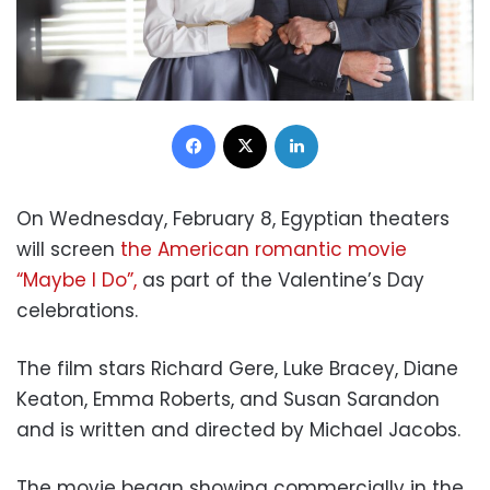
Facebook
X
LinkedIn
On Wednesday, February 8, Egyptian theaters
will screen
the American romantic movie
“Maybe I Do”,
as part of the Valentine’s Day
celebrations.
The film stars Richard Gere, Luke Bracey, Diane
Keaton, Emma Roberts, and Susan Sarandon
and is written and directed by Michael Jacobs.
The movie began showing commercially in the