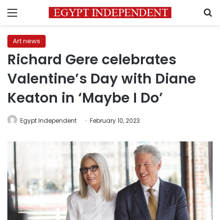
Menu
S
Art news
Richard Gere celebrates
Valentine’s Day with Diane
Keaton in ‘Maybe I Do’
Egypt Independent
February 10, 2023