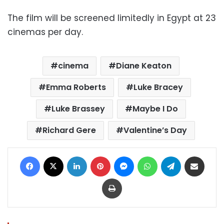
The film will be screened limitedly in Egypt at 23
cinemas per day.
cinema
Diane Keaton
Emma Roberts
Luke Bracey
Luke Brassey
Maybe I Do
Richard Gere
Valentine’s Day
Facebook
X
LinkedIn
Pinterest
Messenger
WhatsApp
Telegram
Share via Email
Print