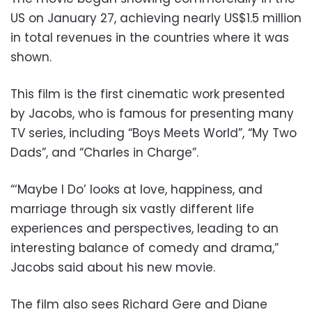
US on January 27, achieving nearly US$1.5 million
in total revenues in the countries where it was
shown.
This film is the first cinematic work presented
by Jacobs, who is famous for presenting many
TV series, including “Boys Meets World”, “My Two
Dads”, and “Charles in Charge”.
“‘Maybe I Do’ looks at love, happiness, and
marriage through six vastly different life
experiences and perspectives, leading to an
interesting balance of comedy and drama,”
Jacobs said about his new movie.
The film also sees Richard Gere and Diane