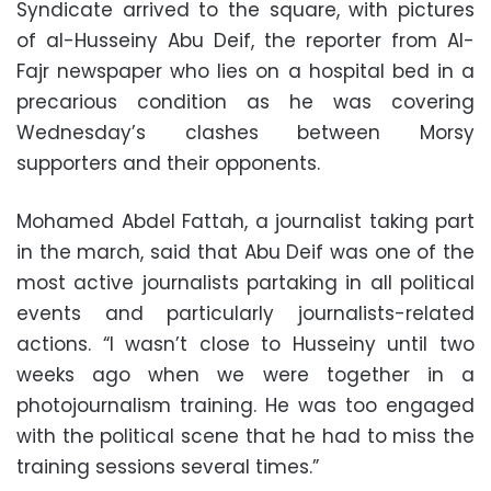
Syndicate arrived to the square, with pictures
of al-Husseiny Abu Deif, the reporter from Al-
Fajr newspaper who lies on a hospital bed in a
precarious condition as he was covering
Wednesday’s clashes between Morsy
supporters and their opponents.
Mohamed Abdel Fattah, a journalist taking part
in the march, said that Abu Deif was one of the
most active journalists partaking in all political
events and particularly journalists-related
actions. “I wasn’t close to Husseiny until two
weeks ago when we were together in a
photojournalism training. He was too engaged
with the political scene that he had to miss the
training sessions several times.”