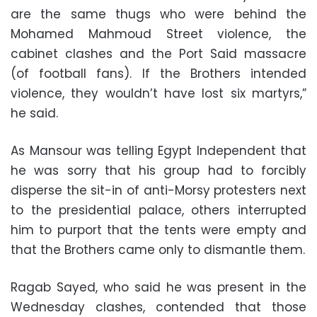
are the same thugs who were behind the
Mohamed Mahmoud Street violence, the
cabinet clashes and the Port Said massacre
(of football fans). If the Brothers intended
violence, they wouldn’t have lost six martyrs,”
he said.
As Mansour was telling Egypt Independent that
he was sorry that his group had to forcibly
disperse the sit-in of anti-Morsy protesters next
to the presidential palace, others interrupted
him to purport that the tents were empty and
that the Brothers came only to dismantle them.
Ragab Sayed, who said he was present in the
Wednesday clashes, contended that those