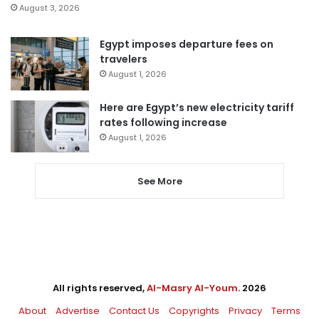
August 3, 2026
Egypt imposes departure fees on
travelers
August 1, 2026
Here are Egypt’s new electricity tariff
rates following increase
August 1, 2026
See More
All rights reserved,
Al-Masry Al-Youm
. 2026
About
Advertise
Contact Us
Copyrights
Privacy
Terms