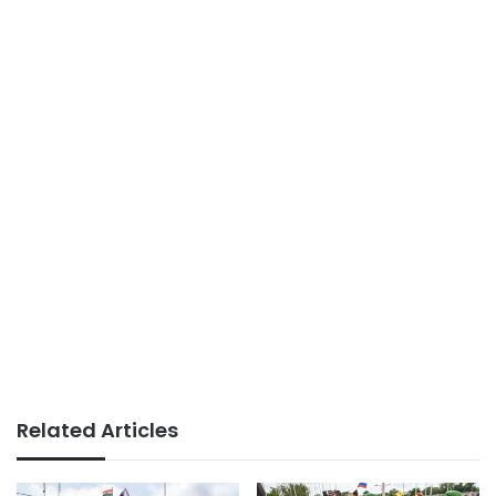
Related Articles