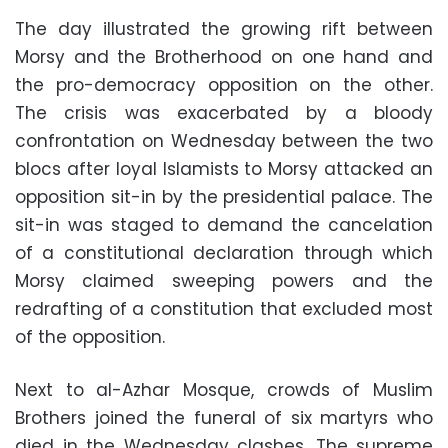
The day illustrated the growing rift between
Morsy and the Brotherhood on one hand and
the pro-democracy opposition on the other.
The crisis was exacerbated by a bloody
confrontation on Wednesday between the two
blocs after loyal Islamists to Morsy attacked an
opposition sit-in by the presidential palace. The
sit-in was staged to demand the cancelation
of a constitutional declaration through which
Morsy claimed sweeping powers and the
redrafting of a constitution that excluded most
of the opposition.
Next to al-Azhar Mosque, crowds of Muslim
Brothers joined the funeral of six martyrs who
died in the Wednesday clashes. The supreme