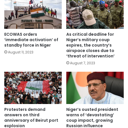
ECOWAS orders
As critical deadline for
‘immediate activation’ of
Niger’s military coup
standby force in Niger
expires, the country’s
airspace closes due to
August 11, 2023
‘threat of intervention’
August 7, 2023
Protesters demand
Niger’s ousted president
answers on third
warns of ‘devastating’
anniversary of Beirut port
coup impact, growing
explosion
Russian influence