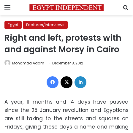
Menu
S
Egypt
Features/Interviews
Right and left, protests with
and against Morsy in Cairo
Mohamad Adam
December 8, 2012
Facebook
X
LinkedIn
A year, 11 months and 14 days have passed
since the 25 January revolution and Egyptians
are still taking to the streets and squares on
Fridays, giving these days a name and making