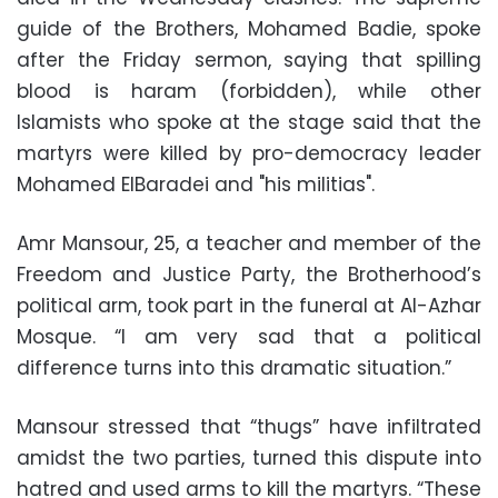
guide of the Brothers, Mohamed Badie, spoke
after the Friday sermon, saying that spilling
blood is haram (forbidden), while other
Islamists who spoke at the stage said that the
martyrs were killed by pro-democracy leader
Mohamed ElBaradei and "his militias".
Amr Mansour, 25, a teacher and member of the
Freedom and Justice Party, the Brotherhood’s
political arm, took part in the funeral at Al-Azhar
Mosque. “I am very sad that a political
difference turns into this dramatic situation.”
Mansour stressed that “thugs” have infiltrated
amidst the two parties, turned this dispute into
hatred and used arms to kill the martyrs. “These