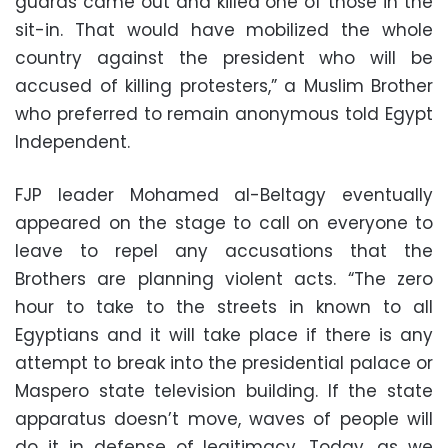
guards came out and killed one of those in the
sit-in. That would have mobilized the whole
country against the president who will be
accused of killing protesters,” a Muslim Brother
who preferred to remain anonymous told Egypt
Independent.
FJP leader Mohamed al-Beltagy eventually
appeared on the stage to call on everyone to
leave to repel any accusations that the
Brothers are planning violent acts. “The zero
hour to take to the streets in known to all
Egyptians and it will take place if there is any
attempt to break into the presidential palace or
Maspero state television building. If the state
apparatus doesn’t move, waves of people will
do it in defense of legitimacy. Today, as we