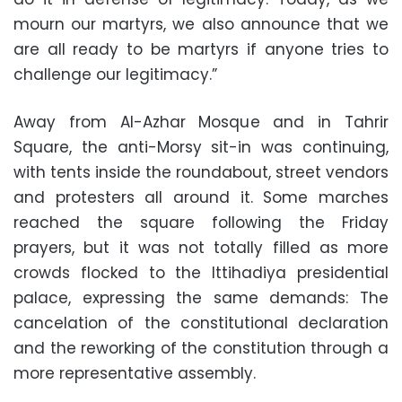
mourn our martyrs, we also announce that we
are all ready to be martyrs if anyone tries to
challenge our legitimacy.”
Away from Al-Azhar Mosque and in Tahrir
Square, the anti-Morsy sit-in was continuing,
with tents inside the roundabout, street vendors
and protesters all around it. Some marches
reached the square following the Friday
prayers, but it was not totally filled as more
crowds flocked to the Ittihadiya presidential
palace, expressing the same demands: The
cancelation of the constitutional declaration
and the reworking of the constitution through a
more representative assembly.