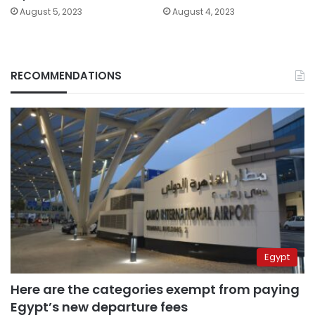
August 5, 2023
August 4, 2023
RECOMMENDATIONS
Egypt
Here are the categories exempt from paying
Egypt’s new departure fees