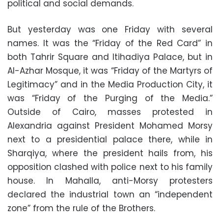
political and social demands.
But yesterday was one Friday with several
names. It was the “Friday of the Red Card” in
both Tahrir Square and Itihadiya Palace, but in
Al-Azhar Mosque, it was “Friday of the Martyrs of
Legitimacy” and in the Media Production City, it
was “Friday of the Purging of the Media.”
Outside of Cairo, masses protested in
Alexandria against President Mohamed Morsy
next to a presidential palace there, while in
Sharqiya, where the president hails from, his
opposition clashed with police next to his family
house. In Mahalla, anti-Morsy protesters
declared the industrial town an “independent
zone” from the rule of the Brothers.