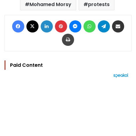
Mohamed Morsy
protests
Facebook
X
LinkedIn
Pinterest
Messenger
WhatsApp
Telegram
Share via Email
Print
Paid Content