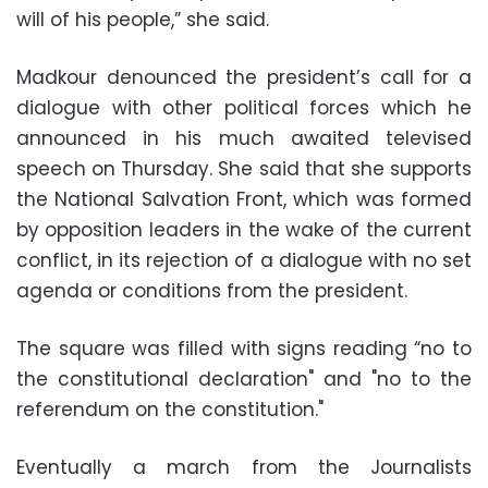
will of his people,” she said.
Madkour denounced the president’s call for a
dialogue with other political forces which he
announced in his much awaited televised
speech on Thursday. She said that she supports
the National Salvation Front, which was formed
by opposition leaders in the wake of the current
conflict, in its rejection of a dialogue with no set
agenda or conditions from the president.
The square was filled with signs reading “no to
the constitutional declaration" and "no to the
referendum on the constitution."
Eventually a march from the Journalists