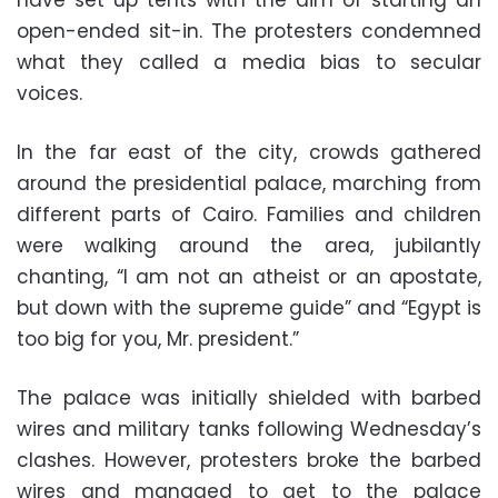
have set up tents with the aim of starting an
open-ended sit-in. The protesters condemned
what they called a media bias to secular
voices.
In the far east of the city, crowds gathered
around the presidential palace, marching from
different parts of Cairo. Families and children
were walking around the area, jubilantly
chanting, “I am not an atheist or an apostate,
but down with the supreme guide” and “Egypt is
too big for you, Mr. president.”
The palace was initially shielded with barbed
wires and military tanks following Wednesday’s
clashes. However, protesters broke the barbed
wires and managed to get to the palace