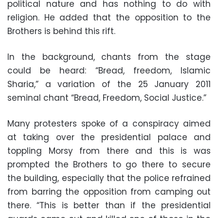
political nature and has nothing to do with
religion. He added that the opposition to the
Brothers is behind this rift.
In the background, chants from the stage
could be heard: “Bread, freedom, Islamic
Sharia,” a variation of the 25 January 2011
seminal chant “Bread, Freedom, Social Justice.”
Many protesters spoke of a conspiracy aimed
at taking over the presidential palace and
toppling Morsy from there and this is was
prompted the Brothers to go there to secure
the building, especially that the police refrained
from barring the opposition from camping out
there. “This is better than if the presidential