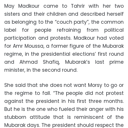
May Madkour came to Tahrir with her two
sisters and their children and described herself
as belonging to the “couch party”, the common
label for people refraining from political
participation and protests. Madkour had voted
for Amr Moussa, a former figure of the Mubarak
regime, in the presidential elections’ first round
and Ahmad Shafiq, Mubarak’s last prime
minister, in the second round.
She said that she does not want Morsy to go or
the regime to fall. “The people did not protest
against the president in his first three months.
But he is the one who fueled their anger with his
stubborn attitude that is reminiscent of the
Mubarak days. The president should respect the