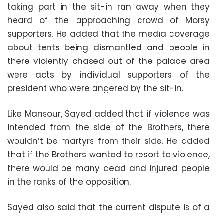
taking part in the sit-in ran away when they
heard of the approaching crowd of Morsy
supporters. He added that the media coverage
about tents being dismantled and people in
there violently chased out of the palace area
were acts by individual supporters of the
president who were angered by the sit-in.
Like Mansour, Sayed added that if violence was
intended from the side of the Brothers, there
wouldn’t be martyrs from their side. He added
that if the Brothers wanted to resort to violence,
there would be many dead and injured people
in the ranks of the opposition.
Sayed also said that the current dispute is of a