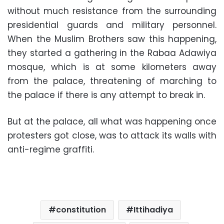
without much resistance from the surrounding
presidential guards and military personnel.
When the Muslim Brothers saw this happening,
they started a gathering in the Rabaa Adawiya
mosque, which is at some kilometers away
from the palace, threatening of marching to
the palace if there is any attempt to break in.
But at the palace, all what was happening once
protesters got close, was to attack its walls with
anti-regime graffiti.
constitution
Ittihadiya