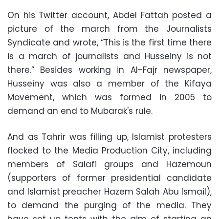
On his Twitter account, Abdel Fattah posted a
picture of the march from the Journalists
Syndicate and wrote, “This is the first time there
is a march of journalists and Husseiny is not
there.” Besides working in Al-Fajr newspaper,
Husseiny was also a member of the Kifaya
Movement, which was formed in 2005 to
demand an end to Mubarak's rule.
And as Tahrir was filling up, Islamist protesters
flocked to the Media Production City, including
members of Salafi groups and Hazemoun
(supporters of former presidential candidate
and Islamist preacher Hazem Salah Abu Ismail),
to demand the purging of the media. They