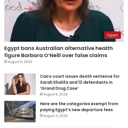
Egypt
Egypt bans Australian alternative health
figure Barbara O’Neill over false claims
August 6, 2026
Cairo court issues death sentence for
Sarah Khalifa and 12 defendants in
‘Grand Drug Case’
August 5, 2026
Here are the categories exempt from
paying Egypt’s new departure fees
August 3, 2026