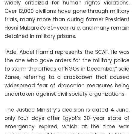
widely criticized for human rights violations.
Over 12,000 civilians have gone through military
trials, many more than during former President
Hosni Mubarak’s 30-year rule, and many remain
detained in military prisons.
“Adel Abdel Hamid represents the SCAF. He was
the one who gave orders for the military police
to storm the offices of NGOs in December,” said
Zaree, referring to a crackdown that caused
widespread fear of draconian measures being
undertaken against civil society organizations.
The Justice Ministry’s decision is dated 4 June,
only four days after Egypt’s 30-year state of
emergency expired, which at the time was