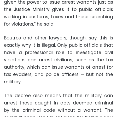
given the power to issue arrest warrants just as
the Justice Ministry gives it to public officials
working in customs, taxes and those searching
for violations,” he said.
Boutros and other lawyers, though, say this is
exactly why it is illegal. Only public officials that
have a professional role to investigate civil
violations can arrest civilians, such as the tax
authority, which can issue warrants of arrest for
tax evaders, and police officers — but not the
military.
The decree also means that the military can
arrest those caught in acts deemed criminal
by the criminal code without a warrant. The