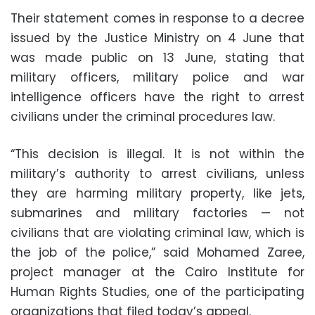
Their statement comes in response to a decree
issued by the Justice Ministry on 4 June that
was made public on 13 June, stating that
military officers, military police and war
intelligence officers have the right to arrest
civilians under the criminal procedures law.
“This decision is illegal. It is not within the
military’s authority to arrest civilians, unless
they are harming military property, like jets,
submarines and military factories — not
civilians that are violating criminal law, which is
the job of the police,” said Mohamed Zaree,
project manager at the Cairo Institute for
Human Rights Studies, one of the participating
organizations that filed today’s appeal.