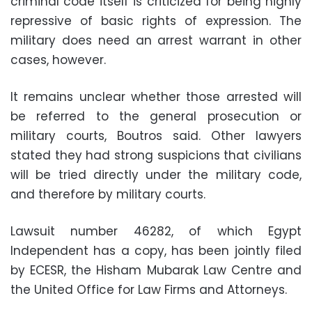
criminal code itself is criticized for being highly
repressive of basic rights of expression. The
military does need an arrest warrant in other
cases, however.
It remains unclear whether those arrested will
be referred to the general prosecution or
military courts, Boutros said. Other lawyers
stated they had strong suspicions that civilians
will be tried directly under the military code,
and therefore by military courts.
Lawsuit number 46282, of which Egypt
Independent has a copy, has been jointly filed
by ECESR, the Hisham Mubarak Law Centre and
the United Office for Law Firms and Attorneys.