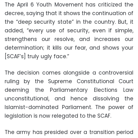
The April 6 Youth Movement has criticized the
decree, saying that it shows the continuation of
the “deep security state” in the country. But, it
added, “every use of security, even if simple,
strengthens our resolve, and increases our
determination; it kills our fear, and shows your
[SCAF’s] truly ugly face.”
The decision comes alongside a controversial
ruling by the Supreme Constitutional Court
deeming the Parliamentary Elections Law
unconstitutional, and hence dissolving the
Islamist-dominated Parliament. The power of
legislation is now relegated to the SCAF.
The army has presided over a transition period