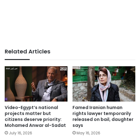
Related Articles
Video-Egypt’s national
Famed Iranian human
projects matter but
rights lawyer temporarily
citizens deserve priority:
released on bail, daughter
Mohamed Anwar al-Sadat
says
July 16, 2026
May 16, 2026