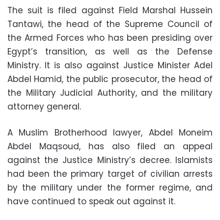
The suit is filed against Field Marshal Hussein
Tantawi, the head of the Supreme Council of
the Armed Forces who has been presiding over
Egypt’s transition, as well as the Defense
Ministry. It is also against Justice Minister Adel
Abdel Hamid, the public prosecutor, the head of
the Military Judicial Authority, and the military
attorney general.
A Muslim Brotherhood lawyer, Abdel Moneim
Abdel Maqsoud, has also filed an appeal
against the Justice Ministry’s decree. Islamists
had been the primary target of civilian arrests
by the military under the former regime, and
have continued to speak out against it.