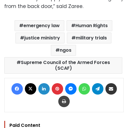
from the back door,” said Zaree.
emergency law
Human Rights
justice ministry
military trials
ngos
Supreme Council of the Armed Forces
(SCAF)
Facebook
X
LinkedIn
Pinterest
Messenger
WhatsApp
Telegram
Share via Email
Print
Paid Content