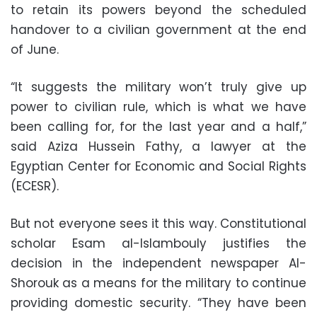
to retain its powers beyond the scheduled
handover to a civilian government at the end
of June.
“It suggests the military won’t truly give up
power to civilian rule, which is what we have
been calling for, for the last year and a half,”
said Aziza Hussein Fathy, a lawyer at the
Egyptian Center for Economic and Social Rights
(ECESR).
But not everyone sees it this way. Constitutional
scholar Esam al-Islambouly justifies the
decision in the independent newspaper Al-
Shorouk as a means for the military to continue
providing domestic security. “They have been