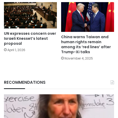
UN expresses concern over
China warns Taiwan and
Israeli Knesset’s latest
human rights remain
proposal
among its ‘red lines’ after
April 1, 2026
Trump-Xi talks
November 4, 2025
RECOMMENDATIONS