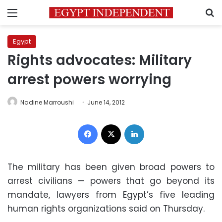
Menu
S
Egypt
Rights advocates: Military
arrest powers worrying
Nadine Marroushi
June 14, 2012
Facebook
X
LinkedIn
The military has been given broad powers to
arrest civilians — powers that go beyond its
mandate, lawyers from Egypt’s five leading
human rights organizations said on Thursday.