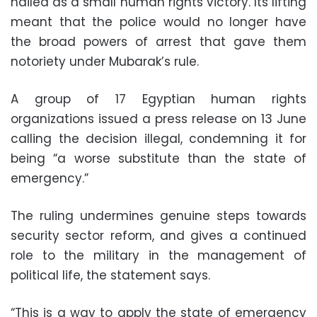
hailed as a small human rights victory. Its lifting
meant that the police would no longer have
the broad powers of arrest that gave them
notoriety under Mubarak’s rule.
A group of 17 Egyptian human rights
organizations issued a press release on 13 June
calling the decision illegal, condemning it for
being “a worse substitute than the state of
emergency.”
The ruling undermines genuine steps towards
security sector reform, and gives a continued
role to the military in the management of
political life, the statement says.
“This is a way to apply the state of emergency