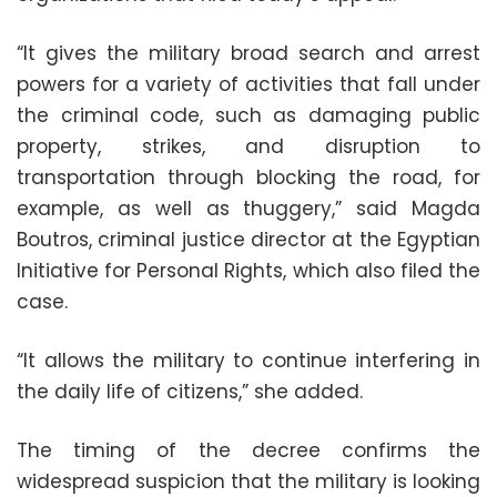
“It gives the military broad search and arrest
powers for a variety of activities that fall under
the criminal code, such as damaging public
property, strikes, and disruption to
transportation through blocking the road, for
example, as well as thuggery,” said Magda
Boutros, criminal justice director at the Egyptian
Initiative for Personal Rights, which also filed the
case.
“It allows the military to continue interfering in
the daily life of citizens,” she added.
The timing of the decree confirms the
widespread suspicion that the military is looking