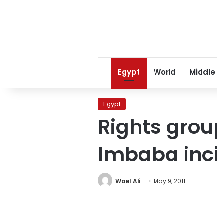
Egypt
World
Middle
Egypt
Rights grou
Imbaba inc
Wael Ali
May 9, 2011