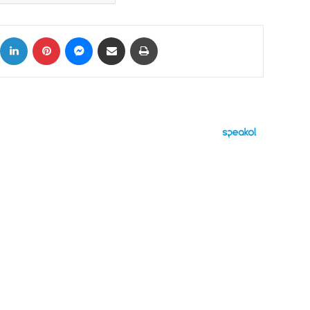
ok
X
LinkedIn
Pinterest
Messenger
Share via Email
Print