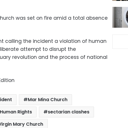
 Church was set on fire amid a total absence
 calling the incident a violation of human
liberate attempt to disrupt the
ary revolution and the process of national
dition
ident
Mar Mina Church
r Human Rights
sectarian clashes
Virgin Mary Church