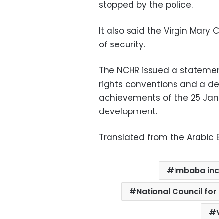
stopped by the police.
It also said the Virgin Mary
of security.
The NCHR issued a statement
rights conventions and a de
achievements of the 25 Janu
development.
Translated from the Arabic E
Imbaba inc
National Council fo