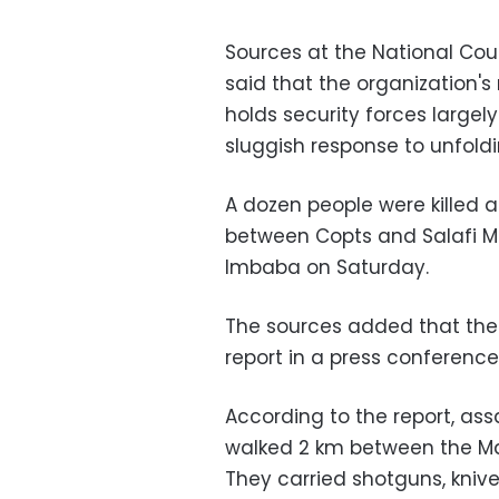
Sources at the National Co
said that the organization's
holds security forces largely 
sluggish response to unfold
A dozen people were killed 
between Copts and Salafi Mu
Imbaba on Saturday.
The sources added that the 
report in a press conferen
According to the report, as
walked 2 km between the Ma
They carried shotguns, knive