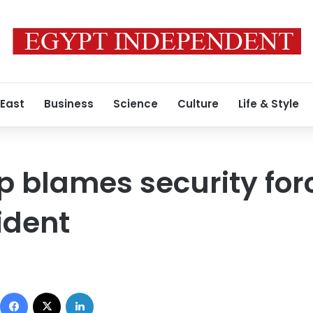
 East
Business
Science
Culture
Life & Style
p blames security forc
ident
Facebook
X
LinkedIn