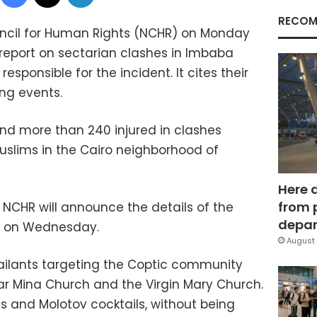
RECOM
uncil for Human Rights (NCHR) on Monday
 report on sectarian clashes in Imbaba
responsible for the incident. It cites their
ing events.
and more than 240 injured in clashes
slims in the Cairo neighborhood of
Here 
from 
NCHR will announce the details of the
depar
ce on Wednesday.
August 
sailants targeting the Coptic community
r Mina Church and the Virgin Mary Church.
s and Molotov cocktails, without being