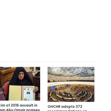
tim of 2016 assault in
OHCHR adopts 372
am Abu Omair praises