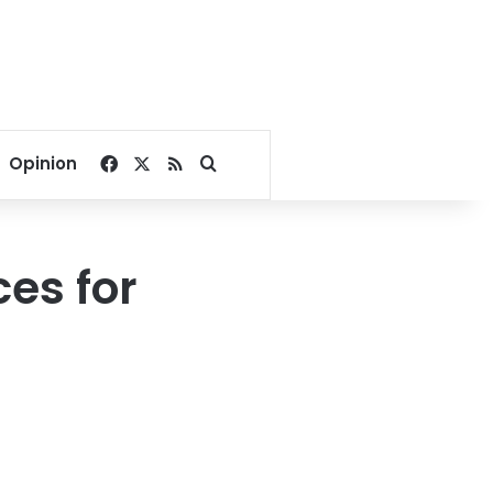
Facebook
X
RSS
Search for
Opinion
es for