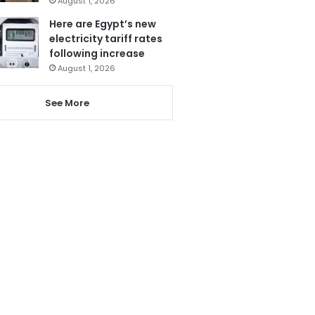
August 1, 2026
Here are Egypt’s new
electricity tariff rates
following increase
August 1, 2026
See More