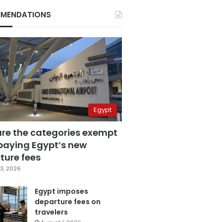
MENDATIONS
Egypt
are the categories exempt
paying Egypt’s new
ture fees
3, 2026
Egypt imposes
departure fees on
travelers