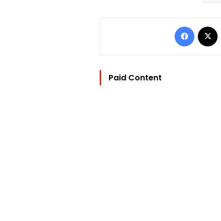
Facebo
Paid Content