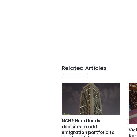
Related Articles
NCHR Head lauds
decision to add
Vic
emigration portfolio to
Kar