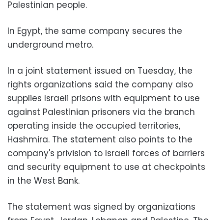
Palestinian people.
In Egypt, the same company secures the
underground metro.
In a joint statement issued on Tuesday, the
rights organizations said the company also
supplies Israeli prisons with equipment to use
against Palestinian prisoners via the branch
operating inside the occupied territories,
Hashmira. The statement also points to the
company's privision to Israeli forces of barriers
and security equipment to use at checkpoints
in the West Bank.
The statement was signed by organizations