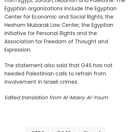
from Egypt, Jordan, Lebanon and Palestine. The
Egyptian organizations include the Egyptian
Center for Economic and Social Rights, the
Hesham Mubarak Law Center, the Egyptian
Initiative for Personal Rights and the
Association for Freedom of Thought and
Expression.
The statement also said that G4S has not
heeded Palestinian calls to refrain from
involvement in Israeli crimes.
Edited translation from Al-Masry Al-Youm