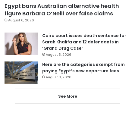
Egypt bans Australian alternative health
figure Barbara O’Neill over false claims
August 6, 2026
Cairo court issues death sentence for
Sarah Khalifa and 12 defendants in
‘Grand Drug Case’
August 5, 2026
Here are the categories exempt from
paying Egypt’s new departure fees
August 3, 2026
See More