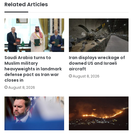
Related Articles
Saudi Arabia turns to
Iran displays wreckage of
Muslim military
downed US and Israeli
heavyweights in landmark
aircraft
defense pact as Iran war
August 8, 2026
closes in
August 8, 2026