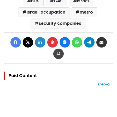
BDS
G4S
Israel
Israeli occupation
metro
security companies
Facebook
X
LinkedIn
Pinterest
Messenger
WhatsApp
Telegram
Share via Email
Print
Paid Content