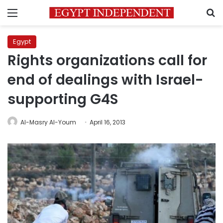
Menu
S
Egypt
Rights organizations call for
end of dealings with Israel-
supporting G4S
Al-Masry Al-Youm
April 16, 2013