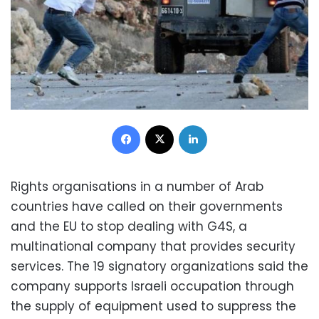
Facebook
X
LinkedIn
Rights organisations in a number of Arab
countries have called on their governments
and the EU to stop dealing with G4S, a
multinational company that provides security
services. The 19 signatory organizations said the
company supports Israeli occupation through
the supply of equipment used to suppress the