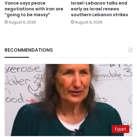
Vance says peace
Israel-Lebanon talks end
negotiations with Iran are
early as Israel renews
“going to be messy”
southern Lebanon strikes
August 6, 2026
August 6, 2026
RECOMMENDATIONS
Egypt