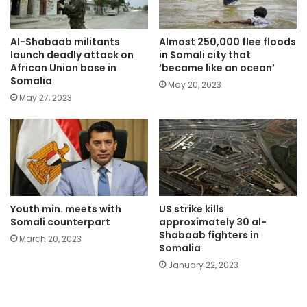
Al-Shabaab militants
Almost 250,000 flee floods
launch deadly attack on
in Somali city that
African Union base in
‘became like an ocean’
Somalia
May 20, 2023
May 27, 2023
Youth min. meets with
US strike kills
Somali counterpart
approximately 30 al-
Shabaab fighters in
March 20, 2023
Somalia
January 22, 2023