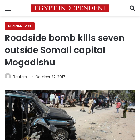
Menu
S
Middle East
Roadside bomb kills seven
outside Somali capital
Mogadishu
Reuters
October 22, 2017