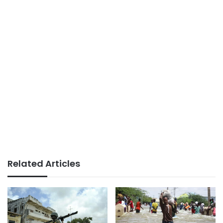
Related Articles