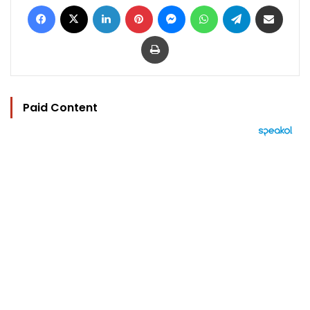
Facebook
X
LinkedIn
Pinterest
Messenger
WhatsApp
Telegram
Share via Email
Print
Paid Content