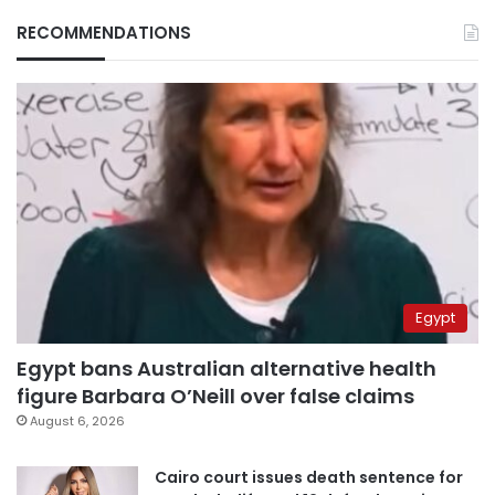
RECOMMENDATIONS
Egypt
Egypt bans Australian alternative health
figure Barbara O’Neill over false claims
August 6, 2026
Cairo court issues death sentence for