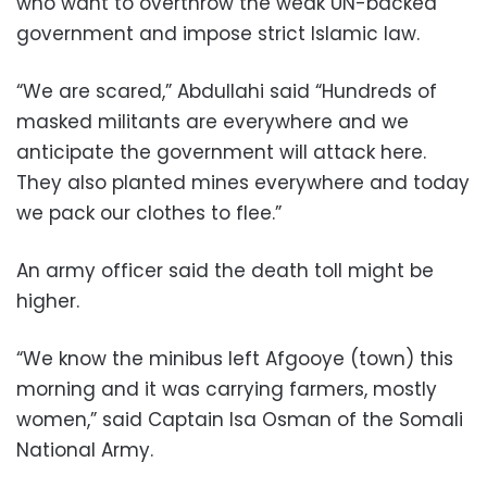
who want to overthrow the weak UN-backed
government and impose strict Islamic law.
“We are scared,” Abdullahi said “Hundreds of
masked militants are everywhere and we
anticipate the government will attack here.
They also planted mines everywhere and today
we pack our clothes to flee.”
An army officer said the death toll might be
higher.
“We know the minibus left Afgooye (town) this
morning and it was carrying farmers, mostly
women,” said Captain Isa Osman of the Somali
National Army.