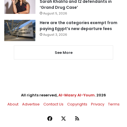
Sarah Khalifa and 12 defendants in
‘Grand Drug Case’
August 5, 2026
Here are the categories exempt from
paying Egypt’s new departure fees
August 3, 2026
See More
All rights reserved,
Al-Masry Al-Youm
. 2026
About
Advertise
Contact Us
Copyrights
Privacy
Terms
Facebook
X
RSS