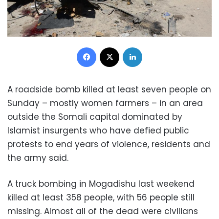
Facebook
X
LinkedIn
A roadside bomb killed at least seven people on
Sunday – mostly women farmers – in an area
outside the Somali capital dominated by
Islamist insurgents who have defied public
protests to end years of violence, residents and
the army said.
A truck bombing in Mogadishu last weekend
killed at least 358 people, with 56 people still
missing. Almost all of the dead were civilians