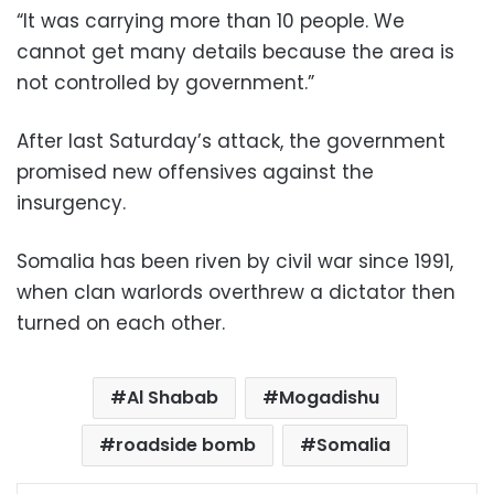
“It was carrying more than 10 people. We
cannot get many details because the area is
not controlled by government.”
After last Saturday’s attack, the government
promised new offensives against the
insurgency.
Somalia has been riven by civil war since 1991,
when clan warlords overthrew a dictator then
turned on each other.
Al Shabab
Mogadishu
roadside bomb
Somalia