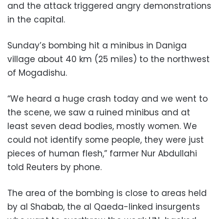
and the attack triggered angry demonstrations
in the capital.
Sunday’s bombing hit a minibus in Daniga
village about 40 km (25 miles) to the northwest
of Mogadishu.
“We heard a huge crash today and we went to
the scene, we saw a ruined minibus and at
least seven dead bodies, mostly women. We
could not identify some people, they were just
pieces of human flesh,” farmer Nur Abdullahi
told Reuters by phone.
The area of the bombing is close to areas held
by al Shabab, the al Qaeda-linked insurgents