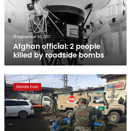
killed
by
roadside
bombs
September 30, 2017
Afghan official: 2 people
killed by roadside bombs
Roadside
bomb
Middle East
in
southwest
Pakistan
kills
4,
wounds
5