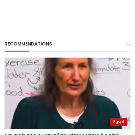
RECOMMENDATIONS
Egypt