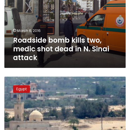
attack
March 6, 2016
Roadside bomb kills two,
medic shot dead in N. Sinai
attack
Sinai
blast
Egypt
wounds
15
Egyptian
policemen