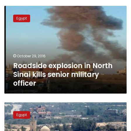
Roadside
explosion
Egypt
in
North
Sinai
kills
senior
military
October 29, 2016
officer
Roadside explosion in North
Sinai kills senior military
officer
Six
policemen,
Egypt
three
militants
killed