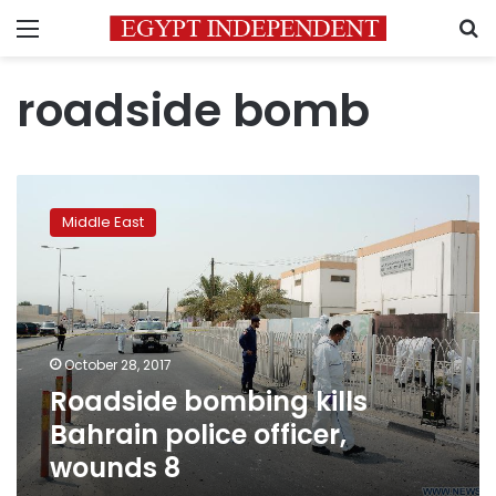
Menu
S
roadside bomb
Roadside
bombing
Middle East
kills
Bahrain
police
officer,
wounds
8
October 28, 2017
Roadside bombing kills
Bahrain police officer,
wounds 8