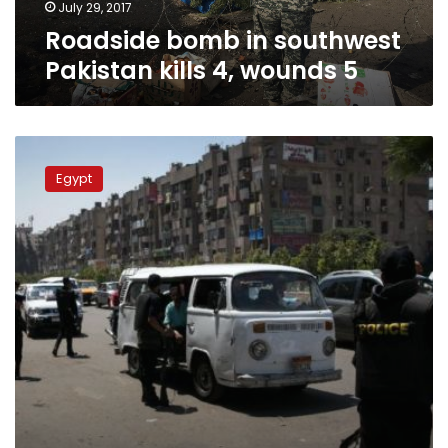
July 29, 2017
Roadside bomb in southwest
Pakistan kills 4, wounds 5
Bomb
kills
Egypt
civilian,
injures
three
police
in
northern
Egypt
–
security
sources