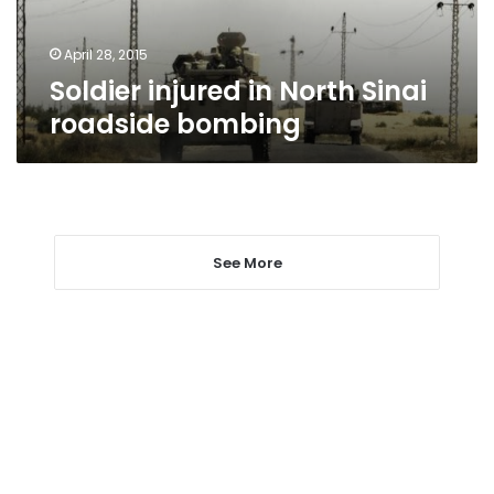
April 28, 2015
Soldier injured in North Sinai
roadside bombing
See More