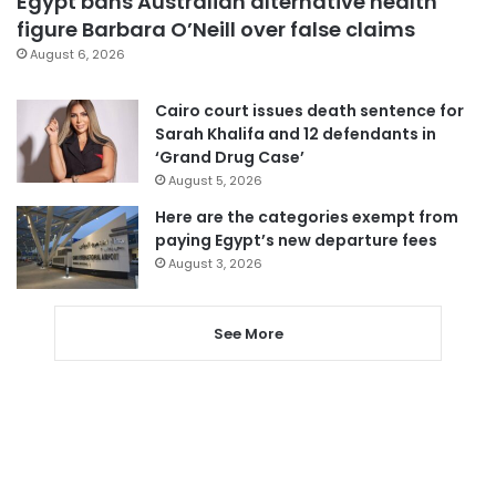
Egypt bans Australian alternative health
figure Barbara O’Neill over false claims
August 6, 2026
Cairo court issues death sentence for
Sarah Khalifa and 12 defendants in
‘Grand Drug Case’
August 5, 2026
Here are the categories exempt from
paying Egypt’s new departure fees
August 3, 2026
See More