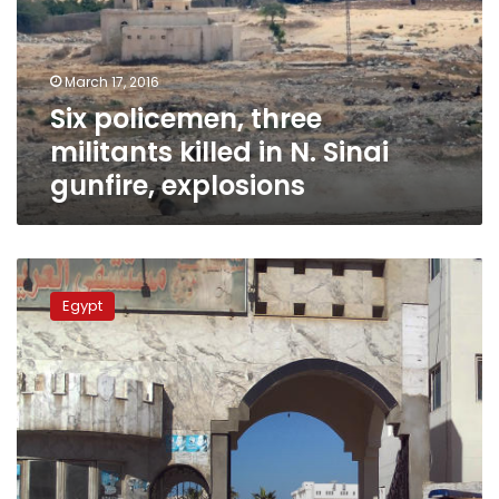
in
N.
Sinai
March 17, 2016
gunfire,
Six policemen, three
explosions
militants killed in N. Sinai
gunfire, explosions
Roadside
bomb
Egypt
kills
two,
medic
shot
dead
in
N.
Sinai