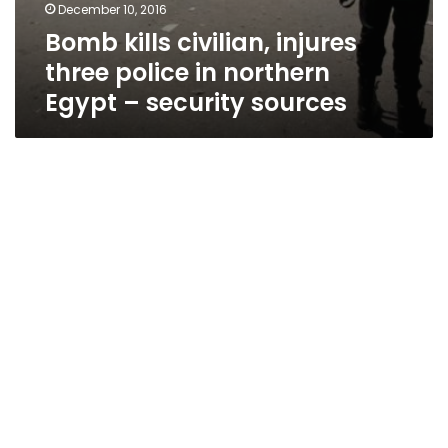
December 10, 2016
Bomb kills civilian, injures
three police in northern
Egypt – security sources