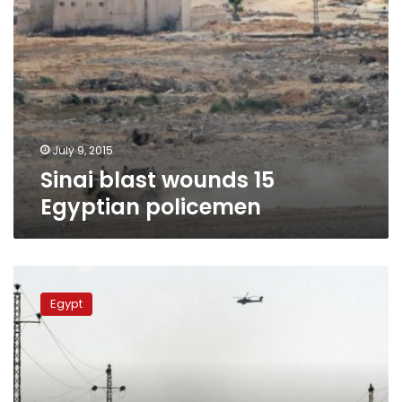
July 9, 2015
Sinai blast wounds 15
Egyptian policemen
Soldier
injured
Egypt
in
North
Sinai
roadside
bombing