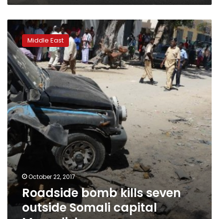
Roadside
bomb
Middle East
kills
seven
outside
Somali
capital
Mogadishu
October 22, 2017
Roadside bomb kills seven
outside Somali capital