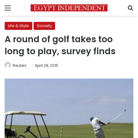
Menu
S
Life & Style
Society
A round of golf takes too
long to play, survey finds
Reuters
April 28, 2015