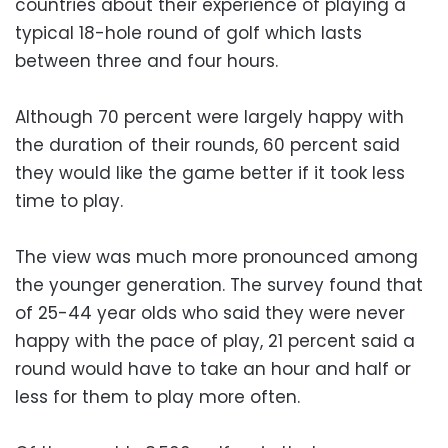
countries about their experience of playing a
typical 18-hole round of golf which lasts
between three and four hours.
Although 70 percent were largely happy with
the duration of their rounds, 60 percent said
they would like the game better if it took less
time to play.
The view was much more pronounced among
the younger generation. The survey found that
of 25-44 year olds who said they were never
happy with the pace of play, 21 percent said a
round would have to take an hour and half or
less for them to play more often.