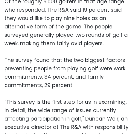
Of the roughly 8,500 golfers in that age range
who responded, The R&A said 19 percent said
they would like to play nine holes as an
alternative form of the game. The people
surveyed generally played two rounds of golf a
week, making them fairly avid players.
The survey found that the two biggest factors
preventing people from playing golf were work
commitments, 34 percent, and family
commitments, 29 percent.
“This survey is the first step for us in examining,
in detail, the wide range of issues currently
affecting participation in golf," Duncan Weir, an
executive director at The R&A with responsibility