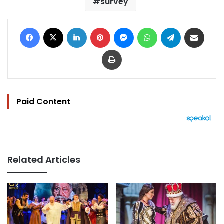
survey
Facebook
X
LinkedIn
Pinterest
Messenger
WhatsApp
Telegram
Share via Email
Print
Paid Content
Related Articles