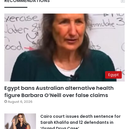
RECOMMENDATIONS
Egypt
Egypt bans Australian alternative health
figure Barbara O’Neill over false claims
August 6, 2026
Cairo court issues death sentence for
Sarah Khalifa and 12 defendants in
‘Grand Drug Case’