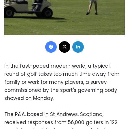
Facebook
X
LinkedIn
In the fast-paced modern world, a typical
round of golf takes too much time away from
family or work for many players, a survey
commissioned by the sport's governing body
showed on Monday.
The R&A, based in St Andrews, Scotland,
received responses from 56,000 golfers in 122