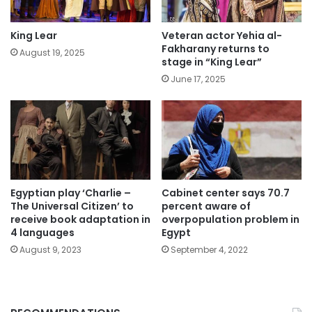
King Lear
Veteran actor Yehia al-
Fakharany returns to
August 19, 2025
stage in “King Lear”
June 17, 2025
Egyptian play ‘Charlie –
Cabinet center says 70.7
The Universal Citizen’ to
percent aware of
receive book adaptation in
overpopulation problem in
4 languages
Egypt
August 9, 2023
September 4, 2022