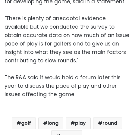
for developing the game, said in a statement.
"There is plenty of anecdotal evidence
available but we conducted the survey to
obtain accurate data on how much of an issue
pace of play is for golfers and to give us an
insight into what they see as the main factors
contributing to slow rounds."
The R&A said it would hold a forum later this
year to discuss the pace of play and other
issues affecting the game.
golf
long
play
round