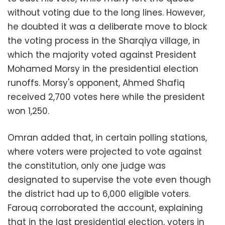
without voting due to the long lines. However,
he doubted it was a deliberate move to block
the voting process in the Sharqiya village, in
which the majority voted against President
Mohamed Morsy in the presidential election
runoffs. Morsy's opponent, Ahmed Shafiq
received 2,700 votes here while the president
won 1,250.
Omran added that, in certain polling stations,
where voters were projected to vote against
the constitution, only one judge was
designated to supervise the vote even though
the district had up to 6,000 eligible voters.
Farouq corroborated the account, explaining
that in the last presidential election, voters in