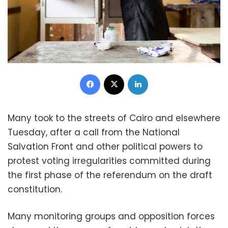
Facebook
X
LinkedIn
Many took to the streets of Cairo and elsewhere
Tuesday, after a call from the National
Salvation Front and other political powers to
protest voting irregularities committed during
the first phase of the referendum on the draft
constitution.
Many monitoring groups and opposition forces