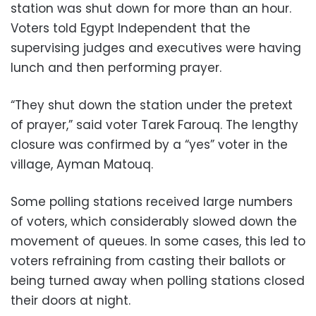
station was shut down for more than an hour.
Voters told Egypt Independent that the
supervising judges and executives were having
lunch and then performing prayer.
“They shut down the station under the pretext
of prayer,” said voter Tarek Farouq. The lengthy
closure was confirmed by a “yes” voter in the
village, Ayman Matouq.
Some polling stations received large numbers
of voters, which considerably slowed down the
movement of queues. In some cases, this led to
voters refraining from casting their ballots or
being turned away when polling stations closed
their doors at night.