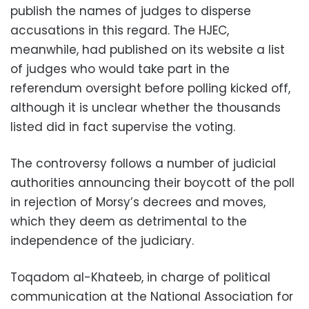
publish the names of judges to disperse
accusations in this regard. The HJEC,
meanwhile, had published on its website a list
of judges who would take part in the
referendum oversight before polling kicked off,
although it is unclear whether the thousands
listed did in fact supervise the voting.
The controversy follows a number of judicial
authorities announcing their boycott of the poll
in rejection of Morsy’s decrees and moves,
which they deem as detrimental to the
independence of the judiciary.
Toqadom al-Khateeb, in charge of political
communication at the National Association for