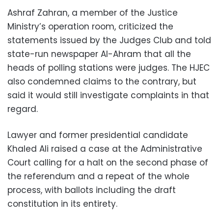
Ashraf Zahran, a member of the Justice
Ministry’s operation room, criticized the
statements issued by the Judges Club and told
state-run newspaper Al-Ahram that all the
heads of polling stations were judges. The HJEC
also condemned claims to the contrary, but
said it would still investigate complaints in that
regard.
Lawyer and former presidential candidate
Khaled Ali raised a case at the Administrative
Court calling for a halt on the second phase of
the referendum and a repeat of the whole
process, with ballots including the draft
constitution in its entirety.