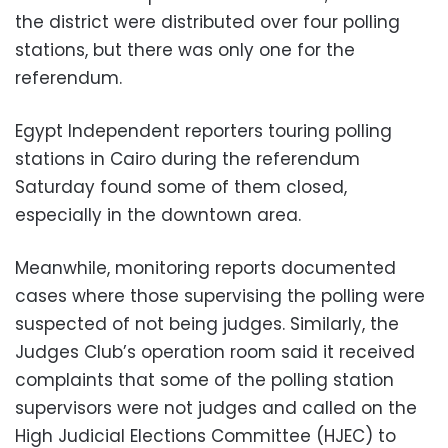
the district were distributed over four polling
stations, but there was only one for the
referendum.
Egypt Independent reporters touring polling
stations in Cairo during the referendum
Saturday found some of them closed,
especially in the downtown area.
Meanwhile, monitoring reports documented
cases where those supervising the polling were
suspected of not being judges. Similarly, the
Judges Club’s operation room said it received
complaints that some of the polling station
supervisors were not judges and called on the
High Judicial Elections Committee (HJEC) to