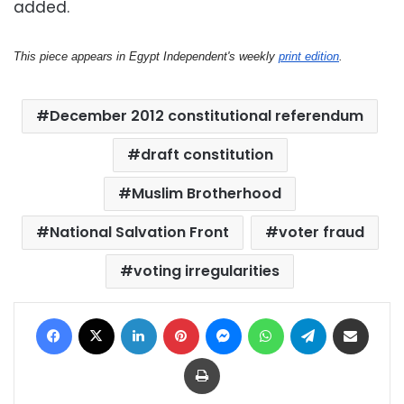
added.
This piece appears in Egypt Independent's weekly
print edition
.
December 2012 constitutional referendum
draft constitution
Muslim Brotherhood
National Salvation Front
voter fraud
voting irregularities
Facebook
X
LinkedIn
Pinterest
Messenger
WhatsApp
Telegram
Share via Email
Print