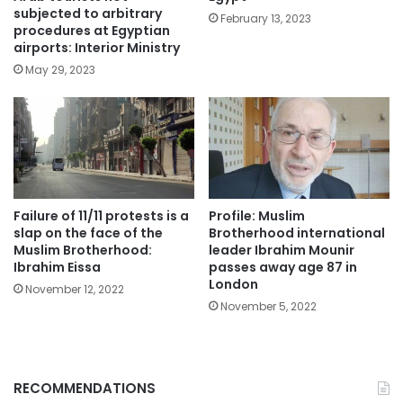
subjected to arbitrary
February 13, 2023
procedures at Egyptian
airports: Interior Ministry
May 29, 2023
Failure of 11/11 protests is a
Profile: Muslim
slap on the face of the
Brotherhood international
Muslim Brotherhood:
leader Ibrahim Mounir
Ibrahim Eissa
passes away age 87 in
London
November 12, 2022
November 5, 2022
RECOMMENDATIONS