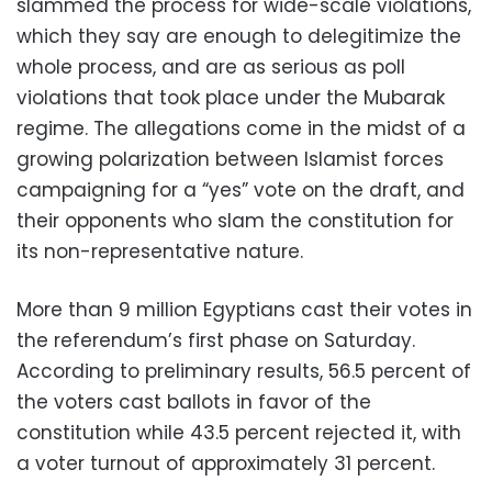
slammed the process for wide-scale violations,
which they say are enough to delegitimize the
whole process, and are as serious as poll
violations that took place under the Mubarak
regime. The allegations come in the midst of a
growing polarization between Islamist forces
campaigning for a “yes” vote on the draft, and
their opponents who slam the constitution for
its non-representative nature.
More than 9 million Egyptians cast their votes in
the referendum’s first phase on Saturday.
According to preliminary results, 56.5 percent of
the voters cast ballots in favor of the
constitution while 43.5 percent rejected it, with
a voter turnout of approximately 31 percent.