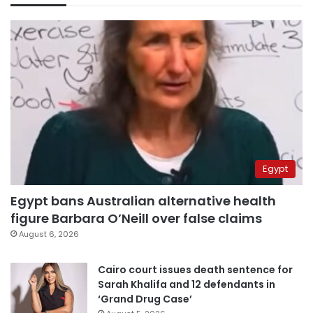
Egypt
Egypt bans Australian alternative health
figure Barbara O’Neill over false claims
August 6, 2026
Cairo court issues death sentence for
Sarah Khalifa and 12 defendants in
‘Grand Drug Case’