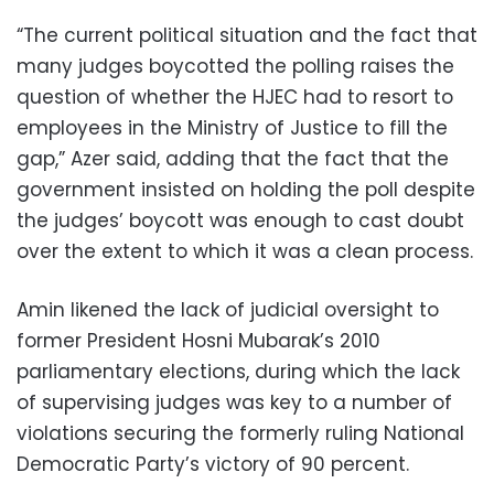
“The current political situation and the fact that
many judges boycotted the polling raises the
question of whether the HJEC had to resort to
employees in the Ministry of Justice to fill the
gap,” Azer said, adding that the fact that the
government insisted on holding the poll despite
the judges’ boycott was enough to cast doubt
over the extent to which it was a clean process.
Amin likened the lack of judicial oversight to
former President Hosni Mubarak’s 2010
parliamentary elections, during which the lack
of supervising judges was key to a number of
violations securing the formerly ruling National
Democratic Party’s victory of 90 percent.