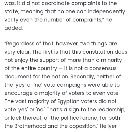
was, it did not coordinate complaints to the
state, meaning that no one can independently
verify even the number of complaints,” he
added.
“Regardless of that, however, two things are
very clear. The first is that this constitution does
not enjoy the support of more than a minority
of the entire country — it is not a consensus
document for the nation. Secondly, neither of
the ‘yes’ or ‘no’ vote campaigns were able to
encourage a majority of voters to even vote.
The vast majority of Egyptian voters did not
vote 'yes' or 'no.' That’s a sign to the leadership,
or lack thereof, of the political arena, for both
the Brotherhood and the opposition,” Hellyer