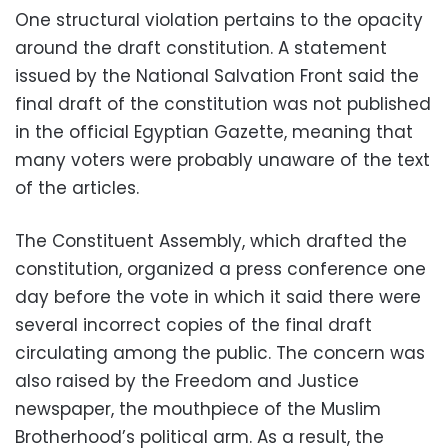
One structural violation pertains to the opacity
around the draft constitution. A statement
issued by the National Salvation Front said the
final draft of the constitution was not published
in the official Egyptian Gazette, meaning that
many voters were probably unaware of the text
of the articles.
The Constituent Assembly, which drafted the
constitution, organized a press conference one
day before the vote in which it said there were
several incorrect copies of the final draft
circulating among the public. The concern was
also raised by the Freedom and Justice
newspaper, the mouthpiece of the Muslim
Brotherhood’s political arm. As a result, the