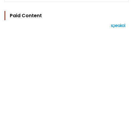
Paid Content