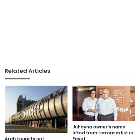
Related Articles
Juhayna owner’s name
lifted from terrorism list in
Arab tourists not
Egypt