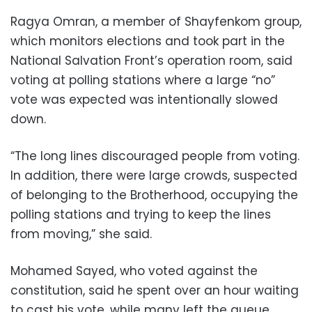
Ragya Omran, a member of Shayfenkom group,
which monitors elections and took part in the
National Salvation Front’s operation room, said
voting at polling stations where a large “no”
vote was expected was intentionally slowed
down.
“The long lines discouraged people from voting.
In addition, there were large crowds, suspected
of belonging to the Brotherhood, occupying the
polling stations and trying to keep the lines
from moving,” she said.
Mohamed Sayed, who voted against the
constitution, said he spent over an hour waiting
to cast his vote, while many left the queue