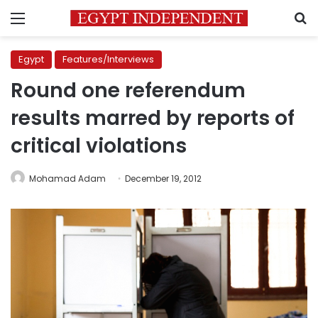
Menu
S
Egypt
Features/Interviews
Round one referendum
results marred by reports of
critical violations
Mohamad Adam
December 19, 2012