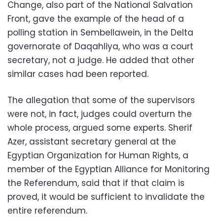
Change, also part of the National Salvation
Front, gave the example of the head of a
polling station in Sembellawein, in the Delta
governorate of Daqahliya, who was a court
secretary, not a judge. He added that other
similar cases had been reported.
The allegation that some of the supervisors
were not, in fact, judges could overturn the
whole process, argued some experts. Sherif
Azer, assistant secretary general at the
Egyptian Organization for Human Rights, a
member of the Egyptian Alliance for Monitoring
the Referendum, said that if that claim is
proved, it would be sufficient to invalidate the
entire referendum.