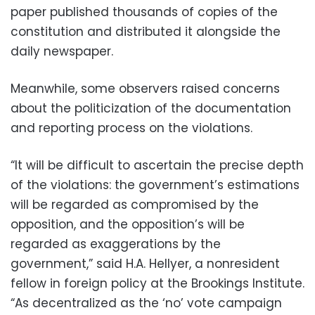
paper published thousands of copies of the
constitution and distributed it alongside the
daily newspaper.
Meanwhile, some observers raised concerns
about the politicization of the documentation
and reporting process on the violations.
“It will be difficult to ascertain the precise depth
of the violations: the government’s estimations
will be regarded as compromised by the
opposition, and the opposition’s will be
regarded as exaggerations by the
government,” said H.A. Hellyer, a nonresident
fellow in foreign policy at the Brookings Institute.
“As decentralized as the ‘no’ vote campaign