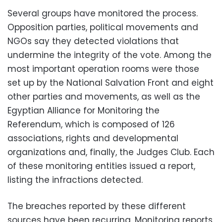
Several groups have monitored the process.
Opposition parties, political movements and
NGOs say they detected violations that
undermine the integrity of the vote. Among the
most important operation rooms were those
set up by the National Salvation Front and eight
other parties and movements, as well as the
Egyptian Alliance for Monitoring the
Referendum, which is composed of 126
associations, rights and developmental
organizations and, finally, the Judges Club. Each
of these monitoring entities issued a report,
listing the infractions detected.
The breaches reported by these different
sources have been recurring. Monitoring reports