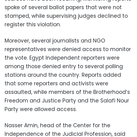
spoke of several ballot papers that were not
stamped, while supervising judges declined to
register this violation.
Moreover, several journalists and NGO
representatives were denied access to monitor
the vote. Egypt Independent reporters were
among those denied entry to several polling
stations around the country. Reports added
that some reporters and activists were
assaulted, while members of the Brotherhood’s
Freedom and Justice Party and the Salafi Nour
Party were allowed access.
Nasser Amin, head of the Center for the
Independence of the Judicial Profession, said