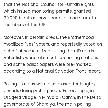
that the National Council for Human Rights,
which issued monitoring permits, granted
30,000 blank observer cards as one stack to
members of the FJP.
Moreover, in certain areas, the Brotherhood
mobilized “yes” voters, and reportedly voted on
behalf of some citizens using their ID cards.
Voter lists were taken outside polling stations
and some ballot papers were pre-marked,
according to a National Salvation Front report.
Polling stations were also closed for lengthy
periods during voting hours. For example, in
Qraqera village in Minya al-Qamh, in the Delta
governorate of Sharqiya, the main polling