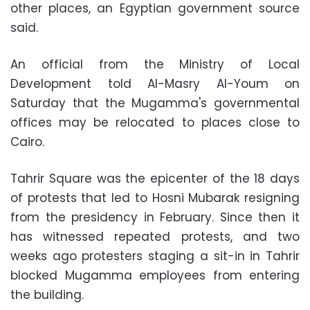
other places, an Egyptian government source
said.
An official from the Ministry of Local
Development told Al-Masry Al-Youm on
Saturday that the Mugamma's governmental
offices may be relocated to places close to
Cairo.
Tahrir Square was the epicenter of the 18 days
of protests that led to Hosni Mubarak resigning
from the presidency in February. Since then it
has witnessed repeated protests, and two
weeks ago protesters staging a sit-in in Tahrir
blocked Mugamma employees from entering
the building.