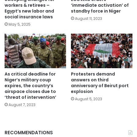
workers & retirees –
‘immediate activation’ of
Egypt’s new labor and
standby force in Niger
social insurance laws
August 11, 2023
May 5, 2025
As critical deadline for
Protesters demand
Niger’s military coup
answers on third
expires, the country’s
anniversary of Beirut port
airspace closes due to
explosion
‘threat of intervention’
August 5, 2023
August 7, 2023
RECOMMENDATIONS