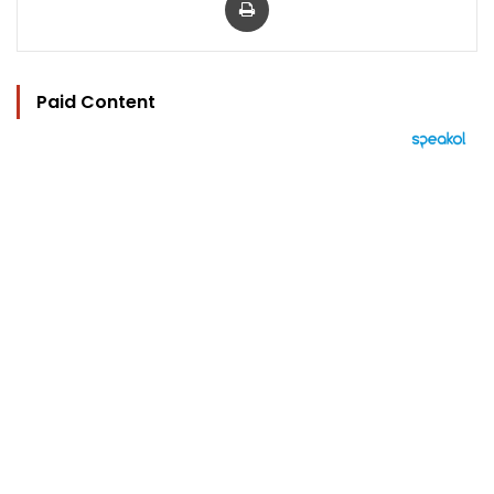
Paid Content