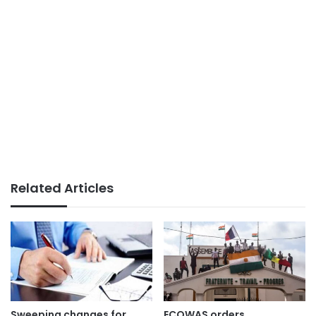
Related Articles
Sweeping changes for
ECOWAS orders