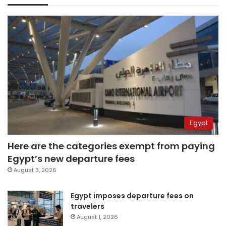
Egypt
Here are the categories exempt from paying
Egypt’s new departure fees
August 3, 2026
Egypt imposes departure fees on
travelers
August 1, 2026