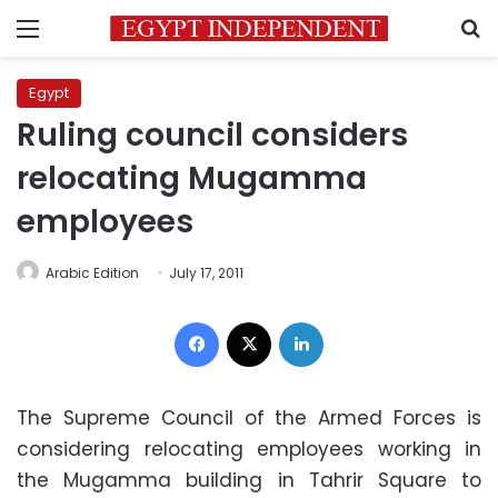
Menu
S
Egypt
Ruling council considers
relocating Mugamma
employees
Arabic Edition
July 17, 2011
Facebook
X
LinkedIn
The Supreme Council of the Armed Forces is
considering relocating employees working in
the Mugamma building in Tahrir Square to