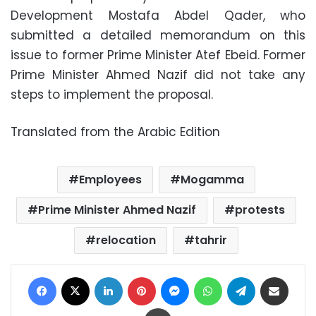
Development Mostafa Abdel Qader, who
submitted a detailed memorandum on this
issue to former Prime Minister Atef Ebeid. Former
Prime Minister Ahmed Nazif did not take any
steps to implement the proposal.
Translated from the Arabic Edition
Employees
Mogamma
Prime Minister Ahmed Nazif
protests
relocation
tahrir
Facebook
X
LinkedIn
Pinterest
Messenger
WhatsApp
Telegram
Share via Email
Print