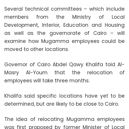
Several technical committees – which include
members from the Ministry of Local
Development, Interior, Education and Housing
as well as the governorate of Cairo – will
examine how Mugamma employees could be
moved to other locations.
Governor of Cairo Abdel Qawy Khalifa told Al-
Masry Al-Youm that the relocation of
employees will take three months.
Khalifa said specific locations have yet to be
determined, but are likely to be close to Cairo.
The idea of relocating Mugamma employees
was first proposed by former Minister of Local