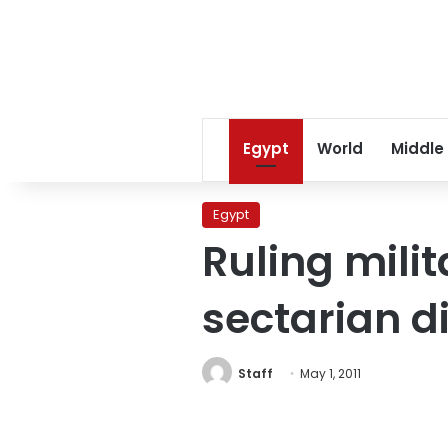
Egypt
World
Middle
Egypt
Ruling mili
sectarian d
Staff
May 1, 2011