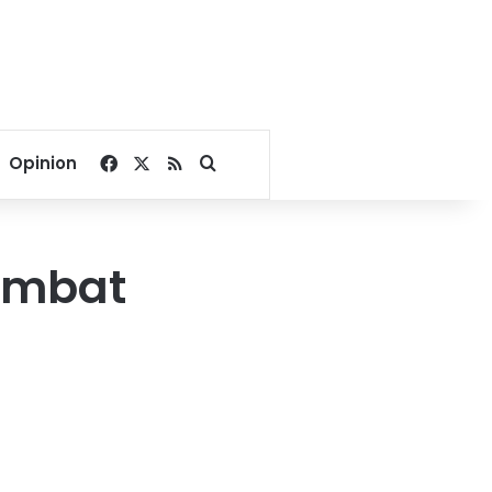
Facebook
X
RSS
Search for
Opinion
combat