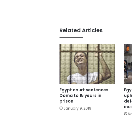
Related Articles
Egypt court sentences
Egy
Doma to 15 years in
uph
prison
def
inc
January 9, 2019
No