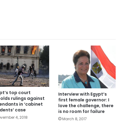
pt’s top court
Interview with Egypt’s
olds rulings against
first female governor: I
endants in ‘cabinet
love the challenge, there
idents’ case
is no room for failure
vember 4, 2018
March 8, 2017