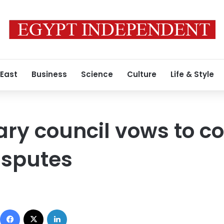
 East
Business
Science
Culture
Life & Style
tary council vows to 
isputes
Facebook
X
LinkedIn