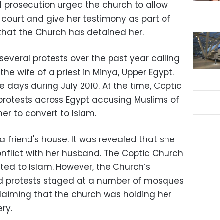
l prosecution urged the church to allow
court and give her testimony as part of
 that the Church has detained her.
everal protests over the past year calling
 the wife of a priest in Minya, Upper Egypt.
 days during July 2010. At the time, Coptic
 protests across Egypt accusing Muslims of
er to convert to Islam.
 friend's house. It was revealed that she
conflict with her husband. The Coptic Church
ed to Islam. However, the Church’s
d protests staged at a number of mosques
claiming that the church was holding her
ry.