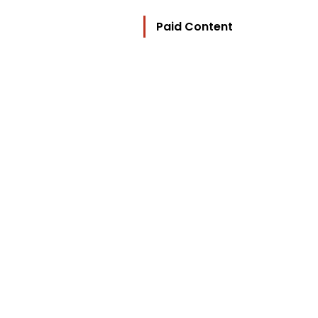
Paid Content