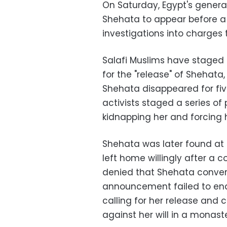
On Saturday, Egypt's genera
Shehata to appear before a 
investigations into charges
Salafi Muslims have staged s
for the "release" of Shehata,
Shehata disappeared for five
activists staged a series of
kidnapping her and forcing h
Shehata was later found at a
left home willingly after a 
denied that Shehata convert
announcement failed to en
calling for her release and 
against her will in a monaste