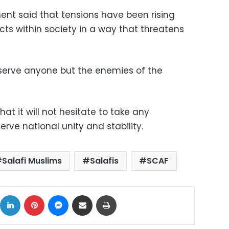
nt said that tensions have been rising
ts within society in a way that threatens
 serve anyone but the enemies of the
at it will not hesitate to take any
ve national unity and stability.
Salafi Muslims
Salafis
SCAF
ok
X
LinkedIn
Pinterest
Messenger
Share via Email
Print