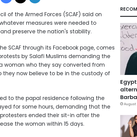
RECOM
cil of the Armed Forces (SCAF) said on
t whatever measures were needed to
and preserve the nation's stability.
the SCAF through its Facebook page, comes
protests by Salafi Muslims demanding the
, a woman who they say converted from
ho they now believe to be in the custody of
Egypt
altern
Barbar
d to the papal residence following the
August 
tayed for some hours, demanding that the
protesters ended their sit-in after the
lease the woman within 15 days.