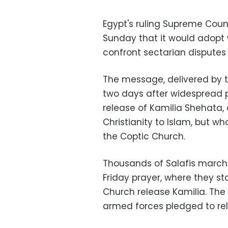
Egypt's ruling Supreme Coun
Sunday that it would adop
confront sectarian disputes 
The message, delivered by 
two days after widespread 
release of Kamilia Shehata
Christianity to Islam, but w
the Coptic Church.
Thousands of Salafis marche
Friday prayer, where they s
Church release Kamilia. The 
armed forces pledged to re