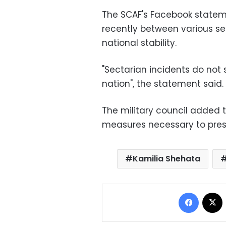
The SCAF's Facebook stateme
recently between various sec
national stability.
"Sectarian incidents do not
nation", the statement said.
The military council added th
measures necessary to preser
Kamilia Shehata
Facebo