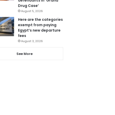
defendants in ‘Grand
Drug Case’
August 5, 2026
Here are the categories
exempt from paying
Egypt’s new departure
fees
August 3, 2026
See More