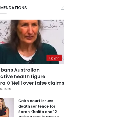
MENDATIONS
Egypt
 bans Australian
ative health figure
a O’Neill over false claims
6, 2026
Cairo court issues
death sentence for
Sarah Khalifa and 12