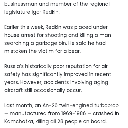
businessman and member of the regional
legislature Igor Redkin.
Earlier this week, Redkin was placed under
house arrest for shooting and killing a man
searching a garbage bin. He said he had
mistaken the victim for a bear.
Russia’s historically poor reputation for air
safety has significantly improved in recent
years. However, accidents involving aging
aircraft still occasionally occur.
Last month, an An-26 twin-engined turboprop
— manufactured from 1969-1986 — crashed in
Kamchatka, killing all 28 people on board.