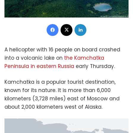
Facebook
X
LinkedIn
A helicopter with 16 people on board crashed
into a volcanic lake on
the Kamchatka
Peninsula in eastern Russia
early Thursday.
Kamchatka is a popular tourist destination,
known for its nature. It is more than 6,000
kilometers (3,728 miles) east of Moscow and
about 2,000 kilometers west of Alaska.