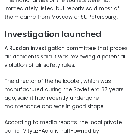
The nationalities of the tourists were not
immediately listed, but reports said most of
them came from Moscow or St. Petersburg.
Investigation launched
A Russian investigation committee that probes
air accidents said it was reviewing a potential
violation of air safety rules.
The director of the helicopter, which was
manufactured during the Soviet era 37 years
ago, said it had recently undergone
maintenance and was in good shape.
According to media reports, the local private
carrier Vityaz-Aero is half-owned by