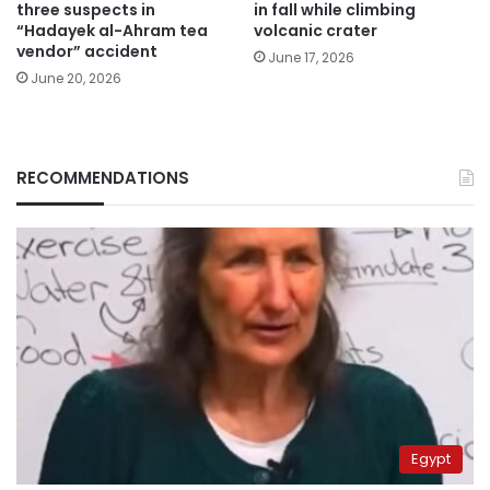
three suspects in
in fall while climbing
“Hadayek al-Ahram tea
volcanic crater
vendor” accident
June 17, 2026
June 20, 2026
RECOMMENDATIONS
Egypt