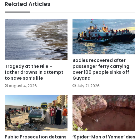
Related Articles
Bodies recovered after
passenger ferry carrying
Tragedy at the Nile –
over 100 people sinks off
father drowns in attempt
Guyana
to save son’s life
July 21, 2026
August 4, 2026
Public Prosecution detains
‘Spider-Man of Yemen’ dies