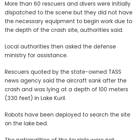
More than 60 rescuers and divers were initially
dispatched to the scene but they did not have
the necessary equipment to begin work due to
the depth of the crash site, authorities said.
Local authorities then asked the defense
ministry for assistance.
Rescuers quoted by the state-owned TASS
news agency said the aircraft sank after the
crash and was lying at a depth of 100 meters
(330 feet) in Lake Kuril.
Robots have been deployed to search the site
on the lake bed.