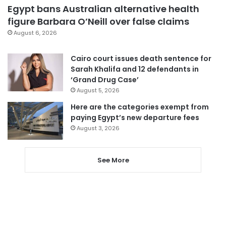
Egypt bans Australian alternative health
figure Barbara O’Neill over false claims
August 6, 2026
Cairo court issues death sentence for
Sarah Khalifa and 12 defendants in
‘Grand Drug Case’
August 5, 2026
Here are the categories exempt from
paying Egypt’s new departure fees
August 3, 2026
See More