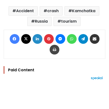
Accident
crash
Kamchatka
Russia
tourism
Facebook
X
LinkedIn
Pinterest
Messenger
WhatsApp
Telegram
Share via Email
Print
Paid Content