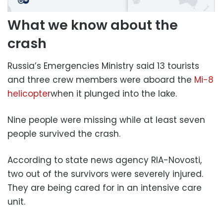
What we know about the
crash
Russia’s Emergencies Ministry said 13 tourists
and three crew members were aboard the
Mi-8
helicopter
when it plunged into the lake.
Nine people were missing while at least seven
people survived the crash.
According to state news agency RIA-Novosti,
two out of the survivors were severely injured.
They are being cared for in an intensive care
unit.