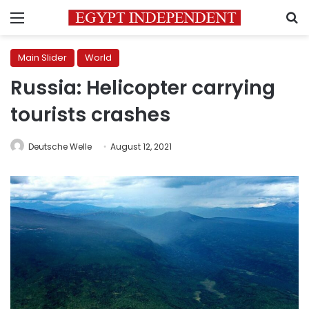
Menu
S
Main Slider
World
Russia: Helicopter carrying
tourists crashes
Deutsche Welle
August 12, 2021