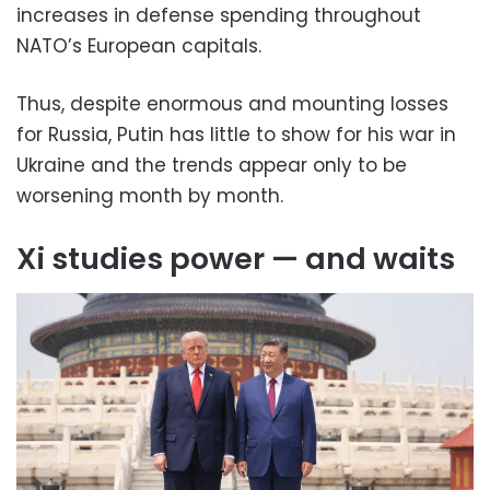
increases in defense spending throughout
NATO’s European capitals.
Thus, despite enormous and mounting losses
for Russia, Putin has little to show for his war in
Ukraine and the trends appear only to be
worsening month by month.
Xi studies power — and waits