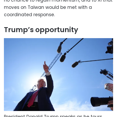
no chance to regain momentum, and to Xi that
moves on Taiwan would be met with a
coordinated response.
Trump’s opportunity
President Donald Trump speaks as he tours