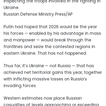
inspecting the troops involved in the fighting in
Ukraine.
Russian Defense Ministry Press/AP
Putin had hoped that 2026 would be the year
his forces — enabled by his advantage in mass
and manpower — would break through the
frontlines and seize the contested regions in
eastern Ukraine. That has not happened.
Thus far, it’s Ukraine — not Russia — that has
achieved net territorial gains this year, together
with inflicting massive losses on Russia’s
invading forces.
Western estimates now place Russian
casualties at levels approaching or exceeding