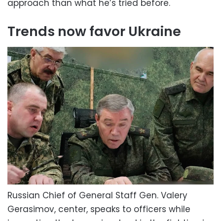
approach than what he’s tried before.
Trends now favor Ukraine
Russian Chief of General Staff Gen. Valery
Gerasimov, center, speaks to officers while