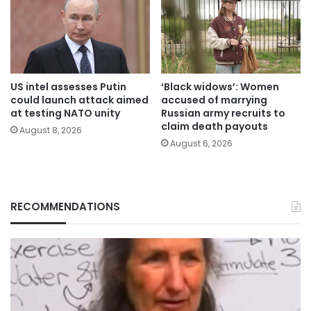
US intel assesses Putin
‘Black widows’: Women
could launch attack aimed
accused of marrying
at testing NATO unity
Russian army recruits to
claim death payouts
August 8, 2026
August 6, 2026
RECOMMENDATIONS