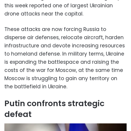
this week reported one of largest Ukrainian
drone attacks near the capital.
These attacks are now forcing Russia to
disperse air defenses, relocate aircraft, harden
infrastructure and devote increasing resources
to homeland defense. In military terms, Ukraine
is expanding the battlespace and raising the
costs of the war for Moscow, at the same time
Moscow is struggling to gain any territory on
the battlefield in Ukraine.
Putin confronts strategic
defeat