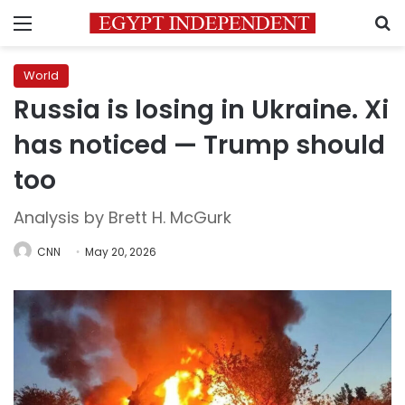
Menu
S
World
Russia is losing in Ukraine. Xi
has noticed — Trump should
too
Analysis by Brett H. McGurk
CNN
May 20, 2026