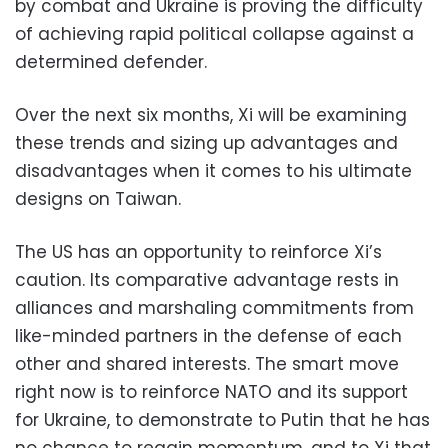
by combat and Ukraine is proving the difficulty
of achieving rapid political collapse against a
determined defender.
Over the next six months, Xi will be examining
these trends and sizing up advantages and
disadvantages when it comes to his ultimate
designs on Taiwan.
The US has an opportunity to reinforce Xi’s
caution. Its comparative advantage rests in
alliances and marshaling commitments from
like-minded partners in the defense of each
other and shared interests. The smart move
right now is to reinforce NATO and its support
for Ukraine, to demonstrate to Putin that he has