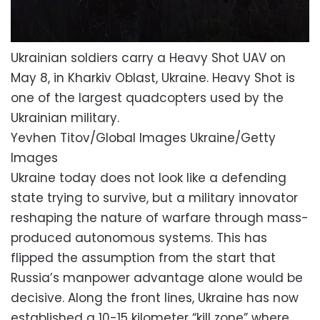
Ukrainian soldiers carry a Heavy Shot UAV on
May 8, in Kharkiv Oblast, Ukraine. Heavy Shot is
one of the largest quadcopters used by the
Ukrainian military.
Yevhen Titov/Global Images Ukraine/Getty
Images
Ukraine today does not look like a defending
state trying to survive, but a military innovator
reshaping the nature of warfare through mass-
produced autonomous systems. This has
flipped the assumption from the start that
Russia’s manpower advantage alone would be
decisive. Along the front lines, Ukraine has now
established a 10-15 kilometer “kill zone” where