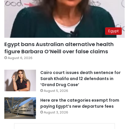
Egypt
Egypt bans Australian alternative health
figure Barbara O’Neill over false claims
August 6, 2026
Cairo court issues death sentence for
Sarah Khalifa and 12 defendants in
‘Grand Drug Case’
August 5, 2026
Here are the categories exempt from
paying Egypt’s new departure fees
August 3, 2026