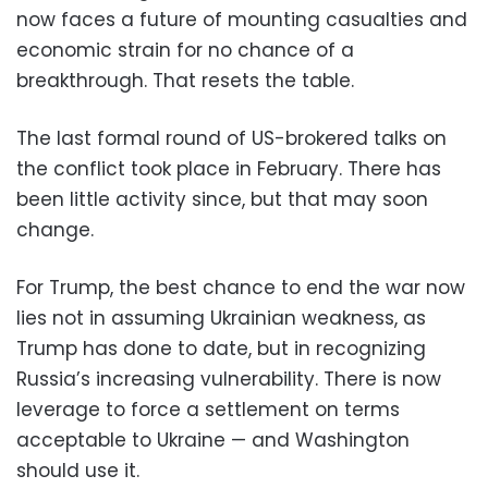
now faces a future of mounting casualties and
economic strain for no chance of a
breakthrough. That resets the table.
The last formal round of US-brokered talks on
the conflict took place in February. There has
been little activity since, but that may soon
change.
For Trump, the best chance to end the war now
lies not in assuming Ukrainian weakness, as
Trump has done to date, but in recognizing
Russia’s increasing vulnerability. There is now
leverage to force a settlement on terms
acceptable to Ukraine — and Washington
should use it.