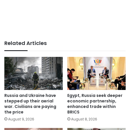
Related Articles
Russia and Ukraine have
Egypt, Russia seek deeper
stepped up their aerial
economic partnership,
war. Civilians are paying
enhanced trade within
the price
BRICS
August 9, 2026
August 8, 2026