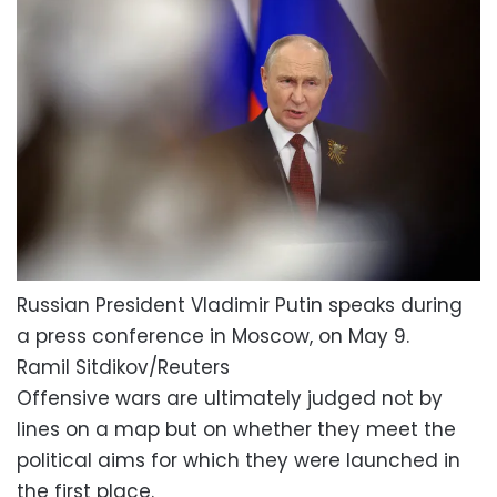
Russian President Vladimir Putin speaks during
a press conference in Moscow, on May 9.
Ramil Sitdikov/Reuters
Offensive wars are ultimately judged not by
lines on a map but on whether they meet the
political aims for which they were launched in
the first place.