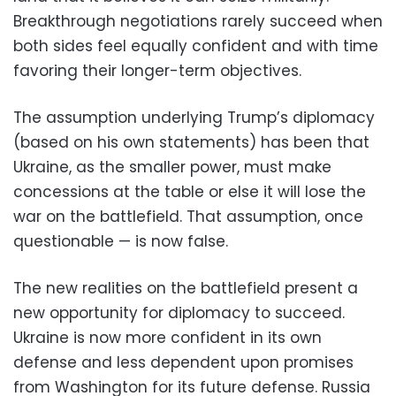
Breakthrough negotiations rarely succeed when
both sides feel equally confident and with time
favoring their longer-term objectives.
The assumption underlying Trump’s diplomacy
(based on his own statements) has been that
Ukraine, as the smaller power, must make
concessions at the table or else it will lose the
war on the battlefield. That assumption, once
questionable — is now false.
The new realities on the battlefield present a
new opportunity for diplomacy to succeed.
Ukraine is now more confident in its own
defense and less dependent upon promises
from Washington for its future defense. Russia