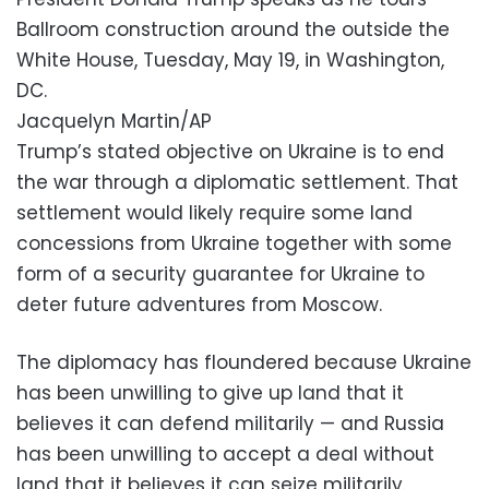
Ballroom construction around the outside the
White House, Tuesday, May 19, in Washington,
DC.
Jacquelyn Martin/AP
Trump’s stated objective on Ukraine is to end
the war through a diplomatic settlement. That
settlement would likely require some land
concessions from Ukraine together with some
form of a security guarantee for Ukraine to
deter future adventures from Moscow.
The diplomacy has floundered because Ukraine
has been unwilling to give up land that it
believes it can defend militarily — and Russia
has been unwilling to accept a deal without
land that it believes it can seize militarily.