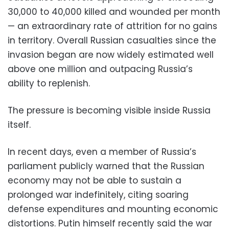
30,000 to 40,000 killed and wounded per month
— an extraordinary rate of attrition for no gains
in territory. Overall Russian casualties since the
invasion began are now widely estimated well
above one million and outpacing Russia’s
ability to replenish.
The pressure is becoming visible inside Russia
itself.
In recent days, even a member of Russia’s
parliament publicly warned that the Russian
economy may not be able to sustain a
prolonged war indefinitely, citing soaring
defense expenditures and mounting economic
distortions. Putin himself recently said the war