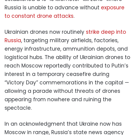
Russia is unable to advance without
exposure
to constant drone attacks
.
Ukrainian drones now routinely
strike deep into
Russia
, targeting military airfields, factories,
energy infrastructure, ammunition depots, and
logistical hubs. The ability of Ukrainian drones to
reach Moscow reportedly contributed to Putin’s
interest in a temporary ceasefire during
“Victory Day” commemorations in the capital —
allowing a parade without threats of drones
appearing from nowhere and ruining the
spectacle.
In an acknowledgment that Ukraine now has
Moscow in range, Russia’s state news agency