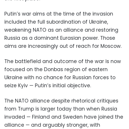
Putin’s war aims at the time of the invasion
included the full subordination of Ukraine,
weakening NATO as an alliance and restoring
Russia as a dominant Eurasian power. Those
aims are increasingly out of reach for Moscow.
The battlefield and outcome of the war is now
focused on the Donbas region of eastern
Ukraine with no chance for Russian forces to
seize Kyiv — Putin’s initial objective.
The NATO alliance despite rhetorical critiques
from Trump is larger today than when Russia
invaded — Finland and Sweden have joined the
alliance — and arguably stronger, with