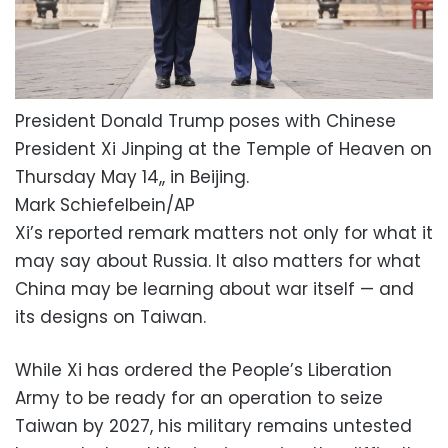
President Donald Trump poses with Chinese
President Xi Jinping at the Temple of Heaven on
Thursday May 14,, in Beijing.
Mark Schiefelbein/AP
Xi’s reported remark matters not only for what it
may say about Russia. It also matters for what
China may be learning about war itself — and
its designs on Taiwan.
While Xi has ordered the People’s Liberation
Army to be ready for an operation to seize
Taiwan by 2027, his military remains untested