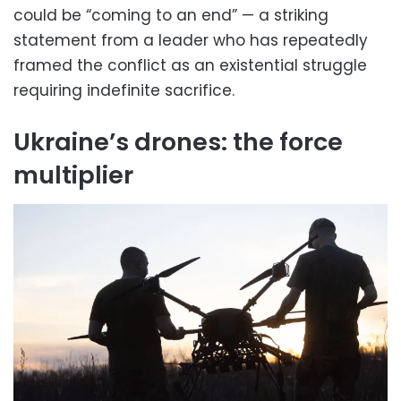
could be “coming to an end” — a striking
statement from a leader who has repeatedly
framed the conflict as an existential struggle
requiring indefinite sacrifice.
Ukraine’s drones: the force
multiplier