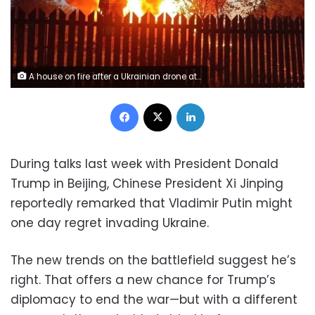
A house on fire after a Ukrainian drone attack in the village of Subbotino, Naro-Fominsk District, in the Moscow region, Russia, on Monday, May 17. Moscow regional Governor Andrei Vorobyov/Reuters
Facebook
X
LinkedIn
During talks last week with President Donald
Trump in Beijing, Chinese President Xi Jinping
reportedly remarked that Vladimir Putin might
one day regret invading Ukraine.
The new trends on the battlefield suggest he’s
right. That offers a new chance for Trump’s
diplomacy to end the war—but with a different