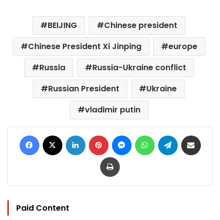
BEIJING
Chinese president
Chinese President Xi Jinping
europe
Russia
Russia-Ukraine conflict
Russian President
Ukraine
vladimir putin
Facebook
X
LinkedIn
Pinterest
Messenger
WhatsApp
Telegram
Share via Email
Print
Paid Content