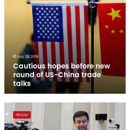
US-
China
trade
talks
July 28, 2019
Cautious hopes before new
round of US-China trade
talks
China
says
World
US
‘power
politics’