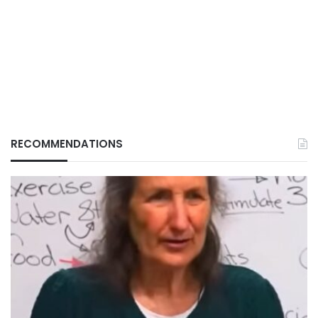
RECOMMENDATIONS