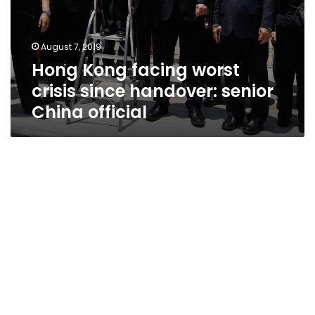
August 7, 2019
Hong Kong facing worst
crisis since handover: senior
China official