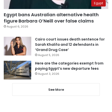
Egypt
Egypt bans Australian alternative health
figure Barbara O’Neill over false claims
August 6, 2026
Cairo court issues death sentence for
Sarah Khalifa and 12 defendants in
‘Grand Drug Case’
August 5, 2026
Here are the categories exempt from
paying Egypt’s new departure fees
August 3, 2026
See More