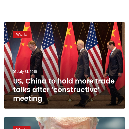
US,
China
World
to
hold
more
trade
talks
after
July 31, 2019
‘constructive’
US, China to hold more trade
meeting
talks after ‘constructive’
meeting
US,
China