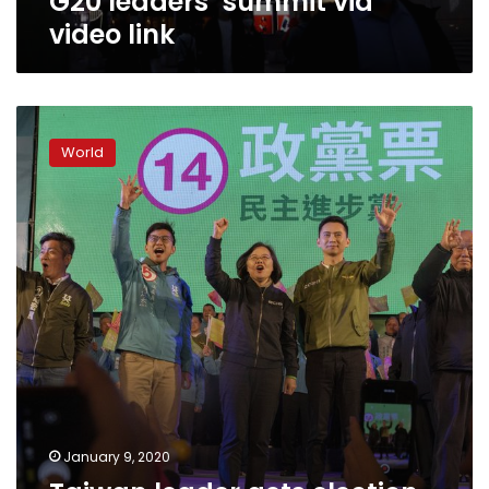
G20 leaders’ summit via
video link
Taiwan
leader
World
gets
election
boost
from
unlikely
place:
China
January 9, 2020