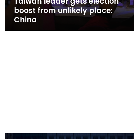
Taiwan leader gets election
boost from unlikely place:
China
A