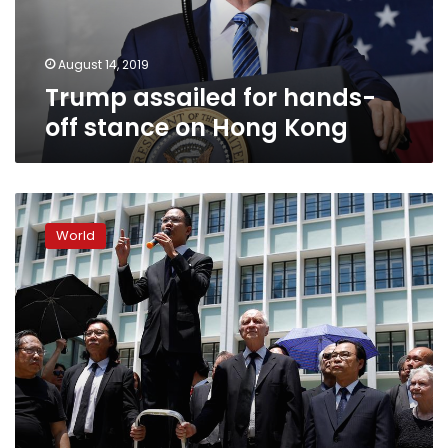
Hong
Kong
August 14, 2019
Trump assailed for hands-
off stance on Hong Kong
Hong
Kong
World
facing
worst
crisis
since
handover:
senior
China
official