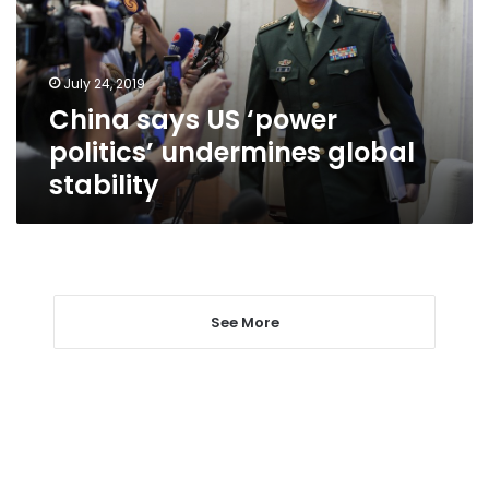
undermines
global
stability
July 24, 2019
China says US ‘power
politics’ undermines global
stability
See More