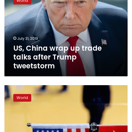
World
wrap
up
trade
talks
after
Trump
July 31, 2019
tweetstorm
US, China wrap up trade
talks after Trump
tweetstorm
China-
US
World
trade
talks
to
restart
after
G20