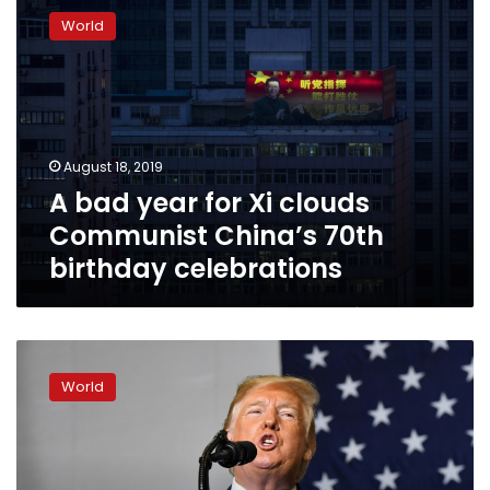
bad
World
year
for
Xi
clouds
Communist
China’s
August 18, 2019
70th
A bad year for Xi clouds
birthday
celebrations
Communist China’s 70th
birthday celebrations
Trump
assailed
World
for
hands-
off
stance
on