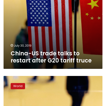
tariff
truce
July 30, 2019
China-US trade talks to
restart after G20 tariff truce
Cautious
hopes
World
before
new
round
of