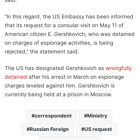
“In this regard, the US Embassy has been informed
that its request for a consular visit on May 11 of
American citizen E. Gershkovich, who was detained
on charges of espionage activities, is being
rejected,” the statement said.
The US has designated Gershkovich as
wrongfully
detained
after his arrest in March on espionage
charges leveled against him. Gershkovich is
currently being held at a prison in Moscow.
correspondent
Ministry
Russian Foreign
US request