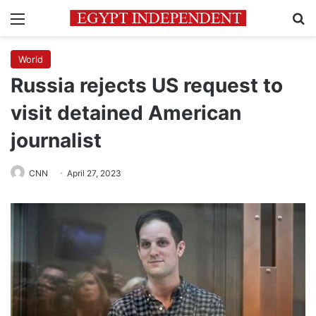
Menu
Se
World
Russia rejects US request to
visit detained American
journalist
CNN
April 27, 2023