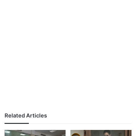
Related Articles