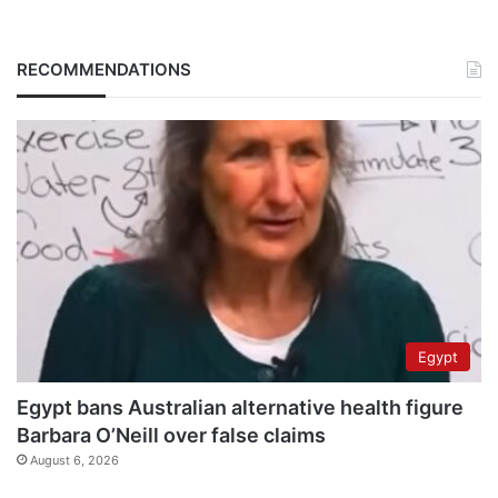
RECOMMENDATIONS
Egypt
Egypt bans Australian alternative health figure
Barbara O’Neill over false claims
August 6, 2026