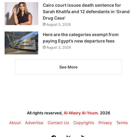
Cairo court issues death sentence for
Sarah Khalifa and 12 defendants in ‘Grand
Drug Case’
August 5, 2026
Here are the categories exempt from
paying Egypt’s new departure fees
August 3, 2026
See More
All rights reserved,
Al-Masry Al-Youm
. 2026
About
Advertise
Contact Us
Copyrights
Privacy
Terms