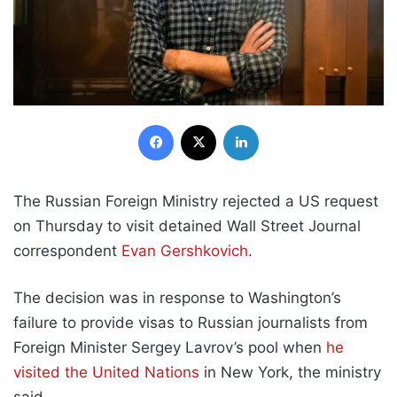
Facebook
X
LinkedIn
The Russian Foreign Ministry rejected a US request
on Thursday to visit detained Wall Street Journal
correspondent
Evan Gershkovich
.
The decision was in response to Washington’s
failure to provide visas to Russian journalists from
Foreign Minister Sergey Lavrov’s pool when
he
visited the United Nations
in New York, the ministry
said.