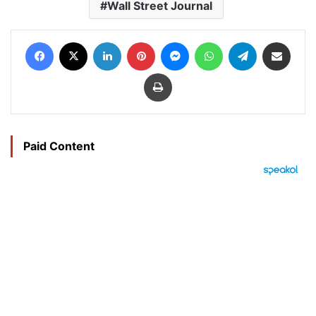
Wall Street Journal
Facebook
X
LinkedIn
Pinterest
Messenger
WhatsApp
Telegram
Share via Email
Print
Paid Content