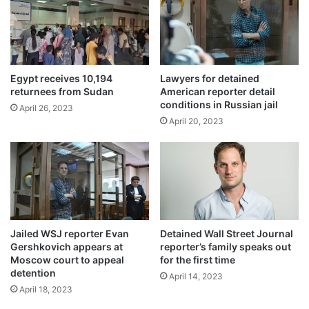
Egypt receives 10,194
Lawyers for detained
returnees from Sudan
American reporter detail
conditions in Russian jail
April 26, 2023
April 20, 2023
Jailed WSJ reporter Evan
Detained Wall Street Journal
Gershkovich appears at
reporter’s family speaks out
Moscow court to appeal
for the first time
detention
April 14, 2023
April 18, 2023