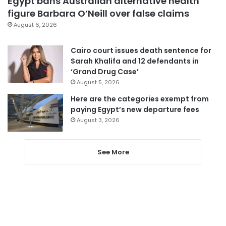
Egypt bans Australian alternative health
figure Barbara O’Neill over false claims
August 6, 2026
Cairo court issues death sentence for
Sarah Khalifa and 12 defendants in
‘Grand Drug Case’
August 5, 2026
Here are the categories exempt from
paying Egypt’s new departure fees
August 3, 2026
See More