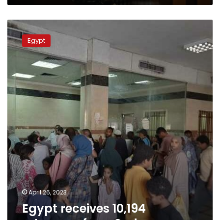
Egypt
receives
Egypt
10,194
returnees
from
Sudan
April 26, 2023
Egypt receives 10,194