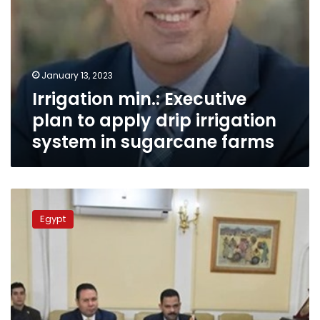
sugarcane
farms
January 13, 2023
Irrigation min.: Executive
plan to apply drip irrigation
system in sugarcane farms
Egypt
to
Egypt
pay
local
farmers
EGP
1,100
for
sugarcane