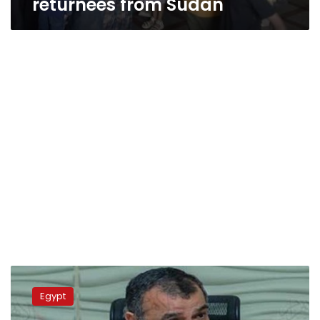
returnees from Sudan
Military
Production
Egypt
Ministry
continues