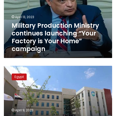
launching
“Your
Factory
April 13, 2023
is
Military Production Ministry
Your
continues launching “Your
Home”
campaign
Factory is Your Home”
campaign
Minister:
Universities
Egypt
play
important
role
in
advancing
national
April 9, 2023
industry