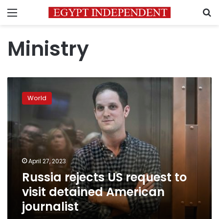
Menu
S
Ministry
Russia
rejects
World
US
request
to
visit
detained
American
April 27, 2023
journalist
Russia rejects US request to
visit detained American
journalist