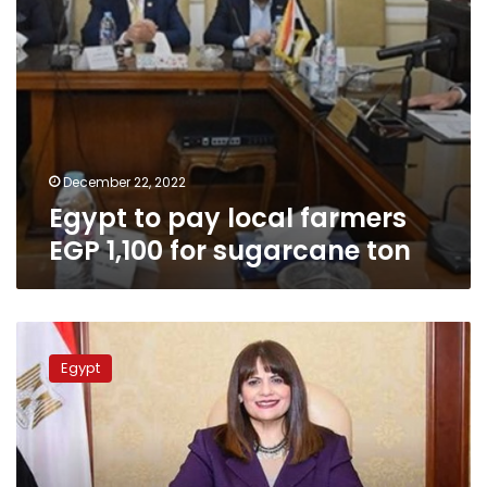
ton
December 22, 2022
Egypt to pay local farmers
EGP 1,100 for sugarcane ton
Emigration
ministry
Egypt
establishing
database
for
scientists
abroad