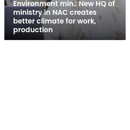
Environment min.: New HQ of
ministry in NAC creates
better climate for work,
production