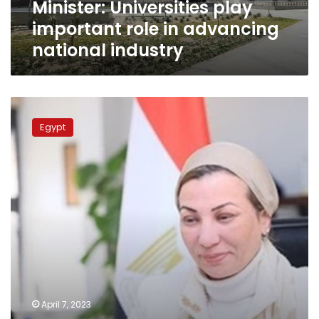
Minister: Universities play
important role in advancing
national industry
Environment
min.:
Egypt
New
HQ
of
ministry
in
NAC
creates
better
climate
for
work,
production
April 7, 2023