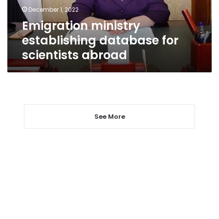
December 1, 2022
Emigration ministry
establishing database for
scientists abroad
See More