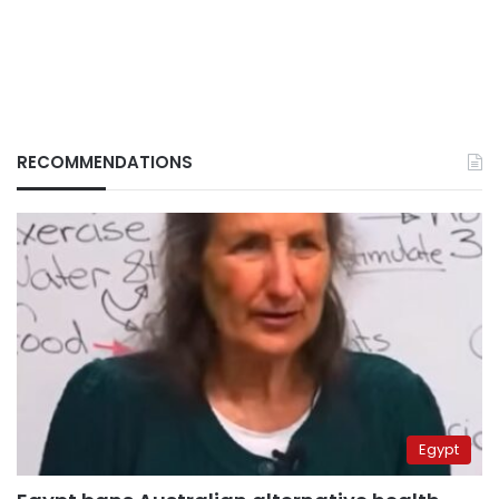
RECOMMENDATIONS
Egypt