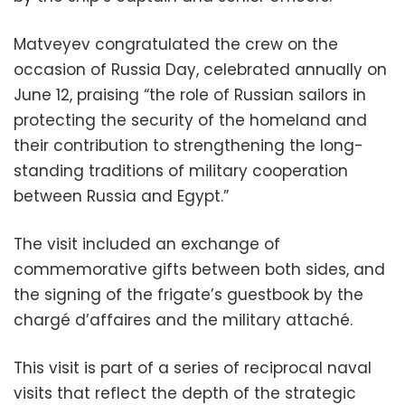
Matveyev congratulated the crew on the
occasion of Russia Day, celebrated annually on
June 12, praising “the role of Russian sailors in
protecting the security of the homeland and
their contribution to strengthening the long-
standing traditions of military cooperation
between Russia and Egypt.”
The visit included an exchange of
commemorative gifts between both sides, and
the signing of the frigate’s guestbook by the
chargé d’affaires and the military attaché.
This visit is part of a series of reciprocal naval
visits that reflect the depth of the strategic