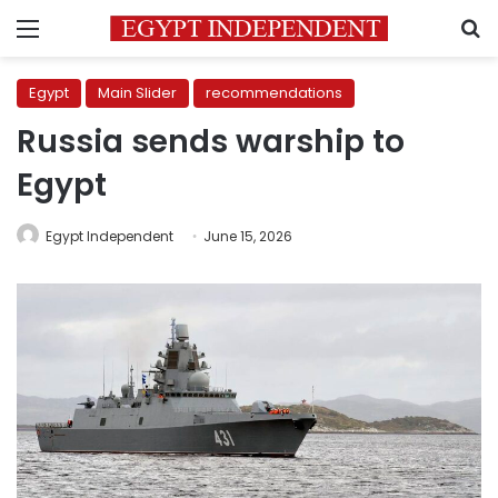
Menu
S
Egypt
Main Slider
recommendations
Russia sends warship to
Egypt
Egypt Independent
June 15, 2026