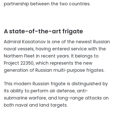
partnership between the two countries.
A state-of-the-art frigate
Admiral Kasatonov is one of the newest Russian
naval vessels, having entered service with the
Northern Fleet in recent years. It belongs to
Project 22350, which represents the new
generation of Russian multi-purpose frigates.
This modern Russian frigate is distinguished by
its ability to perform air defense, anti-
submarine warfare, and long-range attacks on
both naval and land targets.