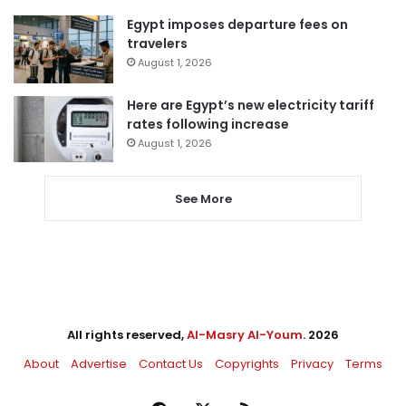
Egypt imposes departure fees on
travelers
August 1, 2026
Here are Egypt’s new electricity tariff
rates following increase
August 1, 2026
See More
All rights reserved,
Al-Masry Al-Youm
. 2026
About
Advertise
Contact Us
Copyrights
Privacy
Terms