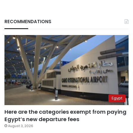
RECOMMENDATIONS
Egypt
Here are the categories exempt from paying
Egypt’s new departure fees
August 3, 2026