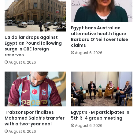
Egypt bans Australian
alternative health figure
US dollar drops against
Barbara O’Neill over false
Egyptian Pound following
claims
surge in CBE foreign
August 6, 2026
reserves
August 6, 2026
Trabzonspor finalizes
Egypt’s FM participates in
Mohamed Salah’s transfer
5th R-4 group meeting
with a two-year deal
August 6, 2026
August 6, 2026