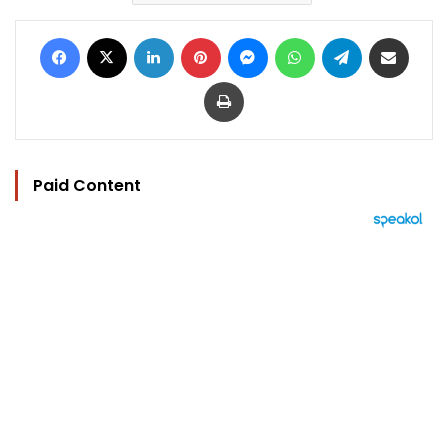
Facebook
X
LinkedIn
Pinterest
Messenger
WhatsApp
Telegram
Share via Email
Print
Paid Content