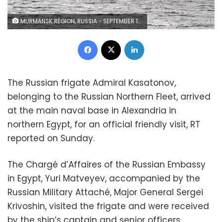
MURMANSK REGION, RUSSIA - SEPTEMBER 15, 2020: The Russian Navy's Project 22350 frigate Admiral Kasatonov arrives at its place of service in Severomorsk from the Baltic Sea. The frigate is enlisted in the division of missile launching vessels of the Russian Northern Fleet, the largest Russian Navy's squadron of surface ships. Lev Fedoseyev/TASS Ðîññèÿ. Ìóðìàíñêàÿ îáëàñòü. Ôðåãàò ïðîåêòà 22350 "Àäìèðàë ôëîòà Êàñàòîíîâ" Ñåâåðíîãî ôëîòà ÐÔ, ïðèáûâøèé èç Áàëòèéñêà â Ñåâåðîìîðñê. Êîðàáëü çà÷èñëåí â ñîñòàâ äèâèçèè ðàêåòíûõ êîðàáëåé Ñåâåðíîãî ôëîòà ÐÔ - ñàìîãî êðóïíîãî ñîåäèíåíèÿ íàäâîäíûõ êîðàáëåé ÂÌÔ Ðîññèè. Ëåâ Ôåäîñååâ/ÒÀÑÑ
Facebook
X
LinkedIn
The Russian frigate Admiral Kasatonov,
belonging to the Russian Northern Fleet, arrived
at the main naval base in Alexandria in
northern Egypt, for an official friendly visit, RT
reported on Sunday.
The Chargé d’Affaires of the Russian Embassy
in Egypt, Yuri Matveyev, accompanied by the
Russian Military Attaché, Major General Sergei
Krivoshin, visited the frigate and were received
by the ship’s captain and senior officers.