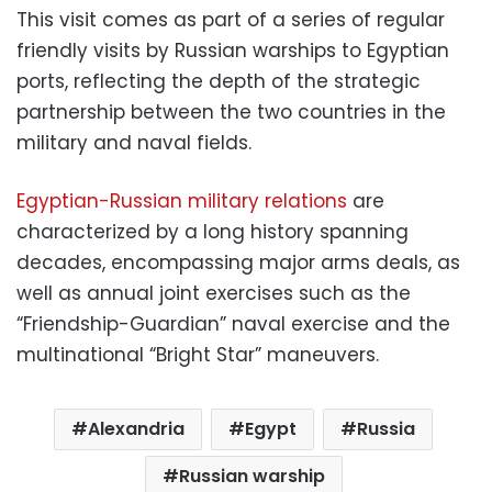
This visit comes as part of a series of regular
friendly visits by Russian warships to Egyptian
ports, reflecting the depth of the strategic
partnership between the two countries in the
military and naval fields.
Egyptian-Russian military relations
are
characterized by a long history spanning
decades, encompassing major arms deals, as
well as annual joint exercises such as the
“Friendship-Guardian” naval exercise and the
multinational “Bright Star” maneuvers.
Alexandria
Egypt
Russia
Russian warship