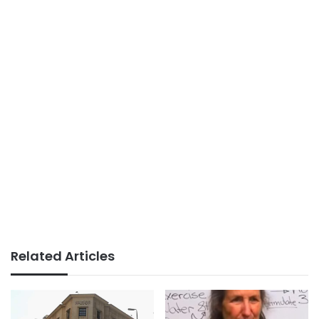
Related Articles