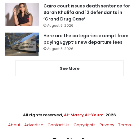
Cairo court issues death sentence for
Sarah Khalifa and 12 defendants in
‘Grand Drug Case’
August 5, 2026
Here are the categories exempt from
paying Egypt’s new departure fees
August 3, 2026
See More
All rights reserved,
Al-Masry Al-Youm
. 2026
About
Advertise
Contact Us
Copyrights
Privacy
Terms