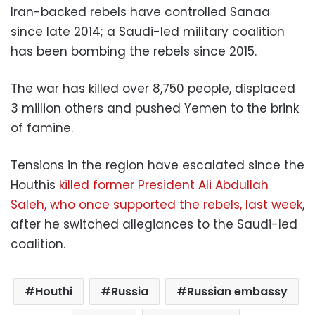
Iran-backed rebels have controlled Sanaa
since late 2014; a Saudi-led military coalition
has been bombing the rebels since 2015.
The war has killed over 8,750 people, displaced
3 million others and pushed Yemen to the brink
of famine.
Tensions in the region have escalated since the
Houthis
killed former President Ali Abdullah
Saleh, who once supported the rebels, last week
,
after he switched allegiances to the Saudi-led
coalition.
Houthi
Russia
Russian embassy