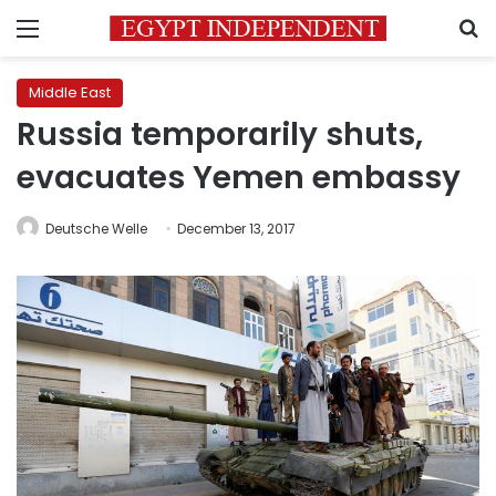
Menu
S
Middle East
Russia temporarily shuts,
evacuates Yemen embassy
Deutsche Welle
December 13, 2017