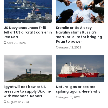
US Navy announces F-18
Kremlin critic Alexey
fell off US aircraft carrier in
Navalny slams Russia’s
Red Sea
‘corrupt’ elite for bringing
Putin to power
April 29, 2025
August 12, 2023
Egypt will not bow to US
Natural gas prices are
pressure to supply Ukraine
spiking again. Here’s why
with weapons: Report
August 11, 2023
August 12, 2023