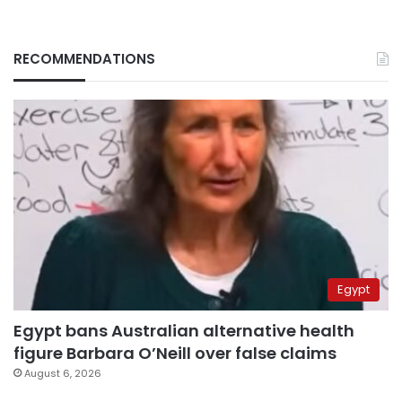
RECOMMENDATIONS
Egypt
Egypt bans Australian alternative health
figure Barbara O’Neill over false claims
August 6, 2026