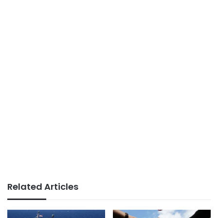
Related Articles