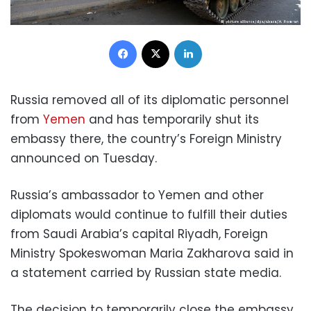
Facebook
X
LinkedIn
Russia removed all of its diplomatic personnel
from
Yemen
and has temporarily shut its
embassy there, the country’s Foreign Ministry
announced on Tuesday.
Russia’s ambassador to Yemen and other
diplomats would continue to fulfill their duties
from Saudi Arabia’s capital Riyadh, Foreign
Ministry Spokeswoman Maria Zakharova said in
a statement carried by Russian state media.
The decision to temporarily close the embassy,