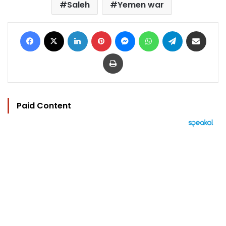
Saleh
Yemen war
Facebook
X
LinkedIn
Pinterest
Messenger
WhatsApp
Telegram
Share via Email
Print
Paid Content