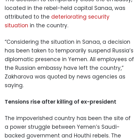
located in the rebel-held capital Sanaa, was
attributed to the
deteriorating security
situation
in the country.
“Considering the situation in Sanaa, a decision
has been taken to temporarily suspend Russia’s
diplomatic presence in Yemen. All employees of
the Russian embassy have left the country,”
Zakharova was quoted by news agencies as
saying.
Tensions rise after killing of ex-president
The impoverished country has been the site of
a power struggle between Yemen’s Saudi-
backed government and Houthi rebels. The