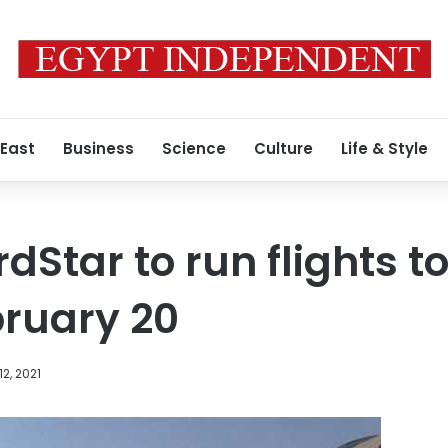
 East
Business
Science
Culture
Life & Style
dStar to run flights t
bruary 20
12, 2021