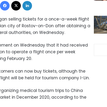
Facebook
X
LinkedIn
gan selling tickets for a once-a-week flight
an city of Rostov-on-Don after obtaining a
eral authorities, on Wednesday.
ement on Wednesday that it had received
n to operate a flight once per week
ing February 20.
stomers can now buy tickets, although the
light will be held for tourism company I-Lin.
ganizing medical tourism trips to China
arket in December 2020, according to the