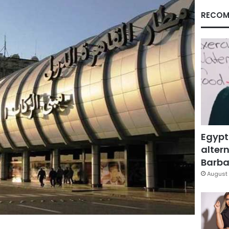
RECOM
Egypt
altern
Barbar
August 