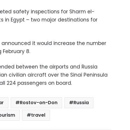
ted safety inspections for Sharm el-
s in Egypt – two major destinations for
ia announced it would increase the number
ng February 8.
pended between the airports and Russia
n civilian aircraft over the Sinai Peninsula
d all 224 passengers on board.
ar
Rostov-on-Don
Russia
ourism
travel