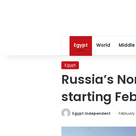
Egypt
World
Middle
Egypt
Russia’s Nor
starting Fe
Egypt Independent
February 