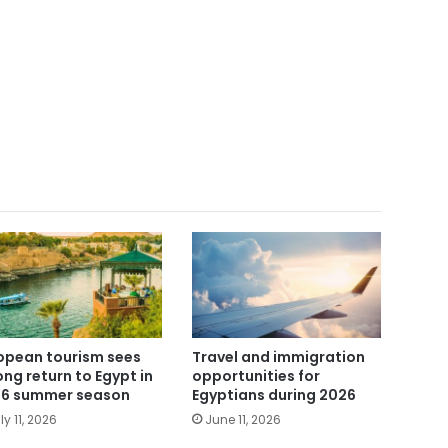
opean tourism sees
Travel and immigration
ong return to Egypt in
opportunities for
6 summer season
Egyptians during 2026
ly 11, 2026
June 11, 2026