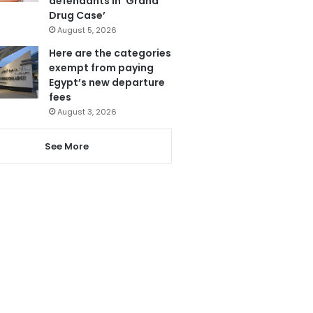
defendants in ‘Grand
Drug Case’
August 5, 2026
Here are the categories
exempt from paying
Egypt’s new departure
fees
August 3, 2026
See More