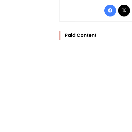
Facebo
Paid Content