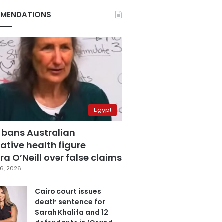
MENDATIONS
Egypt
 bans Australian
ative health figure
a O’Neill over false claims
6, 2026
Cairo court issues
death sentence for
Sarah Khalifa and 12