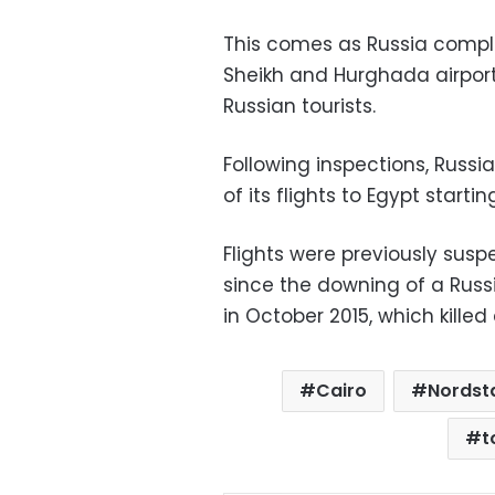
This comes as Russia comple
Sheikh and Hurghada airport
Russian tourists.
Following inspections, Russ
of its flights to Egypt starti
Flights were previously sus
since the downing of a Russia
in October 2015, which kille
Cairo
Nordst
t