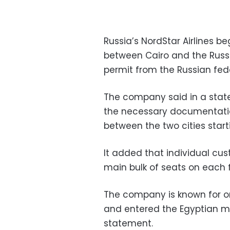
Russia’s NordStar Airlines be
between Cairo and the Russi
permit from the Russian fed
The company said in a stat
the necessary documentatio
between the two cities start
It added that individual cu
main bulk of seats on each f
The company is known for or
and entered the Egyptian m
statement.