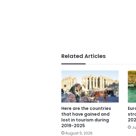
Related Articles
Here are the countries
Eur
that have gained and
str
lost in tourism during
202
2019-2025
Ju
August 5, 2026