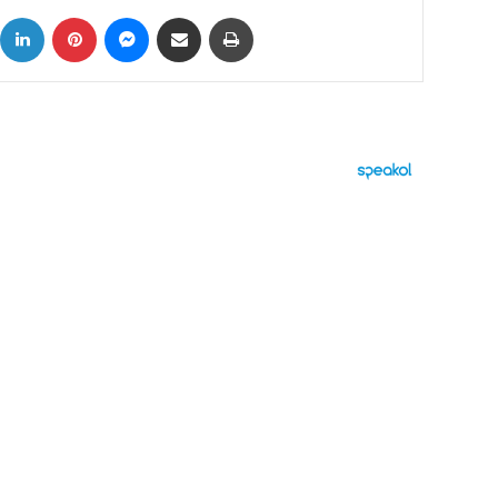
ok
X
LinkedIn
Pinterest
Messenger
Share via Email
Print