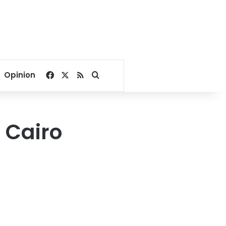
Facebook
X
RSS
Search for
Opinion
o Cairo