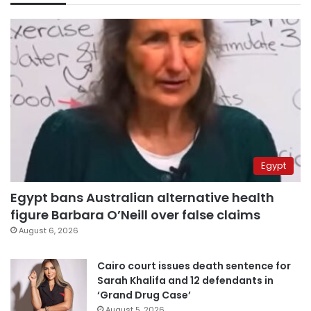
Egypt
Egypt bans Australian alternative health
figure Barbara O’Neill over false claims
August 6, 2026
Cairo court issues death sentence for
Sarah Khalifa and 12 defendants in
‘Grand Drug Case’
August 5, 2026