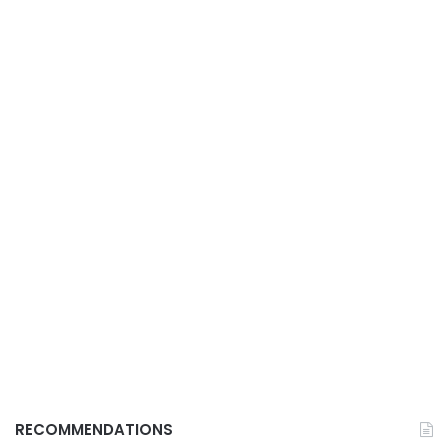
RECOMMENDATIONS