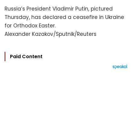
Russia’s President Vladimir Putin, pictured
Thursday, has declared a ceasefire in Ukraine
for Orthodox Easter.
Alexander Kazakov/Sputnik/Reuters
Paid Content