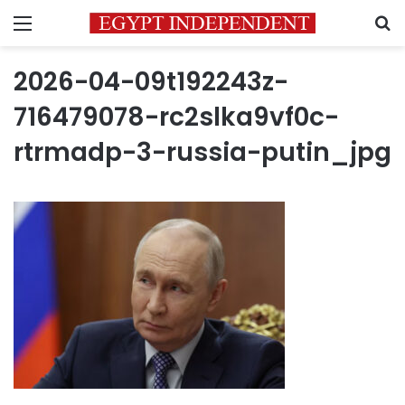
Menu
S
2026-04-09t192243z-
716479078-rc2slka9vf0c-
rtrmadp-3-russia-putin_jpg