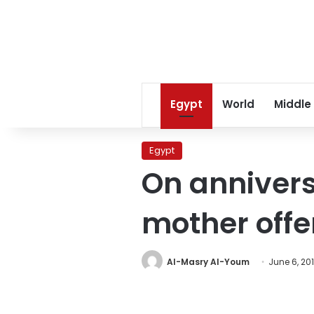
Egypt
World
Middle
Egypt
On annivers
mother offe
Al-Masry Al-Youm
June 6, 20