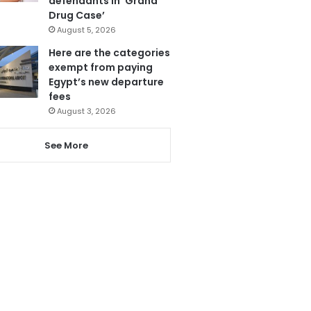
defendants in ‘Grand
Drug Case’
August 5, 2026
Here are the categories
exempt from paying
Egypt’s new departure
fees
August 3, 2026
See More