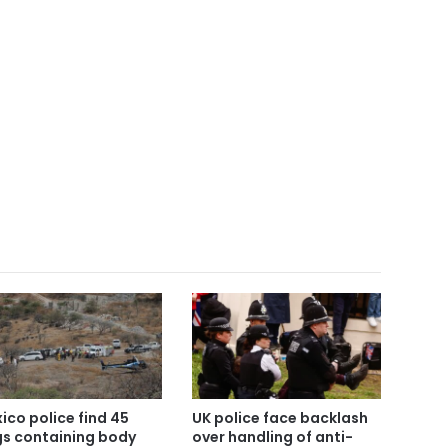
ico police find 45
UK police face backlash
s containing body
over handling of anti-