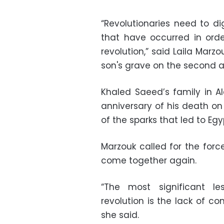
“Revolutionaries need to d
that have occurred in ord
revolution,” said Laila Marzo
son's grave on the second a
Khaled Saeed’s family in A
anniversary of his death 
of the sparks that led to Egy
Marzouk called for the forces
come together again.
“The most significant l
revolution is the lack of con
she said.