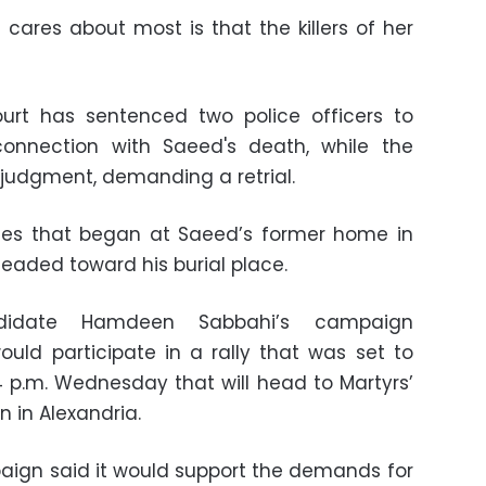
cares about most is that the killers of her
ourt has sentenced two police officers to
connection with Saeed's death, while the
judgment, demanding a retrial.
llies that began at Saeed’s former home in
headed toward his burial place.
andidate Hamdeen Sabbahi’s campaign
ld participate in a rally that was set to
 p.m. Wednesday that will head to Martyrs’
n in Alexandria.
ign said it would support the demands for