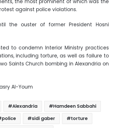
ents, the most prominent of which was the
otest against police violations.
til the ouster of former President Hosni
ed to condemn Interior Ministry practices
tions, including torture, as well as failure to
 Two Saints Church bombing in Alexandria on
Masry Al-Youm
Alexandria
Hamdeen Sabbahi
police
sidi gaber
torture