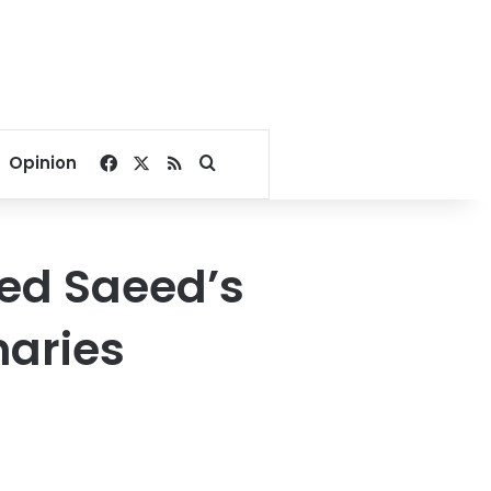
Facebook
X
RSS
Search for
Opinion
led Saeed’s
naries