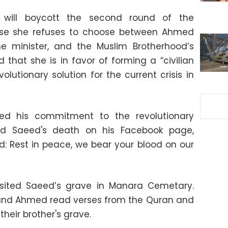
will boycott the second round of the
ause she refuses to choose between Ahmed
me minister, and the Muslim Brotherhood’s
hat she is in favor of forming a “civilian
olutionary solution for the current crisis in
med his commitment to the revolutionary
 Saeed's death on his Facebook page,
ed: Rest in peace, we bear your blood on our
visited Saeed’s grave in Manara Cemetary.
 and Ahmed read verses from the Quran and
their brother's grave.