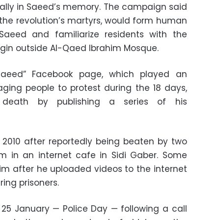
rally in Saeed’s memory. The campaign said
f the revolution’s martyrs, would form human
eed and familiarize residents with the
begin outside Al-Qaed Ibrahim Mosque.
Saeed” Facebook page, which played an
aging people to protest during the 18 days,
death by publishing a series of his
 2010 after reportedly being beaten by two
m in an internet cafe in Sidi Gaber. Some
him after he uploaded videos to the internet
ring prisoners.
 25 January — Police Day — following a call