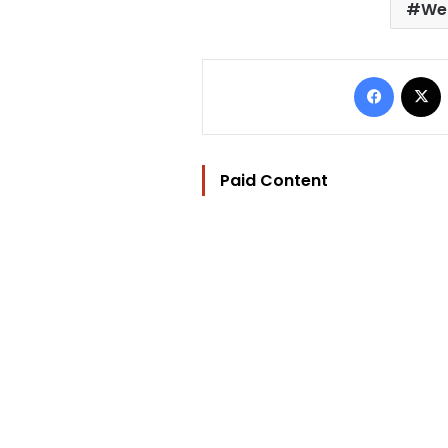
We 
Facebo
Paid Content