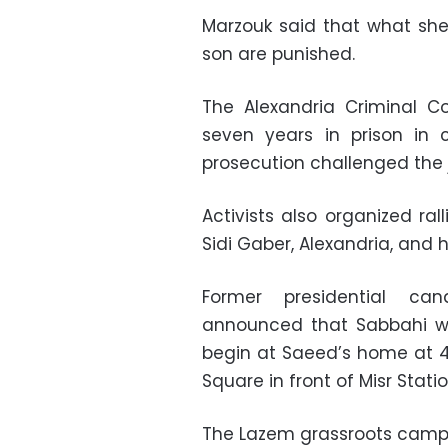
Marzouk said that what she 
son are punished.
The Alexandria Criminal C
seven years in prison in 
prosecution challenged the 
Activists also organized ra
Sidi Gaber, Alexandria, and 
Former presidential c
announced that Sabbahi wou
begin at Saeed’s home at 4
Square in front of Misr Statio
The Lazem grassroots campa