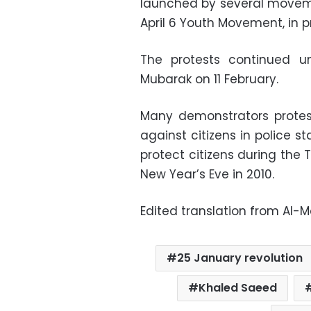
launched by several movem
April 6 Youth Movement, in pr
The protests continued un
Mubarak on 11 February.
Many demonstrators protest
against citizens in police sta
protect citizens during the
New Year’s Eve in 2010.
Edited translation from Al-
25 January revolution
Khaled Saeed