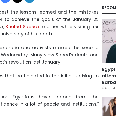
RECOM
igest the lessons learned and the mistakes
er to achieve the goals of the January 25
uk,
Khaled Saeed's
mother, while visiting her
nniversary of his death.
lexandria and activists marked the second
on Wednesday. Many view Saeed's death one
pt’s revolution last January.
Egypt
altern
 that participated in the initial uprising to
Barbar
August 
esson Egyptians have learned from the
fidence in a lot of people and institutions,”