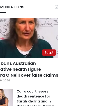
MENDATIONS
Egypt
 bans Australian
ative health figure
a O’Neill over false claims
6, 2026
Cairo court issues
death sentence for
Sarah Khalifa and 12