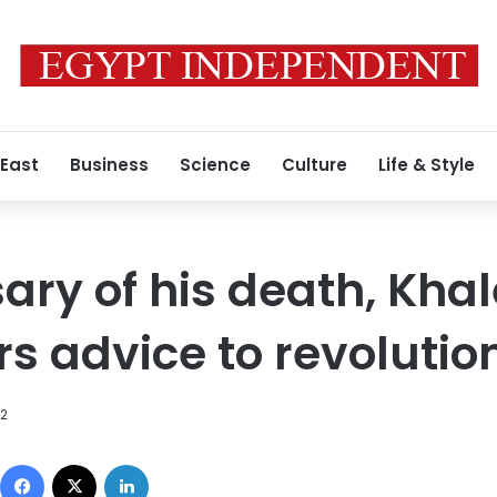
 East
Business
Science
Culture
Life & Style
ary of his death, Kha
rs advice to revolutio
12
Facebook
X
LinkedIn