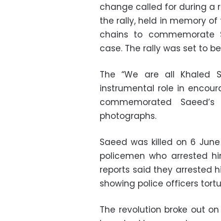
change called for during a 
the rally, held in memory o
chains to commemorate Sa
case. The rally was set to 
The “We are all Khaled 
instrumental role in encour
commemorated Saeed’s 
photographs.
Saeed was killed on 6 June
policemen who arrested hi
reports said they arrested 
showing police officers tortu
The revolution broke out on