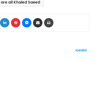
are all Khaled Saeed
ok
X
LinkedIn
Pinterest
Messenger
Share via Email
Print