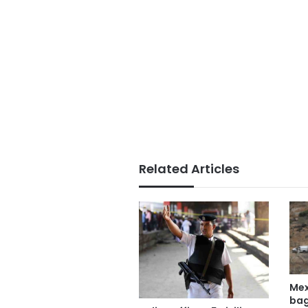
Related Articles
Mex
bag