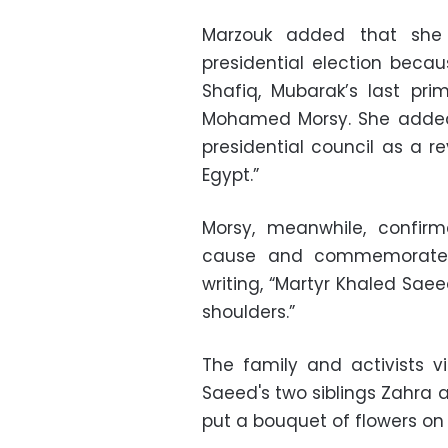
Marzouk added that she 
presidential election bec
Shafiq, Mubarak’s last pri
Mohamed Morsy. She added t
presidential council as a rev
Egypt.”
Morsy, meanwhile, confir
cause and commemorated
writing, “Martyr Khaled Sae
shoulders.”
The family and activists 
Saeed's two siblings Zahra
put a bouquet of flowers on 