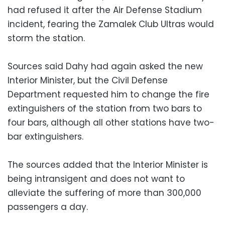
had refused it after the Air Defense Stadium
incident, fearing the Zamalek Club Ultras would
storm the station.
Sources said Dahy had again asked the new
Interior Minister, but the Civil Defense
Department requested him to change the fire
extinguishers of the station from two bars to
four bars, although all other stations have two-
bar extinguishers.
The sources added that the Interior Minister is
being intransigent and does not want to
alleviate the suffering of more than 300,000
passengers a day.