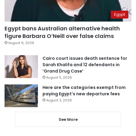
Egypt
Egypt bans Australian alternative health
figure Barbara O’Neill over false claims
August 6, 2026
Cairo court issues death sentence for
Sarah Khalifa and 12 defendants in
‘Grand Drug Case’
August 5, 2026
Here are the categories exempt from
paying Egypt’s new departure fees
August 3, 2026
See More