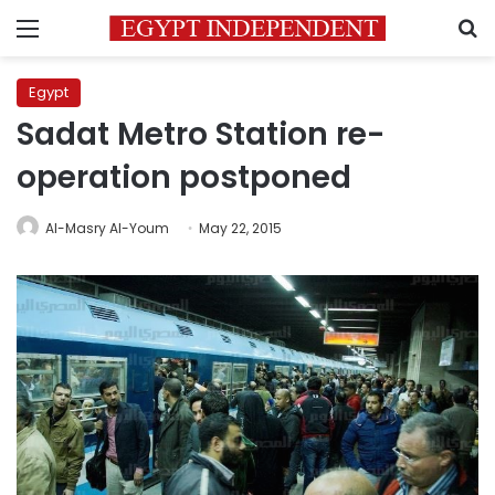
Menu
S
Egypt
Sadat Metro Station re-
operation postponed
Al-Masry Al-Youm
May 22, 2015