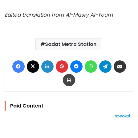
Edited translation from Al-Masry Al-Youm
Sadat Metro Station
Facebook
X
LinkedIn
Pinterest
Messenger
WhatsApp
Telegram
Share via Email
Print
Paid Content