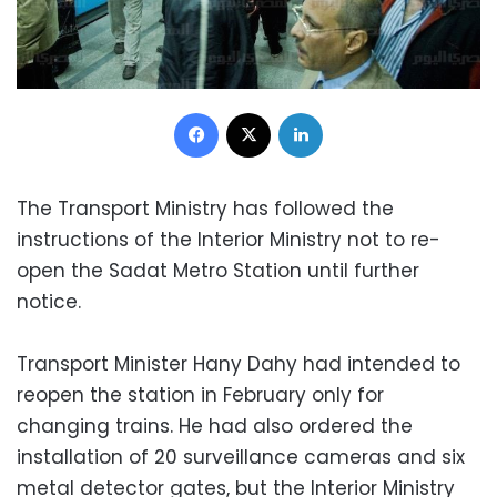
Facebook
X
LinkedIn
The Transport Ministry has followed the
instructions of the Interior Ministry not to re-
open the Sadat Metro Station until further
notice.
Transport Minister Hany Dahy had intended to
reopen the station in February only for
changing trains. He had also ordered the
installation of 20 surveillance cameras and six
metal detector gates, but the Interior Ministry