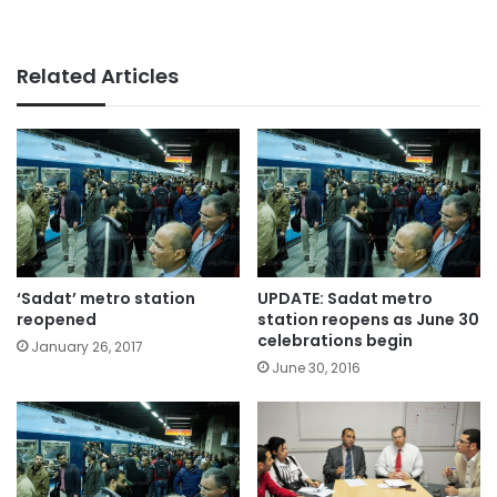
Related Articles
‘Sadat’ metro station
UPDATE: Sadat metro
reopened
station reopens as June 30
celebrations begin
January 26, 2017
June 30, 2016