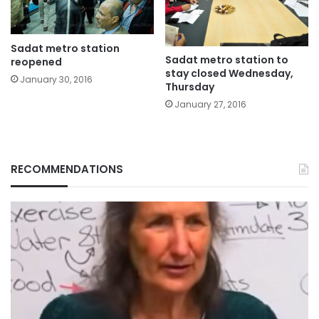
Sadat metro station
Sadat metro station to
reopened
stay closed Wednesday,
January 30, 2016
Thursday
January 27, 2016
RECOMMENDATIONS