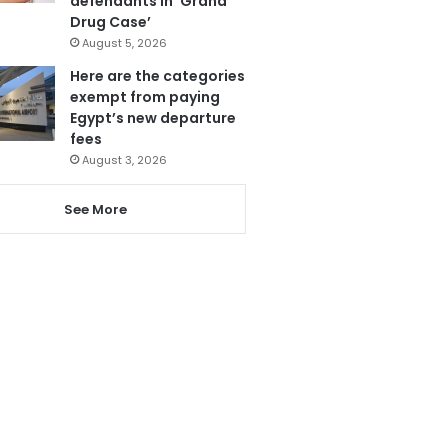
defendants in ‘Grand
Drug Case’
August 5, 2026
Here are the categories
exempt from paying
Egypt’s new departure
fees
August 3, 2026
See More