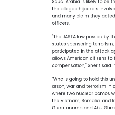
Saudi Arabia is likely to be t
the alleged hijackers involve
and many claim they acted w
officers.
"The JASTA law passed by t
states sponsoring terrorism
participated in the attack 
allows American citizens to f
compensation," Sherif said i
"Who is going to hold this un
arson, war and terrorism in 
where two nuclear bombs w
the Vietnam, Somalia, and Ir
Guantanamo and Abu Ghraib