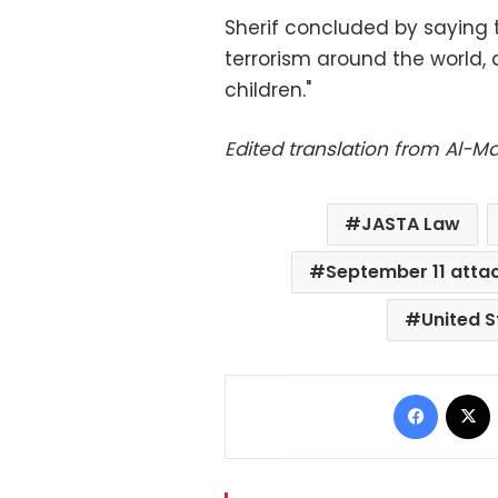
Sherif concluded by saying 
terrorism around the world, d
children."
Edited translation from Al-
JASTA Law
September 11 atta
United S
Facebo