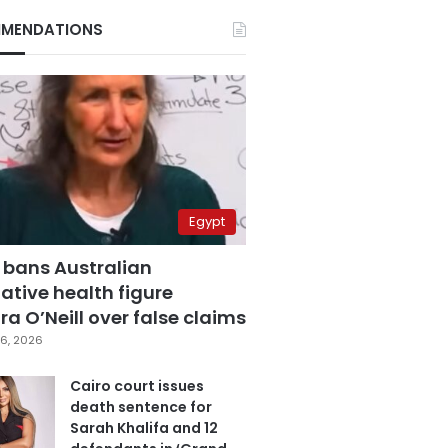
MENDATIONS
Egypt
 bans Australian
ative health figure
a O’Neill over false claims
6, 2026
Cairo court issues
death sentence for
Sarah Khalifa and 12