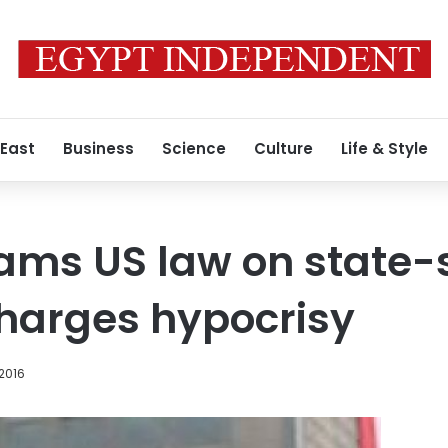
 East
Business
Science
Culture
Life & Style
lams US law on state
charges hypocrisy
 2016