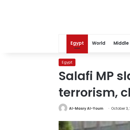
Egypt
World
Middle
Egypt
Salafi MP s
terrorism, 
Al-Masry Al-Youm
October 3,