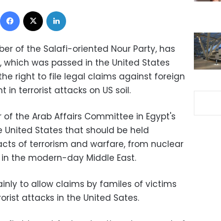
Facebook
X
LinkedIn
r of the Salafi-oriented Nour Party, has
 which was passed in the United States
the right to file legal claims against foreign
in terrorist attacks on US soil.
 of the Arab Affairs Committee in Egypt's
he United States that should be held
acts of terrorism and warfare, from nuclear
s in the modern-day Middle East.
ly to allow claims by familes of victims
rorist attacks in the United Sates.