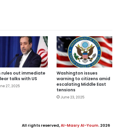
n rules out immediate
Washington issues
lear talks with US
warning to citizens amid
escalating Middle East
ne 27, 2025
tensions
June 23, 2025
All rights reserved,
Al-Masry Al-Youm
. 2026