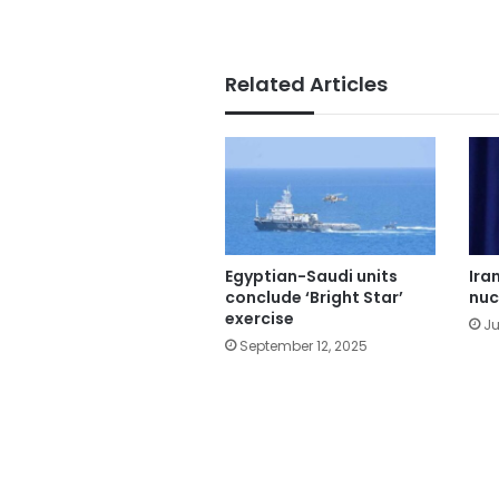
Related Articles
Egyptian-Saudi units
Ira
conclude ‘Bright Star’
nuc
exercise
Ju
September 12, 2025