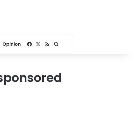
Facebook
X
RSS
Search for
Opinion
-sponsored