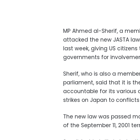
MP Ahmed al-Sherif, a membe
attacked the new JASTA law,
last week, giving US citizens 
governments for involvement 
Sherif, who is also a member
parliament, said that it is t
accountable for its various 
strikes on Japan to conflict
The new law was passed main
of the September 11, 2001 ter