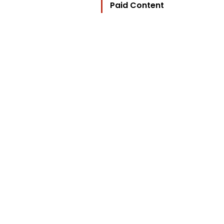
Paid Content