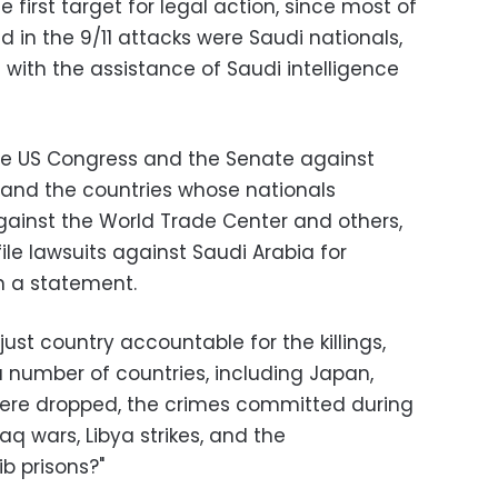
he first target for legal action, since most of
d in the 9/11 attacks were Saudi nationals,
ith the assistance of Saudi intelligence
he US Congress and the Senate against
, and the countries whose nationals
against the World Trade Center and others,
ile lawsuits against Saudi Arabia for
n a statement.
just country accountable for the killings,
a number of countries, including Japan,
ere dropped, the crimes committed during
aq wars, Libya strikes, and the
 prisons?"