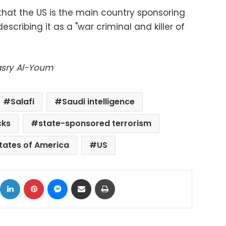
that the US is the main country sponsoring
escribing it as a "war criminal and killer of
Masry Al-Youm
Salafi
Saudi intelligence
cks
state-sponsored terrorism
tates of America
US
ok
X
LinkedIn
Pinterest
Messenger
Share via Email
Print