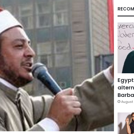
RECOM
Egypt
altern
Barbar
August 