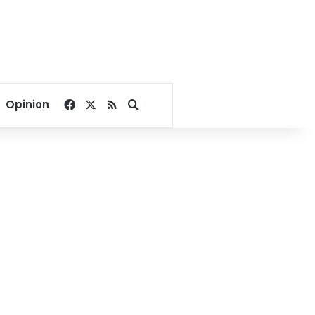
Facebook
X
RSS
Search for
Opinion