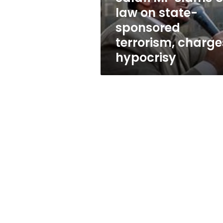
sponsored
law on state-
terrorism,
sponsored
charges
hypocrisy
terrorism, charge
hypocrisy