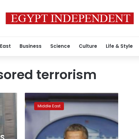
 East
Business
Science
Culture
Life & Style
ored terrorism
Obama
vetoes
Middle East
September
11
Saudi
bill,
sets
US