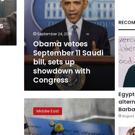
up
showdown
with
Congress
RECOM
s
September 24, 2016
Obama vetoes
September 11 Saudi
bill, sets up
showdown with
Congress
Egypt
altern
Gulf
states
Barbar
Middle East
condemn
August 
law
letting
9/11