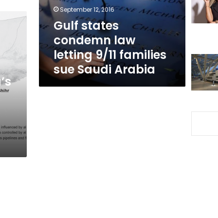
families
September 12, 2016
sue
Gulf states
Saudi
condemn law
Arabia
letting 9/11 families
sue Saudi Arabia
’s
s