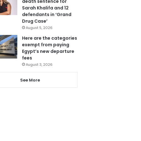
death sentence for
Sarah Khalifa and 12
defendants in ‘Grand
Drug Case’
August 5, 2026
Here are the categories
exempt from paying
Egypt’s new departure
fees
August 3, 2026
See More