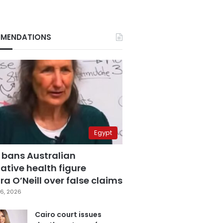
MENDATIONS
Egypt
 bans Australian
ative health figure
a O’Neill over false claims
6, 2026
Cairo court issues