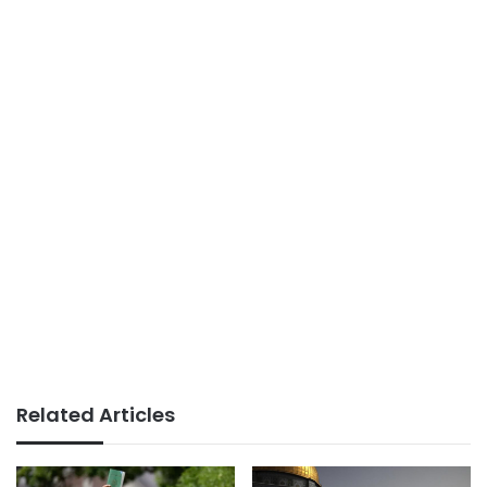
Related Articles