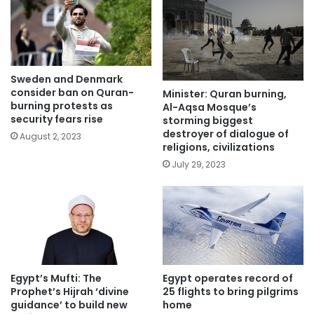
Sweden and Denmark
consider ban on Quran-
Minister: Quran burning,
burning protests as
Al-Aqsa Mosque’s
security fears rise
storming biggest
destroyer of dialogue of
August 2, 2023
religions, civilizations
July 29, 2023
Egypt’s Mufti: The
Egypt operates record of
Prophet’s Hijrah ‘divine
25 flights to bring pilgrims
guidance’ to build new
home