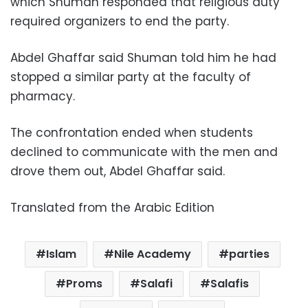
which Shuman responded that religious duty
required organizers to end the party.
Abdel Ghaffar said Shuman told him he had
stopped a similar party at the faculty of
pharmacy.
The confrontation ended when students
declined to communicate with the men and
drove them out, Abdel Ghaffar said.
Translated from the Arabic Edition
Islam
Nile Academy
parties
Proms
Salafi
Salafis