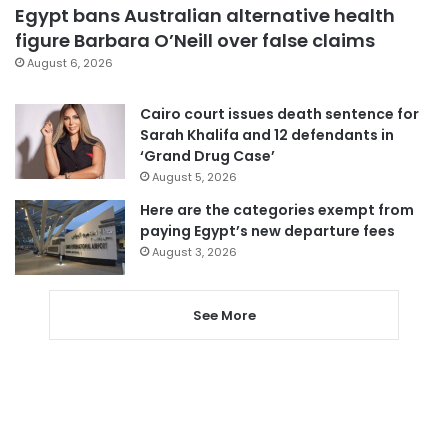
Egypt bans Australian alternative health
figure Barbara O’Neill over false claims
August 6, 2026
Cairo court issues death sentence for
Sarah Khalifa and 12 defendants in
‘Grand Drug Case’
August 5, 2026
Here are the categories exempt from
paying Egypt’s new departure fees
August 3, 2026
See More