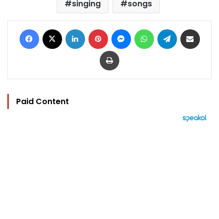
singing
songs
Facebook
X
LinkedIn
Pinterest
Messenger
WhatsApp
Telegram
Share via Email
Print
Paid Content