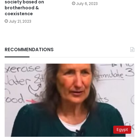
society based on
July 6, 2023
brotherhood &
coexistence
July 21, 2023
RECOMMENDATIONS
Egypt