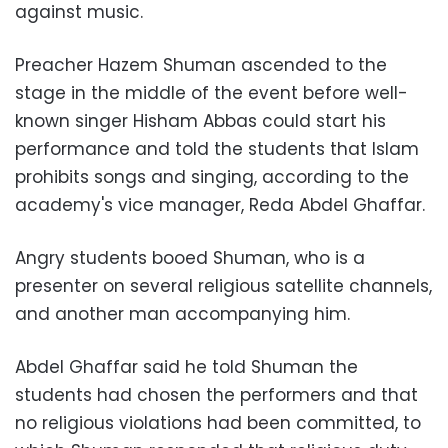
against music.
Preacher Hazem Shuman ascended to the
stage in the middle of the event before well-
known singer Hisham Abbas could start his
performance and told the students that Islam
prohibits songs and singing, according to the
academy's vice manager, Reda Abdel Ghaffar.
Angry students booed Shuman, who is a
presenter on several religious satellite channels,
and another man accompanying him.
Abdel Ghaffar said he told Shuman the
students had chosen the performers and that
no religious violations had been committed, to