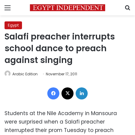
Menu
S
Egypt
Salafi preacher interrupts
school dance to preach
against singing
Arabic Edition
November 17, 2011
Facebook
X
LinkedIn
Students at the Nile Academy in Mansoura
were surprised when a Salafi preacher
interrupted their prom Tuesday to preach