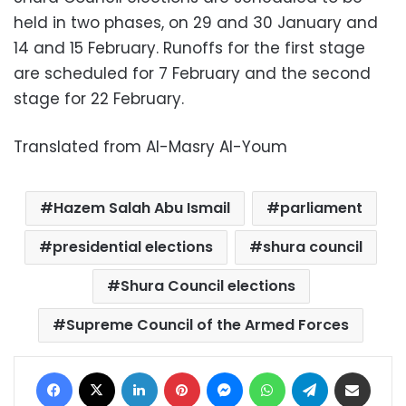
held in two phases, on 29 and 30 January and
14 and 15 February. Runoffs for the first stage
are scheduled for 7 February and the second
stage for 22 February.
Translated from Al-Masry Al-Youm
Hazem Salah Abu Ismail
parliament
presidential elections
shura council
Shura Council elections
Supreme Council of the Armed Forces
Facebook
X
LinkedIn
Pinterest
Messenger
WhatsApp
Telegram
Share via Email