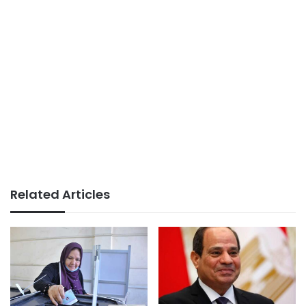
Related Articles