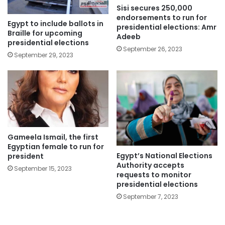
Sisi secures 250,000
endorsements to run for
Egypt to include ballots in
presidential elections: Amr
Braille for upcoming
Adeeb
presidential elections
September 26, 2023
September 29, 2023
Gameela Ismail, the first
Egyptian female to run for
Egypt’s National Elections
president
Authority accepts
September 15, 2023
requests to monitor
presidential elections
September 7, 2023