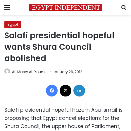
Menu
S
Egypt
Salafi presidential hopeful
wants Shura Council
abolished
Al-Masry Al-Youm
January 26, 2012
Facebook
X
LinkedIn
Salafi presidential hopeful Hazem Abu Ismail is
proposing that Egypt cancel elections for the
Shura Council, the upper house of Parliament,