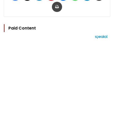
Print
Paid Content