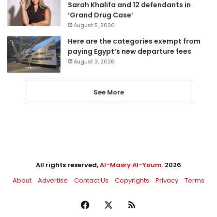
Sarah Khalifa and 12 defendants in
‘Grand Drug Case’
August 5, 2026
Here are the categories exempt from
paying Egypt’s new departure fees
August 3, 2026
See More
All rights reserved,
Al-Masry Al-Youm
. 2026
About
Advertise
Contact Us
Copyrights
Privacy
Terms
Facebook
X
RSS