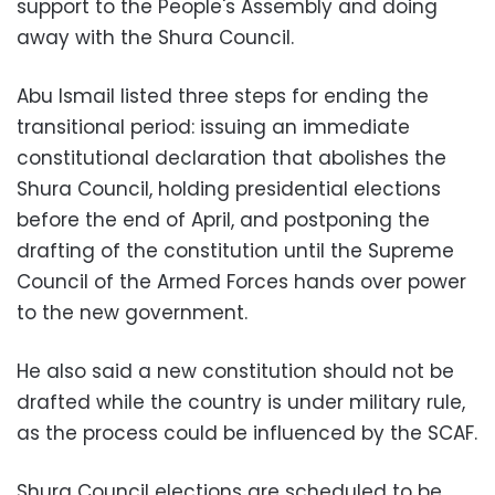
support to the People's Assembly and doing
away with the Shura Council.
Abu Ismail listed three steps for ending the
transitional period: issuing an immediate
constitutional declaration that abolishes the
Shura Council, holding presidential elections
before the end of April, and postponing the
drafting of the constitution until the Supreme
Council of the Armed Forces hands over power
to the new government.
He also said a new constitution should not be
drafted while the country is under military rule,
as the process could be influenced by the SCAF.
Shura Council elections are scheduled to be