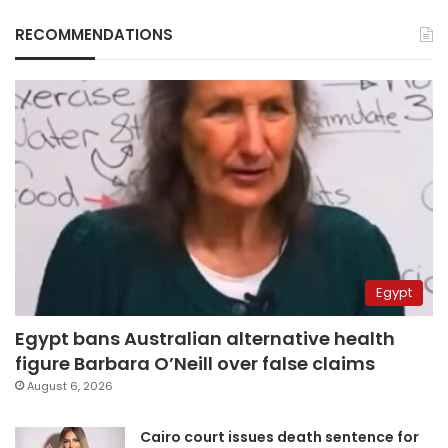
RECOMMENDATIONS
Egypt
Egypt bans Australian alternative health
figure Barbara O’Neill over false claims
August 6, 2026
Cairo court issues death sentence for