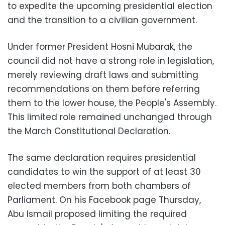
to expedite the upcoming presidential election
and the transition to a civilian government.
Under former President Hosni Mubarak, the
council did not have a strong role in legislation,
merely reviewing draft laws and submitting
recommendations on them before referring
them to the lower house, the People's Assembly.
This limited role remained unchanged through
the March Constitutional Declaration.
The same declaration requires presidential
candidates to win the support of at least 30
elected members from both chambers of
Parliament. On his Facebook page Thursday,
Abu Ismail proposed limiting the required