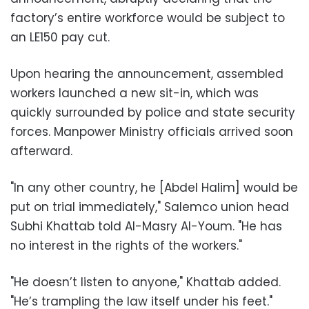
factory’s entire workforce would be subject to
an LE150 pay cut.
Upon hearing the announcement, assembled
workers launched a new sit-in, which was
quickly surrounded by police and state security
forces. Manpower Ministry officials arrived soon
afterward.
"In any other country, he [Abdel Halim] would be
put on trial immediately," Salemco union head
Subhi Khattab told Al-Masry Al-Youm. "He has
no interest in the rights of the workers."
"He doesn’t listen to anyone," Khattab added.
"He’s trampling the law itself under his feet."