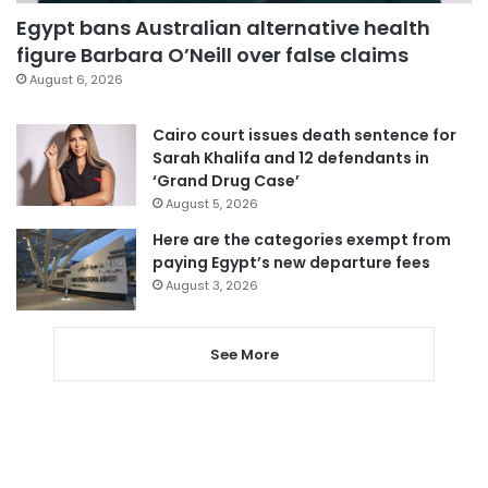
Egypt bans Australian alternative health
figure Barbara O’Neill over false claims
August 6, 2026
Cairo court issues death sentence for
Sarah Khalifa and 12 defendants in
‘Grand Drug Case’
August 5, 2026
Here are the categories exempt from
paying Egypt’s new departure fees
August 3, 2026
See More