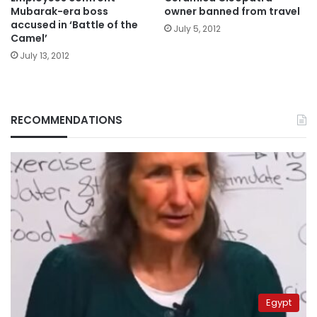
Mubarak-era boss
owner banned from travel
accused in ‘Battle of the
July 5, 2012
Camel’
July 13, 2012
RECOMMENDATIONS
Egypt