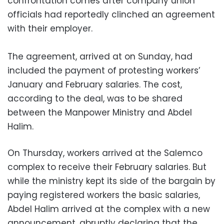
confrontation comes after company union
officials had reportedly clinched an agreement
with their employer.
The agreement, arrived at on Sunday, had
included the payment of protesting workers’
January and February salaries. The cost,
according to the deal, was to be shared
between the Manpower Ministry and Abdel
Halim.
On Thursday, workers arrived at the Salemco
complex to receive their February salaries. But
while the ministry kept its side of the bargain by
paying registered workers the basic salaries,
Abdel Halim arrived at the complex with a new
announcement, abruptly declaring that the