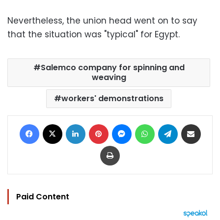
Nevertheless, the union head went on to say
that the situation was "typical" for Egypt.
Salemco company for spinning and
weaving
workers' demonstrations
Facebook
X
LinkedIn
Pinterest
Messenger
WhatsApp
Telegram
Share via Email
Print
Paid Content