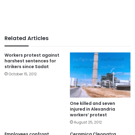
Related Articles
Workers protest against
harshest sentences for
strikers since Sadat
October 15, 2012
One killed and seven
injured in Alexandria
workers’ protest
August 25, 2012
Employees confront
Ceramica Cleopatra