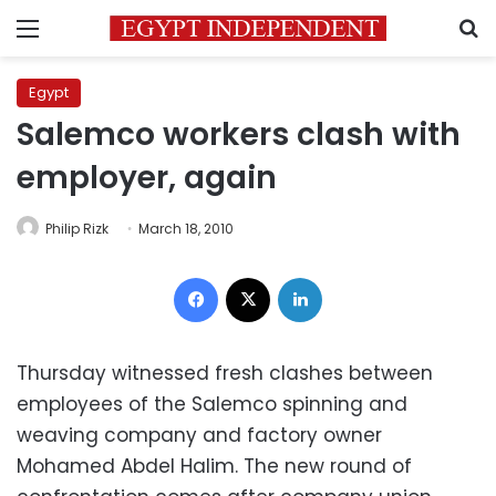
Menu
S
Egypt
Salemco workers clash with
employer, again
Philip Rizk
March 18, 2010
Facebook
X
LinkedIn
Thursday witnessed fresh clashes between
employees of the Salemco spinning and
weaving company and factory owner
Mohamed Abdel Halim. The new round of