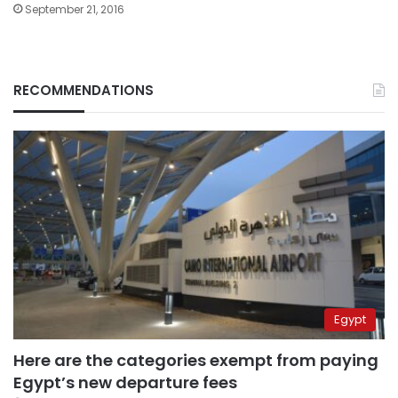
September 21, 2016
RECOMMENDATIONS
Egypt
Here are the categories exempt from paying
Egypt’s new departure fees