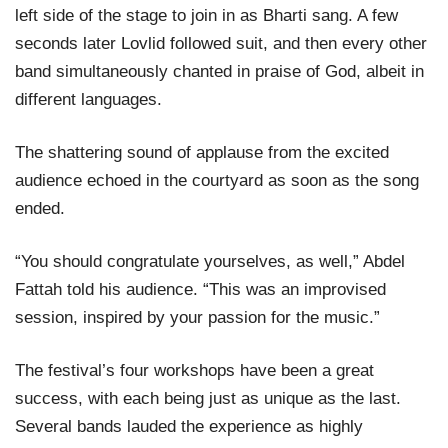
left side of the stage to join in as Bharti sang. A few
seconds later Lovlid followed suit, and then every other
band simultaneously chanted in praise of God, albeit in
different languages.
The shattering sound of applause from the excited
audience echoed in the courtyard as soon as the song
ended.
“You should congratulate yourselves, as well,” Abdel
Fattah told his audience. “This was an improvised
session, inspired by your passion for the music.”
The festival’s four workshops have been a great
success, with each being just as unique as the last.
Several bands lauded the experience as highly