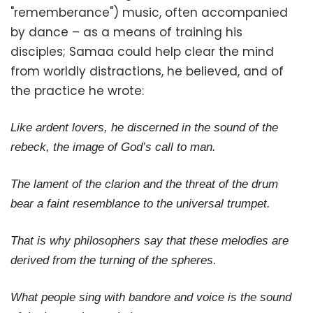
"rememberance") music, often accompanied
by dance – as a means of training his
disciples; Samaa could help clear the mind
from worldly distractions, he believed, and of
the practice he wrote:
Like ardent lovers, he discerned in the sound of the
rebeck, the image of God’s call to man.
The lament of the clarion and the threat of the drum
bear a faint resemblance to the universal trumpet.
That is why philosophers say that these melodies are
derived from the turning of the spheres.
What people sing with bandore and voice is the sound