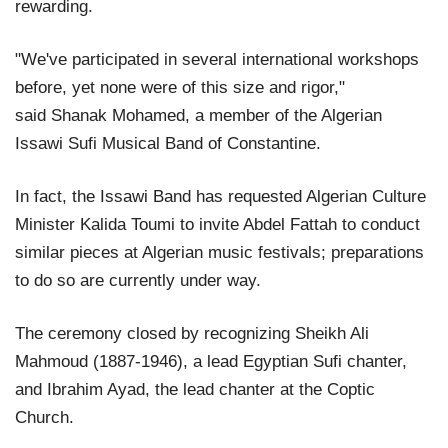
rewarding.
"We've participated in several international workshops
before, yet none were of this size and rigor,"
said Shanak Mohamed, a member of the Algerian
Issawi Sufi Musical Band of Constantine.
In fact, the Issawi Band has requested Algerian Culture
Minister Kalida Toumi to invite Abdel Fattah to conduct
similar pieces at Algerian music festivals; preparations
to do so are currently under way.
The ceremony closed by recognizing Sheikh Ali
Mahmoud (1887-1946), a lead Egyptian Sufi chanter,
and Ibrahim Ayad, the lead chanter at the Coptic
Church.