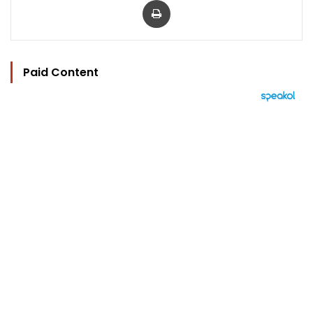
Paid Content