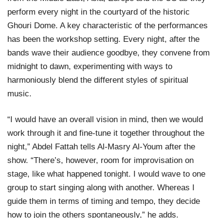
perform every night in the courtyard of the historic
Ghouri Dome. A key characteristic of the performances
has been the workshop setting. Every night, after the
bands wave their audience goodbye, they convene from
midnight to dawn, experimenting with ways to
harmoniously blend the different styles of spiritual
music.
“I would have an overall vision in mind, then we would
work through it and fine-tune it together throughout the
night,” Abdel Fattah tells Al-Masry Al-Youm after the
show. “There’s, however, room for improvisation on
stage, like what happened tonight. I would wave to one
group to start singing along with another. Whereas I
guide them in terms of timing and tempo, they decide
how to join the others spontaneously,” he adds.