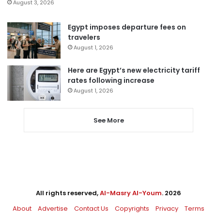
August 3, 2026
Egypt imposes departure fees on
travelers
August 1, 2026
Here are Egypt’s new electricity tariff
rates following increase
August 1, 2026
See More
All rights reserved,
Al-Masry Al-Youm
. 2026
About
Advertise
Contact Us
Copyrights
Privacy
Terms