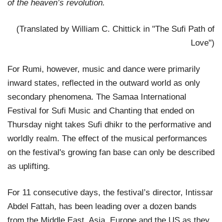
of the heaven’s revolution.
(Translated by William C. Chittick in "The Sufi Path of
Love")
For Rumi, however, music and dance were primarily
inward states, reflected in the outward world as only
secondary phenomena. The Samaa International
Festival for Sufi Music and Chanting that ended on
Thursday night takes Sufi dhikr to the performative and
worldly realm. The effect of the musical performances
on the festival's growing fan base can only be described
as uplifting.
For 11 consecutive days, the festival’s director, Intissar
Abdel Fattah, has been leading over a dozen bands
from the Middle East, Asia, Europe and the US as they