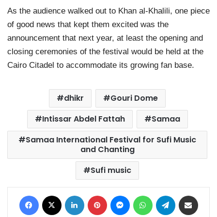
As the audience walked out to Khan al-Khalili, one piece
of good news that kept them excited was the
announcement that next year, at least the opening and
closing ceremonies of the festival would be held at the
Cairo Citadel to accommodate its growing fan base.
dhikr
Gouri Dome
Intissar Abdel Fattah
Samaa
Samaa International Festival for Sufi Music
and Chanting
Sufi music
Facebook
X
LinkedIn
Pinterest
Messenger
WhatsApp
Telegram
Share via Email
Print