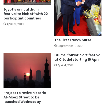
Egypt’s annual drum
festival to kick off with 22
participant countries
April 19, 2018
The First Lady’s purse!
September 11, 2017
Drums, folkloric art festival
at Citadel starting 19 April
April 4, 2013
Project to revive historic
Al-Moez Street to be
launched Wednesday