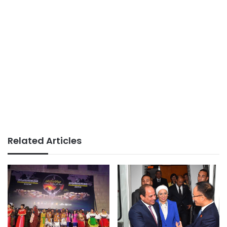
Related Articles