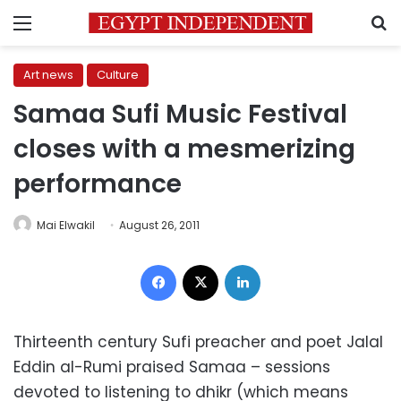
Menu
S
Art news
Culture
Samaa Sufi Music Festival
closes with a mesmerizing
performance
Mai Elwakil
August 26, 2011
Facebook
X
LinkedIn
Thirteenth century Sufi preacher and poet Jalal
Eddin al-Rumi praised Samaa – sessions
devoted to listening to dhikr (which means