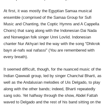
At first, it was mostly the Egyptian Samaa musical
ensemble (comprised of the Samaa Group for Sufi
Music and Chanting, the Coptic Hymns and A Cappella
Choirs) that sang along with the Indonesian Dai Nada
and Norwegian folk singer Unni Lovlid. Indonesian
chanter Nur Akhyari led the way with the song “Dhikrok
bayn al-nafs wal nafassi” (You are remembered with
every breath).
It seemed difficult, though, for the nuanced music of the
Indian Qawwali group, led by singer Chanchal Bharti, as
well as the Andalusian melodies of Uis Delgado, to play
along with the other bands; indeed, Bharti repeatedly
sang solo. Yet halfway through the show, Abdel Fattah
waved to Delgado and the rest of his band sitting on the