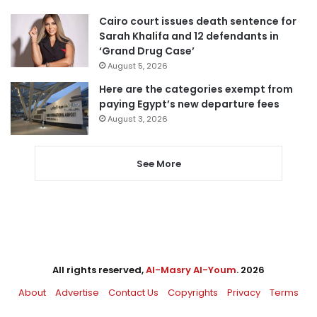
Cairo court issues death sentence for
Sarah Khalifa and 12 defendants in
‘Grand Drug Case’
August 5, 2026
Here are the categories exempt from
paying Egypt’s new departure fees
August 3, 2026
See More
All rights reserved,
Al-Masry Al-Youm
. 2026
About
Advertise
Contact Us
Copyrights
Privacy
Terms