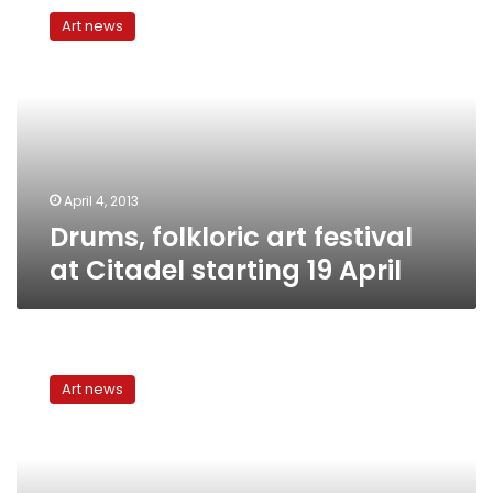
folkloric
Art news
art
festival
at
Citadel
starting
19
April
April 4, 2013
Drums, folkloric art festival
at Citadel starting 19 April
Samaa
Sufi
Art news
Music
Festival
closes
with
a