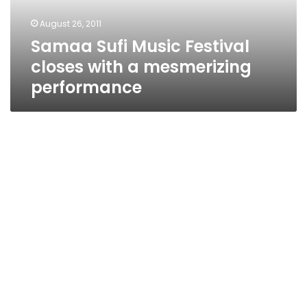
mesmerizing
August 26, 2011
performance
Samaa Sufi Music Festival
closes with a mesmerizing
performance