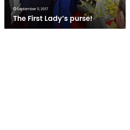
September 11, 2017
The First Lady’s purse!
Drums,