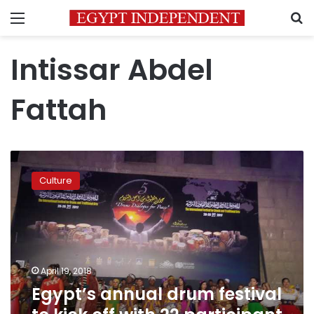
Menu
S
Intissar Abdel
Fattah
Egypt’s
annual
Culture
drum
festival
to
kick
off
with
April 19, 2018
22
Egypt’s annual drum festival
participant
countries