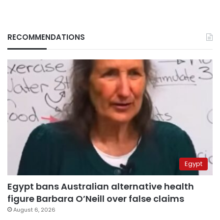
RECOMMENDATIONS
Egypt
Egypt bans Australian alternative health
figure Barbara O’Neill over false claims
August 6, 2026