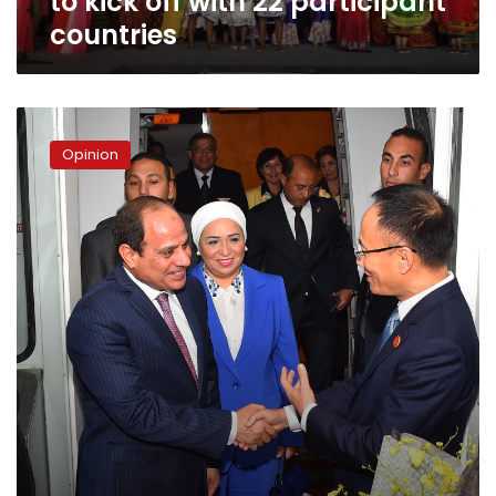
to kick off with 22 participant
countries
The
First
Opinion
Lady’s
purse!