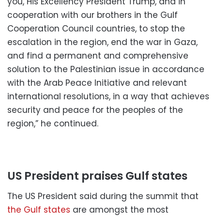
you, His Excellency President Trump, and in
cooperation with our brothers in the Gulf
Cooperation Council countries, to stop the
escalation in the region, end the war in Gaza,
and find a permanent and comprehensive
solution to the Palestinian issue in accordance
with the Arab Peace Initiative and relevant
international resolutions, in a way that achieves
security and peace for the peoples of the
region,” he continued.
US President praises Gulf states
The US President said during the summit that
the Gulf states
are amongst the most