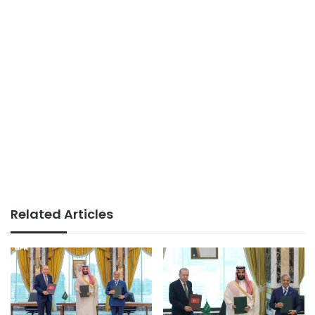
Related Articles