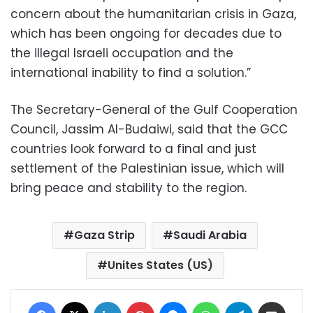
concern about the humanitarian crisis in Gaza,
which has been ongoing for decades due to
the illegal Israeli occupation and the
international inability to find a solution.”
The Secretary-General of the Gulf Cooperation
Council, Jassim Al-Budaiwi, said that the GCC
countries look forward to a final and just
settlement of the Palestinian issue, which will
bring peace and stability to the region.
Gaza Strip
Saudi Arabia
Unites States (US)
Facebook
X
LinkedIn
Pinterest
Messenger
WhatsApp
Telegram
Share via Email