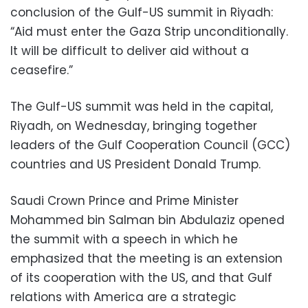
conclusion of the Gulf-US summit in Riyadh:
“Aid must enter the Gaza Strip unconditionally.
It will be difficult to deliver aid without a
ceasefire.”
The Gulf-US summit was held in the capital,
Riyadh, on Wednesday, bringing together
leaders of the Gulf Cooperation Council (GCC)
countries and US President Donald Trump.
Saudi Crown Prince and Prime Minister
Mohammed bin Salman bin Abdulaziz opened
the summit with a speech in which he
emphasized that the meeting is an extension
of its cooperation with the US, and that Gulf
relations with America are a strategic