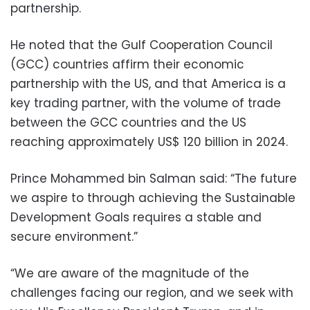
partnership.
He noted that the Gulf Cooperation Council
(GCC) countries affirm their economic
partnership with the US, and that America is a
key trading partner, with the volume of trade
between the GCC countries and the US
reaching approximately US$ 120 billion in 2024.
Prince Mohammed bin Salman said: “The future
we aspire to through achieving the Sustainable
Development Goals requires a stable and
secure environment.”
“We are aware of the magnitude of the
challenges facing our region, and we seek with