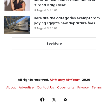
Sarah Khalifa and 12 defendants in
‘Grand Drug Case’
August 5, 2026
Here are the categories exempt from
paying Egypt’s new departure fees
August 3, 2026
See More
All rights reserved,
Al-Masry Al-Youm
. 2026
About
Advertise
Contact Us
Copyrights
Privacy
Terms
Facebook
X
RSS