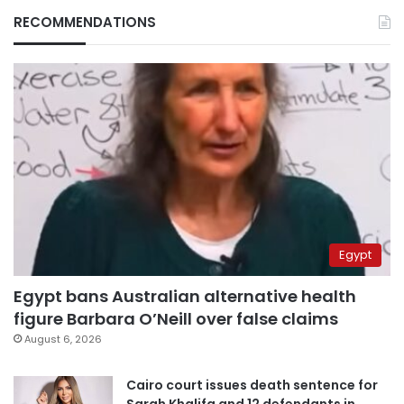
RECOMMENDATIONS
Egypt
Egypt bans Australian alternative health
figure Barbara O’Neill over false claims
August 6, 2026
Cairo court issues death sentence for