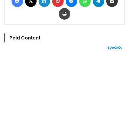
Print
Paid Content