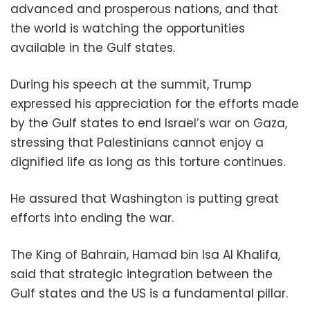
advanced and prosperous nations, and that
the world is watching the opportunities
available in the Gulf states.
During his speech at the summit, Trump
expressed his appreciation for the efforts made
by the Gulf states to end Israel’s war on Gaza,
stressing that Palestinians cannot enjoy a
dignified life as long as this torture continues.
He assured that Washington is putting great
efforts into ending the war.
The King of Bahrain, Hamad bin Isa Al Khalifa,
said that strategic integration between the
Gulf states and the US is a fundamental pillar.