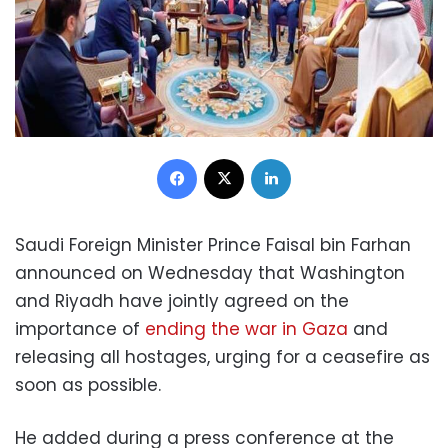
Facebook
X
LinkedIn
Saudi Foreign Minister Prince Faisal bin Farhan
announced on Wednesday that Washington
and Riyadh have jointly agreed on the
importance of
ending the war in Gaza
and
releasing all hostages, urging for a ceasefire as
soon as possible.
He added during a press conference at the