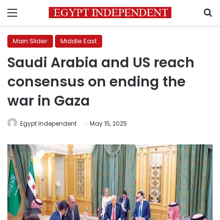
Menu
S
Main Slider
Middle East
Saudi Arabia and US reach
consensus on ending the
war in Gaza
Egypt Independent
May 15, 2025