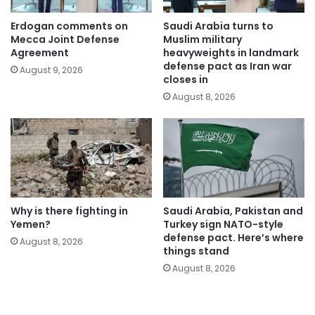
Erdogan comments on
Saudi Arabia turns to
Mecca Joint Defense
Muslim military
Agreement
heavyweights in landmark
defense pact as Iran war
August 9, 2026
closes in
August 8, 2026
Why is there fighting in
Saudi Arabia, Pakistan and
Yemen?
Turkey sign NATO-style
defense pact. Here’s where
August 8, 2026
things stand
August 8, 2026