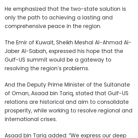
He emphasized that the two-state solution is
only the path to achieving a lasting and
comprehensive peace in the region.
The Emir of Kuwait, Sheikh Meshal Al-Ahmad Al-
Jaber Al-Sabah, expressed his hope that the
Gulf-US summit would be a gateway to
resolving the region’s problems.
And the Deputy Prime Minister of the Sultanate
of Oman, Asaad bin Tariq, stated that Gulf-US
relations are historical and aim to consolidate
prosperity, while working to resolve regional and
international crises.
Asaad bin Tariq added: “We express our deep