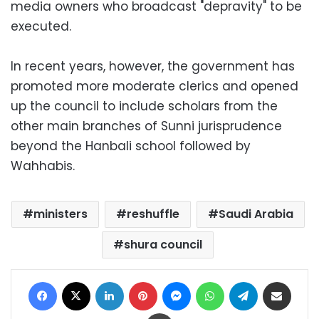
media owners who broadcast "depravity" to be
executed.
In recent years, however, the government has
promoted more moderate clerics and opened
up the council to include scholars from the
other main branches of Sunni jurisprudence
beyond the Hanbali school followed by
Wahhabis.
ministers
reshuffle
Saudi Arabia
shura council
Facebook
X
LinkedIn
Pinterest
Messenger
WhatsApp
Telegram
Share via Email
Print