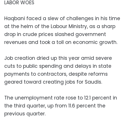
LABOR WOES
Haqbani faced a slew of challenges in his time
at the helm of the Labour Ministry, as a sharp
drop in crude prices slashed government
revenues and took a toll on economic growth.
Job creation dried up this year amid severe
cuts to public spending and delays in state
payments to contractors, despite reforms
geared toward creating jobs for Saudis.
The unemployment rate rose to 12.1 percent in
the third quarter, up from 11.6 percent the
previous quarter.