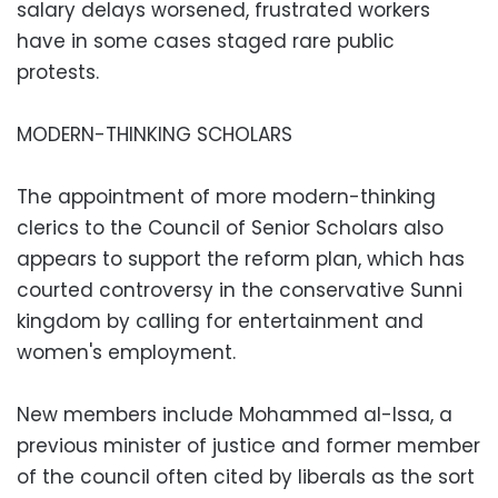
salary delays worsened, frustrated workers
have in some cases staged rare public
protests.
MODERN-THINKING SCHOLARS
The appointment of more modern-thinking
clerics to the Council of Senior Scholars also
appears to support the reform plan, which has
courted controversy in the conservative Sunni
kingdom by calling for entertainment and
women's employment.
New members include Mohammed al-Issa, a
previous minister of justice and former member
of the council often cited by liberals as the sort