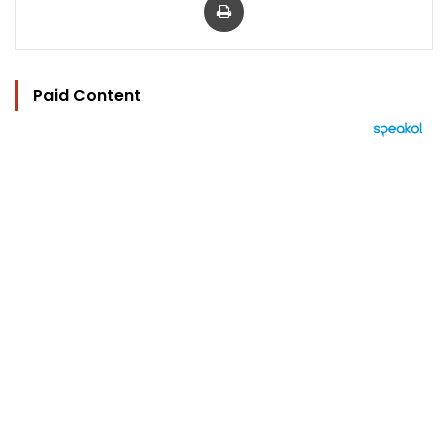
Paid Content