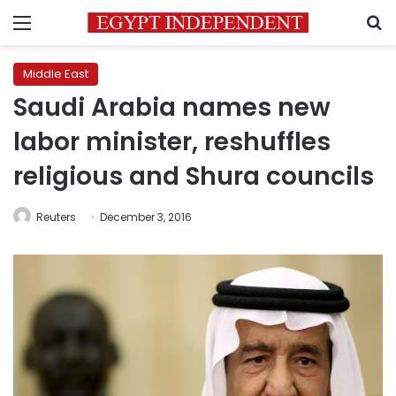
Menu
S
Middle East
Saudi Arabia names new
labor minister, reshuffles
religious and Shura councils
Reuters
December 3, 2016