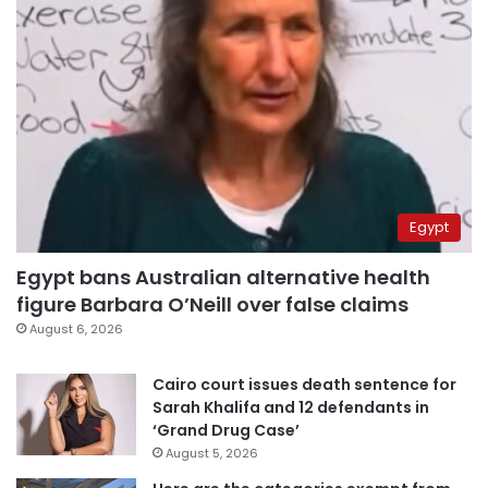
Egypt
Egypt bans Australian alternative health
figure Barbara O’Neill over false claims
August 6, 2026
Cairo court issues death sentence for
Sarah Khalifa and 12 defendants in
‘Grand Drug Case’
August 5, 2026