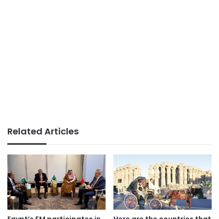
Related Articles