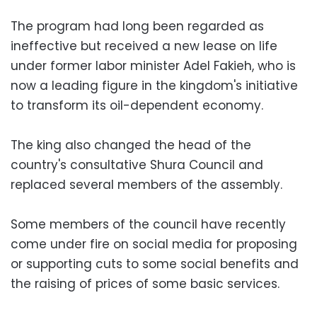
The program had long been regarded as
ineffective but received a new lease on life
under former labor minister Adel Fakieh, who is
now a leading figure in the kingdom's initiative
to transform its oil-dependent economy.
The king also changed the head of the
country's consultative Shura Council and
replaced several members of the assembly.
Some members of the council have recently
come under fire on social media for proposing
or supporting cuts to some social benefits and
the raising of prices of some basic services.