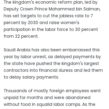
The kingdom's economic reform plan, led by
Deputy Crown Prince Mohammed bin Salman,
has set targets to cut the jobless rate to 7
percent by 2030 and raise women's
participation in the labor force to 30 percent
from 22 percent.
Saudi Arabia has also been embarrassed this
year by labor unrest, as delayed payments by
the state have pushed the kingdom's largest
contractors into financial duress and led them
to delay salary payments.
Thousands of mostly foreign employees went
unpaid for months and were abandoned
without food in squalid labor camps. As the