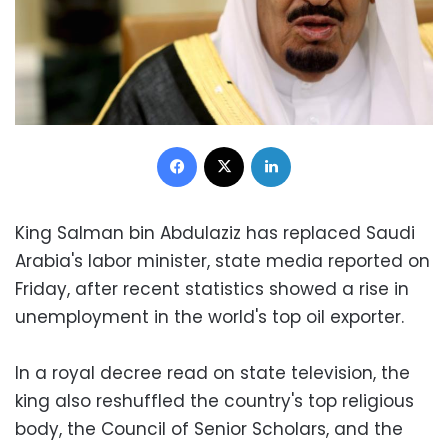
Facebook
X
LinkedIn
King Salman bin Abdulaziz has replaced Saudi
Arabia's labor minister, state media reported on
Friday, after recent statistics showed a rise in
unemployment in the world's top oil exporter.
In a royal decree read on state television, the
king also reshuffled the country's top religious
body, the Council of Senior Scholars, and the