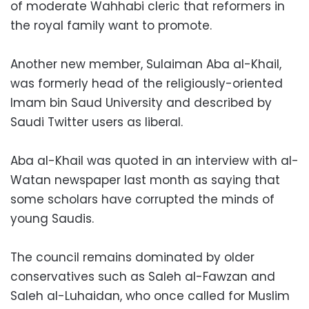
of moderate Wahhabi cleric that reformers in
the royal family want to promote.
Another new member, Sulaiman Aba al-Khail,
was formerly head of the religiously-oriented
Imam bin Saud University and described by
Saudi Twitter users as liberal.
Aba al-Khail was quoted in an interview with al-
Watan newspaper last month as saying that
some scholars have corrupted the minds of
young Saudis.
The council remains dominated by older
conservatives such as Saleh al-Fawzan and
Saleh al-Luhaidan, who once called for Muslim