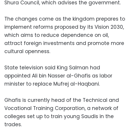
Shura Council, which advises the government.
The changes come as the kingdom prepares to
implement reforms proposed by its Vision 2030,
which aims to reduce dependence on oil,
attract foreign investments and promote more
cultural openness.
State television said King Salman had
appointed Ali bin Nasser al-Ghafis as labor
minister to replace Mufrej al-Haqbani.
Ghafis is currently head of the Technical and
Vocational Training Corporation, a network of
colleges set up to train young Saudis in the
trades.