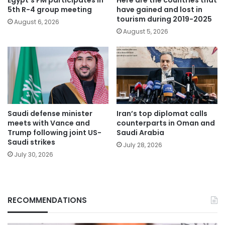
Egypt’s FM participates in
Here are the countries that
5th R-4 group meeting
have gained and lost in
tourism during 2019-2025
August 6, 2026
August 5, 2026
Saudi defense minister
Iran’s top diplomat calls
meets with Vance and
counterparts in Oman and
Trump following joint US-
Saudi Arabia
Saudi strikes
July 28, 2026
July 30, 2026
RECOMMENDATIONS