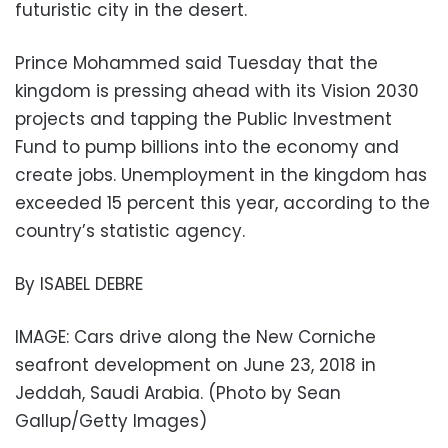
futuristic city in the desert.
Prince Mohammed said Tuesday that the
kingdom is pressing ahead with its Vision 2030
projects and tapping the Public Investment
Fund to pump billions into the economy and
create jobs. Unemployment in the kingdom has
exceeded 15 percent this year, according to the
country’s statistic agency.
By ISABEL DEBRE
IMAGE: Cars drive along the New Corniche
seafront development on June 23, 2018 in
Jeddah, Saudi Arabia. (Photo by Sean
Gallup/Getty Images)