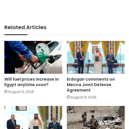
Related Articles
Will fuel prices increase in
Erdogan comments on
Egypt anytime soon?
Mecca Joint Defense
Agreement
August 9, 2026
August 9, 2026