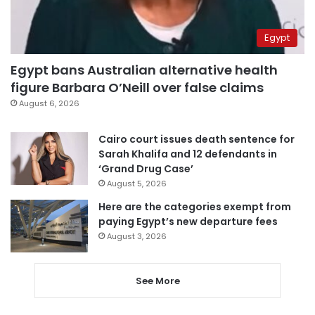
Egypt
Egypt bans Australian alternative health
figure Barbara O’Neill over false claims
August 6, 2026
Cairo court issues death sentence for
Sarah Khalifa and 12 defendants in
‘Grand Drug Case’
August 5, 2026
Here are the categories exempt from
paying Egypt’s new departure fees
August 3, 2026
See More