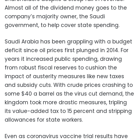
Almost all of the dividend money goes to the
company’s majority owner, the Saudi
government, to help cover state spending.
Saudi Arabia has been grappling with a budget
deficit since oil prices first plunged in 2014. For
years it increased public spending, drawing
from robust fiscal reserves to cushion the
impact of austerity measures like new taxes
and subsidy cuts. With crude prices crashing to
some $40 a barrel as the virus cut demand, the
kingdom took more drastic measures, tripling
its value-added tax to 15 percent and stripping
allowances for state workers.
Even as coronavirus vaccine trial results have