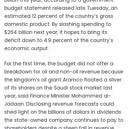
budget statement released late Tuesday, an
estimated 12 percent of the country’s gross
domestic product. By slashing spending to
$264 billion next year, it hopes to bring its
deficit down to 4.9 percent of the country’s
economic output.
For the first time, the budget did not offer a
breakdown for oil and non-oil revenue because
the kingdom’s oil giant Aramco floated a sliver
of its shares on the Saudi stock market last
year, said Finance Minister Mohammed al-
Jadaan. Disclosing revenue forecasts could
shed light on the billions of dollars in dividends
the state-owned company continues to pay to
shareholders despite a steep fall in revenue.