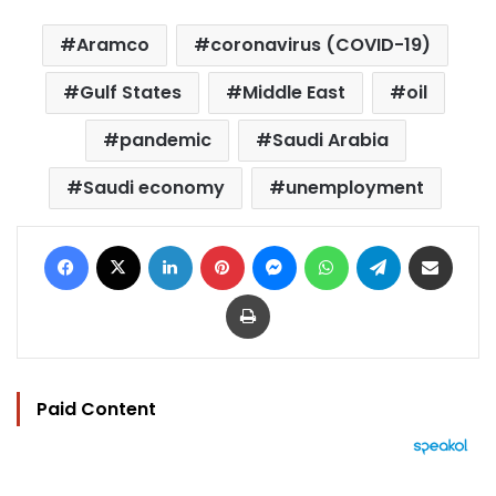
Aramco
coronavirus (COVID-19)
Gulf States
Middle East
oil
pandemic
Saudi Arabia
Saudi economy
unemployment
Facebook
X
LinkedIn
Pinterest
Messenger
WhatsApp
Telegram
Share via Email
Print
Paid Content