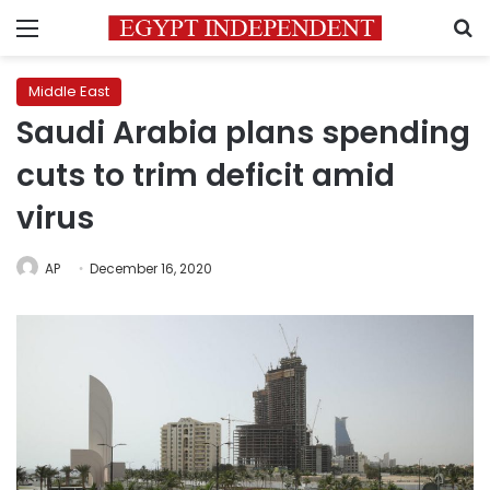
Menu
S
Middle East
Saudi Arabia plans spending
cuts to trim deficit amid
virus
AP
December 16, 2020