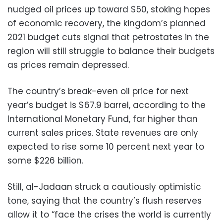
nudged oil prices up toward $50, stoking hopes
of economic recovery, the kingdom’s planned
2021 budget cuts signal that petrostates in the
region will still struggle to balance their budgets
as prices remain depressed.
The country’s break-even oil price for next
year’s budget is $67.9 barrel, according to the
International Monetary Fund, far higher than
current sales prices. State revenues are only
expected to rise some 10 percent next year to
some $226 billion.
Still, al-Jadaan struck a cautiously optimistic
tone, saying that the country’s flush reserves
allow it to “face the crises the world is currently