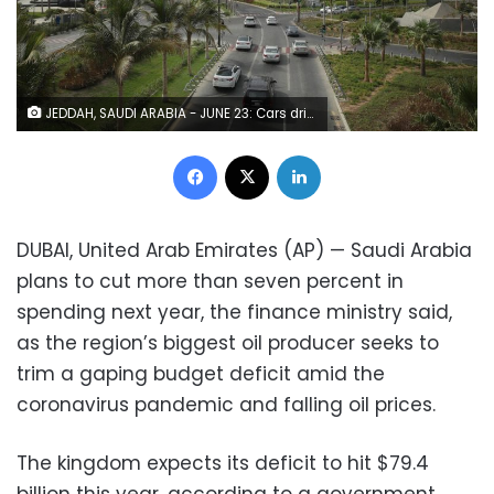
JEDDAH, SAUDI ARABIA - JUNE 23: Cars drive along the New Corniche seafront development on June 23, 2018 in Jeddah, Saudi Arabia. The New Corniche includes hotels, residential buildings and large tracts of public space that have become a popular destination for locals. (Photo by Sean Gallup/Getty Images)
Facebook
X
LinkedIn
DUBAI, United Arab Emirates (AP) — Saudi Arabia
plans to cut more than seven percent in
spending next year, the finance ministry said,
as the region’s biggest oil producer seeks to
trim a gaping budget deficit amid the
coronavirus pandemic and falling oil prices.
The kingdom expects its deficit to hit $79.4
billion this year, according to a government