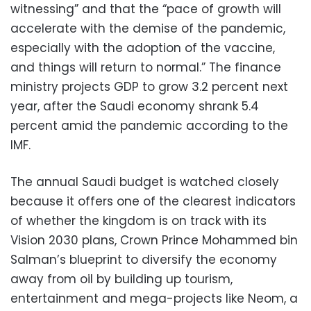
witnessing” and that the “pace of growth will
accelerate with the demise of the pandemic,
especially with the adoption of the vaccine,
and things will return to normal.” The finance
ministry projects GDP to grow 3.2 percent next
year, after the Saudi economy shrank 5.4
percent amid the pandemic according to the
IMF.
The annual Saudi budget is watched closely
because it offers one of the clearest indicators
of whether the kingdom is on track with its
Vision 2030 plans, Crown Prince Mohammed bin
Salman’s blueprint to diversify the economy
away from oil by building up tourism,
entertainment and mega-projects like Neom, a