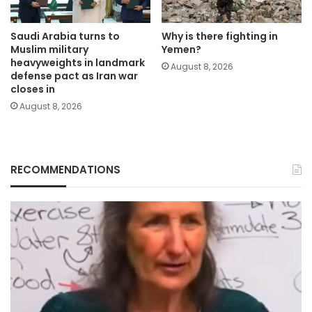
Saudi Arabia turns to
Why is there fighting in
Muslim military
Yemen?
heavyweights in landmark
August 8, 2026
defense pact as Iran war
closes in
August 8, 2026
RECOMMENDATIONS