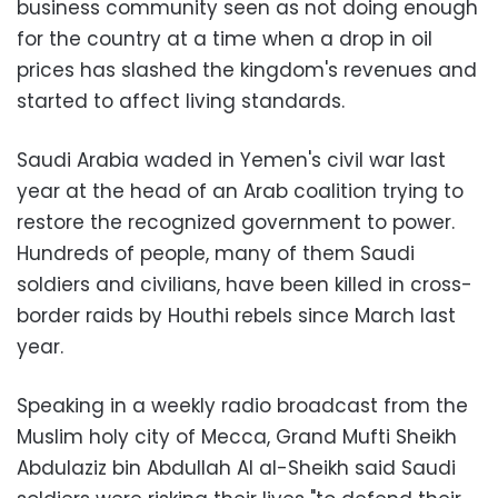
business community seen as not doing enough
for the country at a time when a drop in oil
prices has slashed the kingdom's revenues and
started to affect living standards.
Saudi Arabia waded in Yemen's civil war last
year at the head of an Arab coalition trying to
restore the recognized government to power.
Hundreds of people, many of them Saudi
soldiers and civilians, have been killed in cross-
border raids by Houthi rebels since March last
year.
Speaking in a weekly radio broadcast from the
Muslim holy city of Mecca, Grand Mufti Sheikh
Abdulaziz bin Abdullah Al al-Sheikh said Saudi