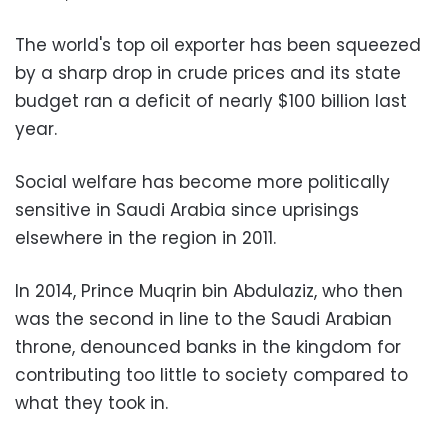
The world's top oil exporter has been squeezed
by a sharp drop in crude prices and its state
budget ran a deficit of nearly $100 billion last
year.
Social welfare has become more politically
sensitive in Saudi Arabia since uprisings
elsewhere in the region in 2011.
In 2014, Prince Muqrin bin Abdulaziz, who then
was the second in line to the Saudi Arabian
throne, denounced banks in the kingdom for
contributing too little to society compared to
what they took in.