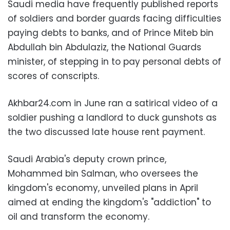
Saudi media have frequently published reports
of soldiers and border guards facing difficulties
paying debts to banks, and of Prince Miteb bin
Abdullah bin Abdulaziz, the National Guards
minister, of stepping in to pay personal debts of
scores of conscripts.
Akhbar24.com in June ran a satirical video of a
soldier pushing a landlord to duck gunshots as
the two discussed late house rent payment.
Saudi Arabia's deputy crown prince,
Mohammed bin Salman, who oversees the
kingdom's economy, unveiled plans in April
aimed at ending the kingdom's "addiction" to
oil and transform the economy.