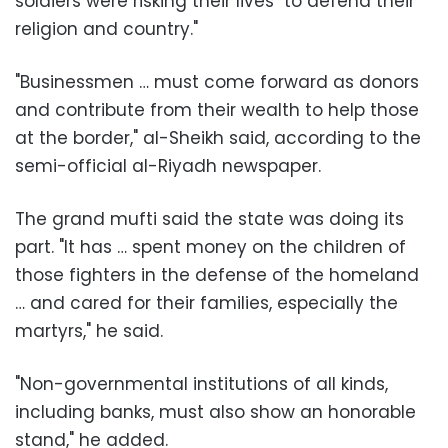
soldiers were risking their lives "to defend their
religion and country."
"Businessmen … must come forward as donors
and contribute from their wealth to help those
at the border," al-Sheikh said, according to the
semi-official al-Riyadh newspaper.
The grand mufti said the state was doing its
part. "It has … spent money on the children of
those fighters in the defense of the homeland
… and cared for their families, especially the
martyrs," he said.
"Non-governmental institutions of all kinds,
including banks, must also show an honorable
stand," he added.