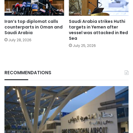
Iran’s top diplomat calls
Saudi Arabia strikes Huthi
counterparts in Oman and
targets in Yemen after
Saudi Arabia
vessel was attacked in Red
Sea
July 28, 2026
July 25, 2026
RECOMMENDATIONS