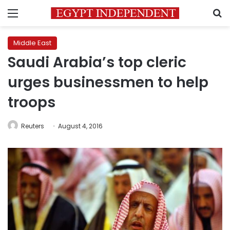
Menu
S
Middle East
Saudi Arabia’s top cleric
urges businessmen to help
troops
Reuters
August 4, 2016