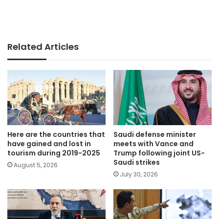
Related Articles
Here are the countries that
Saudi defense minister
have gained and lost in
meets with Vance and
tourism during 2019-2025
Trump following joint US-
Saudi strikes
August 5, 2026
July 30, 2026