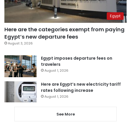
Egypt
Here are the categories exempt from paying
Egypt’s new departure fees
August 3, 2026
Egypt imposes departure fees on
travelers
August 1, 2026
Here are Egypt’s new electricity tariff
rates following increase
August 1, 2026
See More