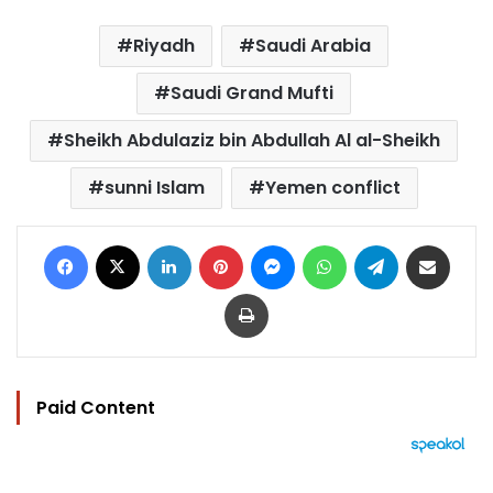
Riyadh
Saudi Arabia
Saudi Grand Mufti
Sheikh Abdulaziz bin Abdullah Al al-Sheikh
sunni Islam
Yemen conflict
Facebook
X
LinkedIn
Pinterest
Messenger
WhatsApp
Telegram
Share via Email
Print
Paid Content