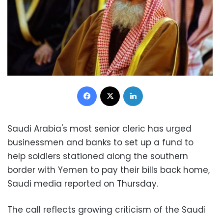
Facebook
X
LinkedIn
Saudi Arabia's most senior cleric has urged
businessmen and banks to set up a fund to
help soldiers stationed along the southern
border with Yemen to pay their bills back home,
Saudi media reported on Thursday.
The call reflects growing criticism of the Saudi