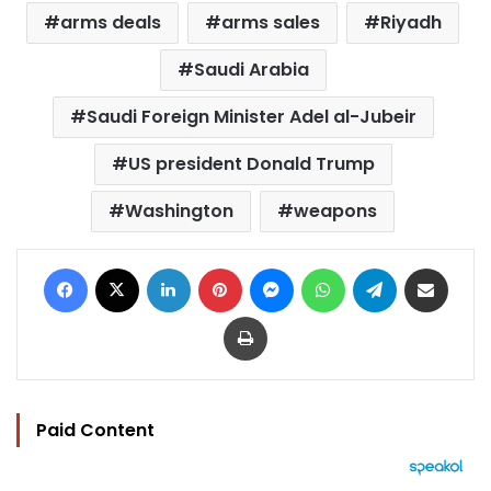
arms deals
arms sales
Riyadh
Saudi Arabia
Saudi Foreign Minister Adel al-Jubeir
US president Donald Trump
Washington
weapons
Facebook
X
LinkedIn
Pinterest
Messenger
WhatsApp
Telegram
Share via Email
Print
Paid Content