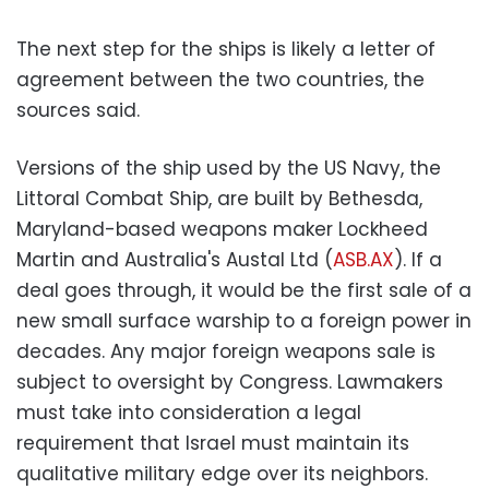
The next step for the ships is likely a letter of
agreement between the two countries, the
sources said.
Versions of the ship used by the US Navy, the
Littoral Combat Ship, are built by Bethesda,
Maryland-based weapons maker Lockheed
Martin and Australia's Austal Ltd (
ASB.AX
). If a
deal goes through, it would be the first sale of a
new small surface warship to a foreign power in
decades. Any major foreign weapons sale is
subject to oversight by Congress. Lawmakers
must take into consideration a legal
requirement that Israel must maintain its
qualitative military edge over its neighbors.