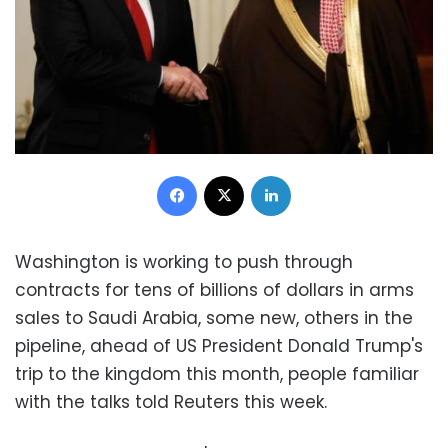
Facebook
X
LinkedIn
Washington is working to push through
contracts for tens of billions of dollars in arms
sales to Saudi Arabia, some new, others in the
pipeline, ahead of US President Donald Trump's
trip to the kingdom this month, people familiar
with the talks told Reuters this week.