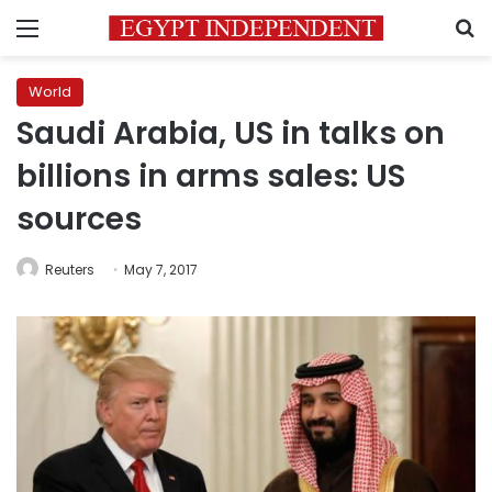
Menu
S
World
Saudi Arabia, US in talks on
billions in arms sales: US
sources
Reuters
May 7, 2017