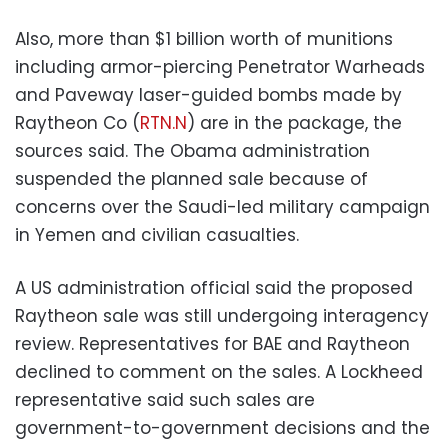
Also, more than $1 billion worth of munitions
including armor-piercing Penetrator Warheads
and Paveway laser-guided bombs made by
Raytheon Co (
RTN.N
) are in the package, the
sources said. The Obama administration
suspended the planned sale because of
concerns over the Saudi-led military campaign
in Yemen and civilian casualties.
A US administration official said the proposed
Raytheon sale was still undergoing interagency
review. Representatives for BAE and Raytheon
declined to comment on the sales. A Lockheed
representative said such sales are
government-to-government decisions and the