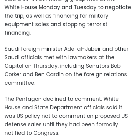
White House Monday and Tuesday to negotiate
the trip, as well as financing for military
equipment sales and stopping terrorist
financing.
Saudi foreign minister Adel al-Jubeir and other
Saudi officials met with lawmakers at the
Capitol on Thursday, including Senators Bob
Corker and Ben Cardin on the foreign relations
committee.
The Pentagon declined to comment. White
House and State Department officials said it
was US policy not to comment on proposed US
defense sales until they had been formally
notified to Congress.