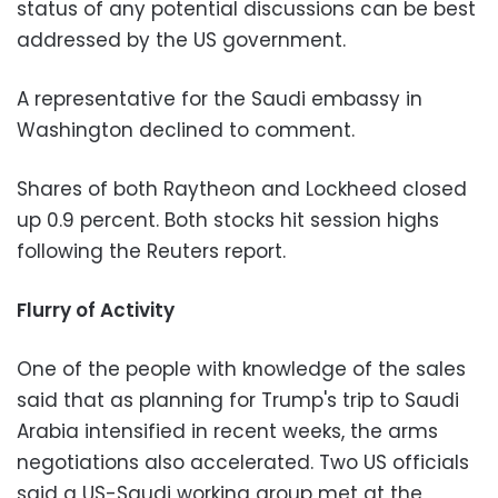
status of any potential discussions can be best
addressed by the US government.
A representative for the Saudi embassy in
Washington declined to comment.
Shares of both Raytheon and Lockheed closed
up 0.9 percent. Both stocks hit session highs
following the Reuters report.
Flurry of Activity
One of the people with knowledge of the sales
said that as planning for Trump's trip to Saudi
Arabia intensified in recent weeks, the arms
negotiations also accelerated. Two US officials
said a US-Saudi working group met at the