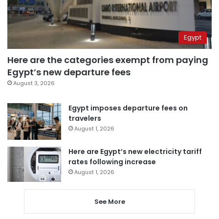
Egypt
Here are the categories exempt from paying
Egypt’s new departure fees
August 3, 2026
Egypt imposes departure fees on
travelers
August 1, 2026
Here are Egypt’s new electricity tariff
rates following increase
August 1, 2026
See More