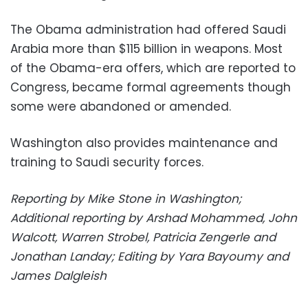
The Obama administration had offered Saudi
Arabia more than $115 billion in weapons. Most
of the Obama-era offers, which are reported to
Congress, became formal agreements though
some were abandoned or amended.
Washington also provides maintenance and
training to Saudi security forces.
Reporting by Mike Stone in Washington;
Additional reporting by Arshad Mohammed, John
Walcott, Warren Strobel, Patricia Zengerle and
Jonathan Landay; Editing by Yara Bayoumy and
James Dalgleish