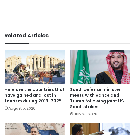
Related Articles
Here are the countries that
Saudi defense minister
have gained and lost in
meets with Vance and
tourism during 2019-2025
Trump following joint US-
Saudi strikes
August 5, 2026
July 30, 2026