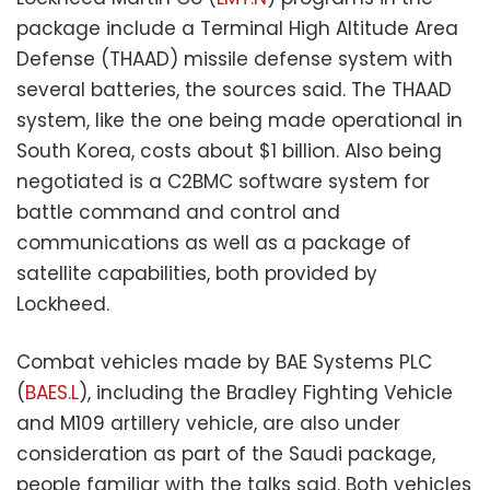
package include a Terminal High Altitude Area
Defense (THAAD) missile defense system with
several batteries, the sources said. The THAAD
system, like the one being made operational in
South Korea, costs about $1 billion. Also being
negotiated is a C2BMC software system for
battle command and control and
communications as well as a package of
satellite capabilities, both provided by
Lockheed.
Combat vehicles made by BAE Systems PLC
(
BAES.L
), including the Bradley Fighting Vehicle
and M109 artillery vehicle, are also under
consideration as part of the Saudi package,
people familiar with the talks said. Both vehicles