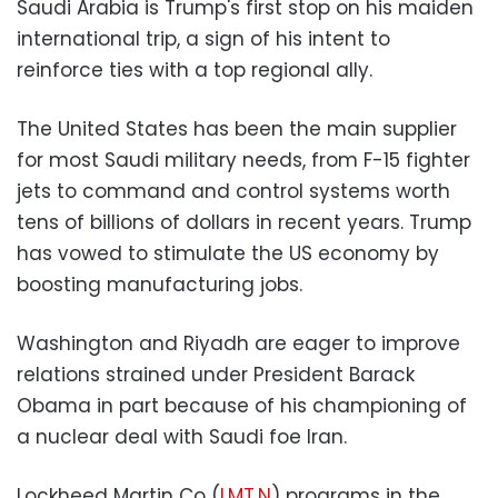
Saudi Arabia is Trump's first stop on his maiden
international trip, a sign of his intent to
reinforce ties with a top regional ally.
The United States has been the main supplier
for most Saudi military needs, from F-15 fighter
jets to command and control systems worth
tens of billions of dollars in recent years. Trump
has vowed to stimulate the US economy by
boosting manufacturing jobs.
Washington and Riyadh are eager to improve
relations strained under President Barack
Obama in part because of his championing of
a nuclear deal with Saudi foe Iran.
Lockheed Martin Co (
LMT.N
) programs in the