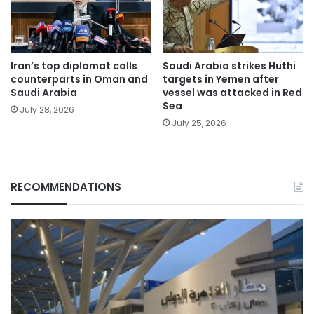
Iran’s top diplomat calls
Saudi Arabia strikes Huthi
counterparts in Oman and
targets in Yemen after
Saudi Arabia
vessel was attacked in Red
Sea
July 28, 2026
July 25, 2026
RECOMMENDATIONS