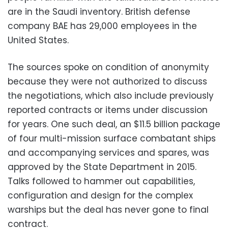
are in the Saudi inventory. British defense
company BAE has 29,000 employees in the
United States.
The sources spoke on condition of anonymity
because they were not authorized to discuss
the negotiations, which also include previously
reported contracts or items under discussion
for years. One such deal, an $11.5 billion package
of four multi-mission surface combatant ships
and accompanying services and spares, was
approved by the State Department in 2015.
Talks followed to hammer out capabilities,
configuration and design for the complex
warships but the deal has never gone to final
contract.