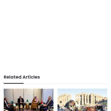
Related Articles