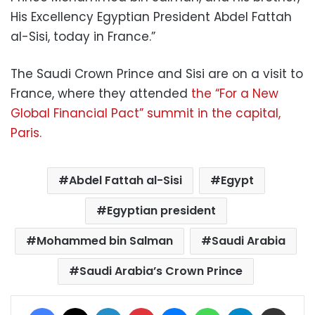
His Excellency Egyptian President Abdel Fattah
al-Sisi, today in France.”
The Saudi Crown Prince and Sisi are on a visit to
France, where they attended
the “For a New
Global Financial Pact” summit in the capital,
Paris.
Abdel Fattah al-Sisi
Egypt
Egyptian president
Mohammed bin Salman
Saudi Arabia
Saudi Arabia’s Crown Prince
Facebook
X
LinkedIn
Pinterest
Messenger
WhatsApp
Telegram
Share via Email