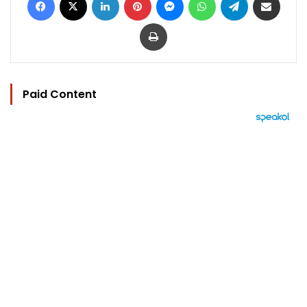
Print
Paid Content