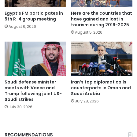
Egypt’s FM participates in
Here are the countries that
5th R-4 group meeting
have gained and lost in
tourism during 2019-2025
August 6, 2026
August 5, 2026
Saudi defense minister
Iran’s top diplomat calls
meets with Vance and
counterparts in Oman and
Trump following joint US-
Saudi Arabia
Saudi strikes
July 28, 2026
July 30, 2026
RECOMMENDATIONS