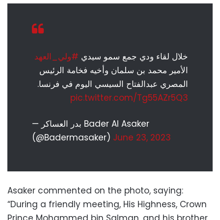
#ولي_العهد
خلال لقاء ودي جمع سمو سيدي
الأمير محمد بن سلمان وأخيه فخامة الرئيس
المصري عبدالفتاح السيسي اليوم في فرنسا.
pic.twitter.com/Tg55AZr5Q3
— بدر العساكر Bader Al Asaker
(@Badermasaker)
June 23, 2023
Asaker commented on the photo, saying:
“During a friendly meeting, His Highness, Crown
Prince Mohammed bin Salman, and his brother,