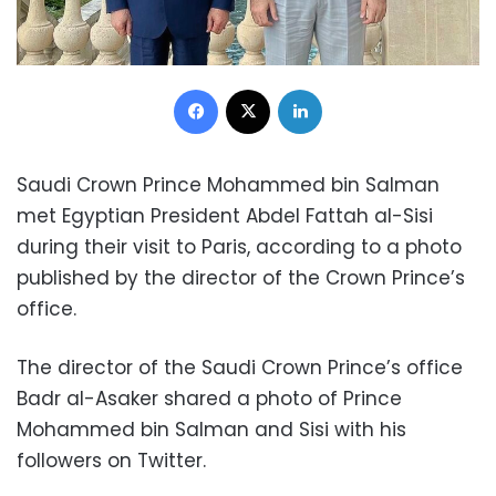
Facebook
X
LinkedIn
Saudi Crown Prince Mohammed bin Salman
met Egyptian President Abdel Fattah al-Sisi
during their visit to Paris, according to a photo
published by the director of the Crown Prince’s
office.
The director of the Saudi Crown Prince’s office
Badr al-Asaker shared a photo of Prince
Mohammed bin Salman and Sisi with his
followers on Twitter.