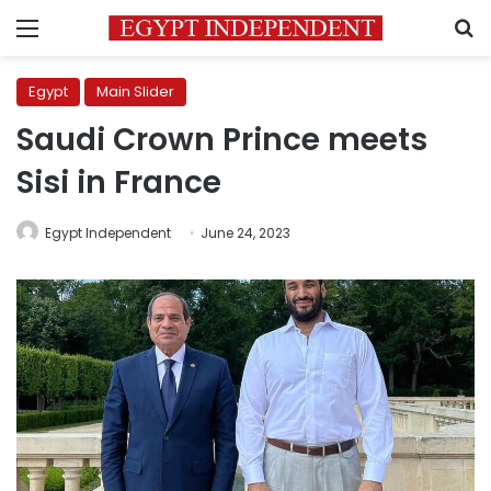
Menu
S
Egypt
Main Slider
Saudi Crown Prince meets
Sisi in France
Egypt Independent
June 24, 2023