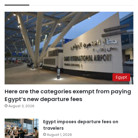
Egypt
Here are the categories exempt from paying
Egypt’s new departure fees
August 3, 2026
Egypt imposes departure fees on
travelers
August 1, 2026