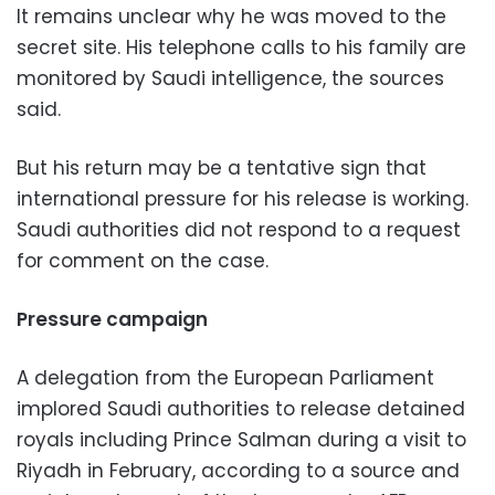
It remains unclear why he was moved to the
secret site. His telephone calls to his family are
monitored by Saudi intelligence, the sources
said.
But his return may be a tentative sign that
international pressure for his release is working.
Saudi authorities did not respond to a request
for comment on the case.
Pressure campaign
A delegation from the European Parliament
implored Saudi authorities to release detained
royals including Prince Salman during a visit to
Riyadh in February, according to a source and