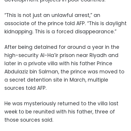
“This is not just an unlawful arrest,” an
associate of the prince told AFP. “This is daylight
kidnapping. This is a forced disappearance.”
After being detained for around a year in the
high-security Al-Ha’ir prison near Riyadh and
later in a private villa with his father Prince
Abdulaziz bin Salman, the prince was moved to
a secret detention site in March, multiple
sources told AFP.
He was mysteriously returned to the villa last
week to be reunited with his father, three of
those sources said.