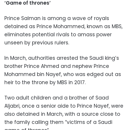
‘Game of thrones’
Prince Salman is among a wave of royals
detained as Prince Mohammed, known as MBS,
eliminates potential rivals to amass power
unseen by previous rulers.
In March, authorities arrested the Saudi king’s
brother Prince Ahmed and nephew Prince
Mohammed bin Nayef, who was edged out as
heir to the throne by MBS in 2017.
Two adult children and a brother of Saad
Aljabri, once a senior aide to Prince Nayef, were
also detained in March, with a source close to
the family calling them “victims of a Saudi