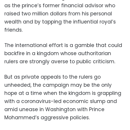
as the prince’s former financial advisor who
raised two million dollars from his personal
wealth and by tapping the influential royal’s
friends.
The international effort is a gamble that could
backfire in a kingdom whose authoritarian
rulers are strongly averse to public criticism.
But as private appeals to the rulers go
unheeded, the campaign may be the only
hope at a time when the kingdom is grappling
with a coronavirus-led economic slump and
amid unease in Washington with Prince
Mohammed’s aggressive policies.