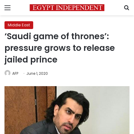
Menu
S
Middle East
‘Saudi game of thrones’:
pressure grows to release
jailed prince
AFP
June 1, 2020