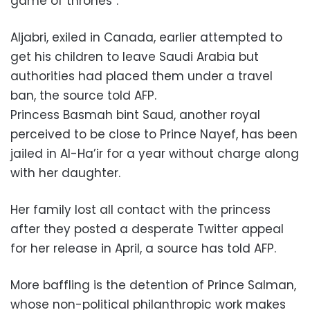
game of thrones”.
Aljabri, exiled in Canada, earlier attempted to
get his children to leave Saudi Arabia but
authorities had placed them under a travel
ban, the source told AFP.
Princess Basmah bint Saud, another royal
perceived to be close to Prince Nayef, has been
jailed in Al-Ha’ir for a year without charge along
with her daughter.
Her family lost all contact with the princess
after they posted a desperate Twitter appeal
for her release in April, a source has told AFP.
More baffling is the detention of Prince Salman,
whose non-political philanthropic work makes