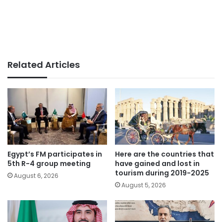
Related Articles
Egypt’s FM participates in
Here are the countries that
5th R-4 group meeting
have gained and lost in
tourism during 2019-2025
August 6, 2026
August 5, 2026