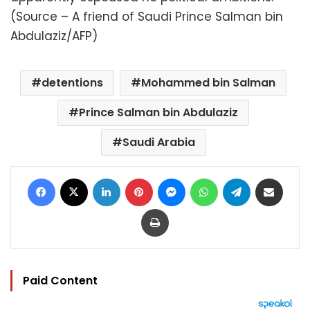
(Source – A friend of Saudi Prince Salman bin
Abdulaziz/AFP)
detentions
Mohammed bin Salman
Prince Salman bin Abdulaziz
Saudi Arabia
Facebook
X
LinkedIn
Pinterest
Messenger
WhatsApp
Telegram
Share via Email
Print
Paid Content