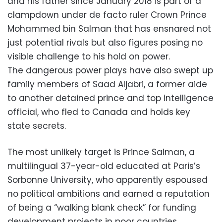
and his father since January 2018 is part of a
clampdown under de facto ruler Crown Prince
Mohammed bin Salman that has ensnared not
just potential rivals but also figures posing no
visible challenge to his hold on power.
The dangerous power plays have also swept up
family members of Saad Aljabri, a former aide
to another detained prince and top intelligence
official, who fled to Canada and holds key
state secrets.
The most unlikely target is Prince Salman, a
multilingual 37-year-old educated at Paris’s
Sorbonne University, who apparently espoused
no political ambitions and earned a reputation
of being a “walking blank check” for funding
development projects in poor countries.