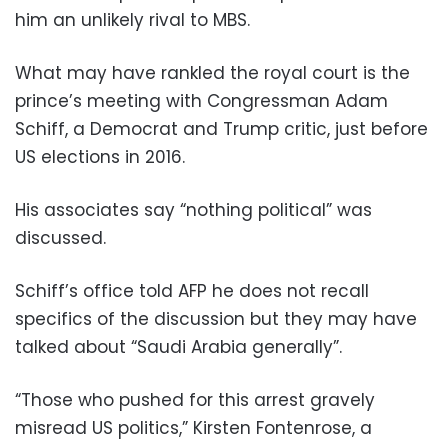
him an unlikely rival to MBS.
What may have rankled the royal court is the
prince’s meeting with Congressman Adam
Schiff, a Democrat and Trump critic, just before
US elections in 2016.
His associates say “nothing political” was
discussed.
Schiff’s office told AFP he does not recall
specifics of the discussion but they may have
talked about “Saudi Arabia generally”.
“Those who pushed for this arrest gravely
misread US politics,” Kirsten Fontenrose, a