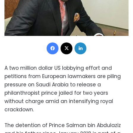
Facebook
X
LinkedIn
A two million dollar US lobbying effort and
petitions from European lawmakers are piling
pressure on Saudi Arabia to release a
philanthropist prince jailed for two years
without charge amid an intensifying royal
crackdown.
The detention of Prince Salman bin Abdulaziz