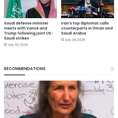
Saudi defense minister
Iran’s top diplomat calls
meets with Vance and
counterparts in Oman and
Trump following joint US-
Saudi Arabia
Saudi strikes
July 28, 2026
July 30, 2026
RECOMMENDATIONS