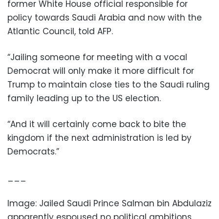
former White House official responsible for
policy towards Saudi Arabia and now with the
Atlantic Council, told AFP.
“Jailing someone for meeting with a vocal
Democrat will only make it more difficult for
Trump to maintain close ties to the Saudi ruling
family leading up to the US election.
“And it will certainly come back to bite the
kingdom if the next administration is led by
Democrats.”
___
Image:
Jailed Saudi Prince Salman bin Abdulaziz
apparently espoused no political ambitions
.