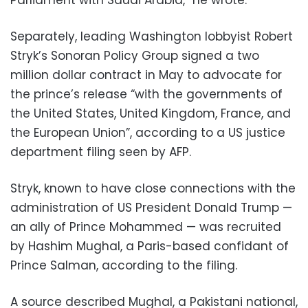
Separately, leading Washington lobbyist Robert
Stryk’s Sonoran Policy Group signed a two
million dollar contract in May to advocate for
the prince’s release “with the governments of
the United States, United Kingdom, France, and
the European Union”, according to a US justice
department filing seen by AFP.
Stryk, known to have close connections with the
administration of US President Donald Trump —
an ally of Prince Mohammed — was recruited
by Hashim Mughal, a Paris-based confidant of
Prince Salman, according to the filing.
A source described Mughal, a Pakistani national,