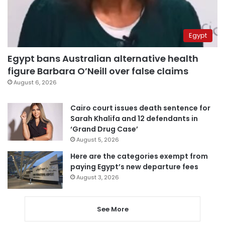
Egypt
Egypt bans Australian alternative health
figure Barbara O’Neill over false claims
August 6, 2026
Cairo court issues death sentence for
Sarah Khalifa and 12 defendants in
‘Grand Drug Case’
August 5, 2026
Here are the categories exempt from
paying Egypt’s new departure fees
August 3, 2026
See More