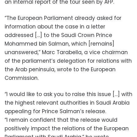
an internal report of the tour seen by AFP.
“The European Parliament already asked for
information about the case in a letter
addressed […] to the Saudi Crown Prince
Mohammed bin Salman, which [remains]
unanswered,” Marc Tarabella, a vice chairman
of the parliament’s delegation for relations with
the Arab peninsula, wrote to the European
Commission.
“I would like to ask you to raise this issue […] with
the highest relevant authorities in Saudi Arabia
appealing for Prince Salman’s release.
“I remain confident that the release would
positively impact the relations of the European
Parliament with Saudi Arabia,” he wrote.